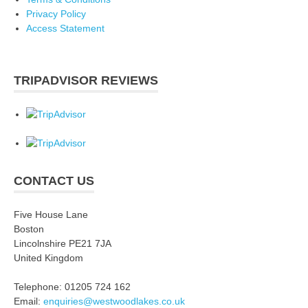
Privacy Policy
Access Statement
TRIPADVISOR REVIEWS
CONTACT US
Five House Lane
Boston
Lincolnshire PE21 7JA
United Kingdom
Telephone: 01205 724 162
Email:
enquiries@westwoodlakes.co.uk