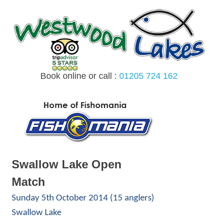
Skip
to
content
Book online or call :
01205 724 162
MENU
Swallow Lake Open
Match
Sunday 5th October 2014 (15 anglers)
Swallow Lake