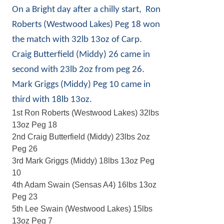
On a Bright day after a chilly start, Ron
Roberts (Westwood Lakes) Peg 18 won
the match with 32lb 13oz of Carp.
Craig Butterfield (Middy) 26 came in
second with 23lb 2oz from peg 26.
Mark Griggs (Middy) Peg 10 came in
third with 18lb 13oz.
1st Ron Roberts (Westwood Lakes) 32lbs
13oz Peg 18
2nd Craig Butterfield (Middy) 23lbs 2oz
Peg 26
3rd Mark Griggs (Middy) 18lbs 13oz Peg
10
4th Adam Swain (Sensas A4) 16lbs 13oz
Peg 23
5th Lee Swain (Westwood Lakes) 15lbs
13oz Peg 7