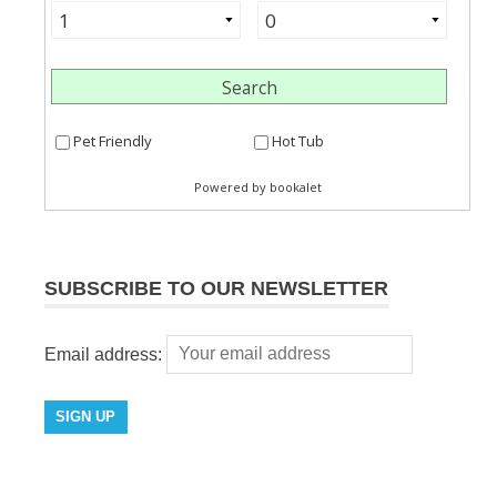
SUBSCRIBE TO OUR NEWSLETTER
Email address: