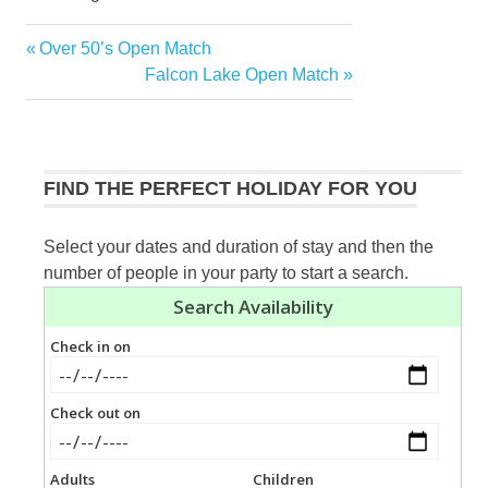
Previous
Over 50’s Open Match
Post
Post:
Next
Falcon Lake Open Match
navigation
Post:
FIND THE PERFECT HOLIDAY FOR YOU
Select your dates and duration of stay and then the
number of people in your party to start a search.