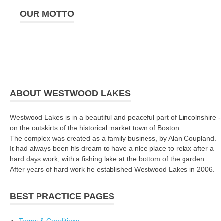
OUR MOTTO
ABOUT WESTWOOD LAKES
Westwood Lakes is in a beautiful and peaceful part of Lincolnshire -
on the outskirts of the historical market town of Boston.
The complex was created as a family business, by Alan Coupland.
It had always been his dream to have a nice place to relax after a
hard days work, with a fishing lake at the bottom of the garden.
After years of hard work he established Westwood Lakes in 2006.
BEST PRACTICE PAGES
Terms & Conditions