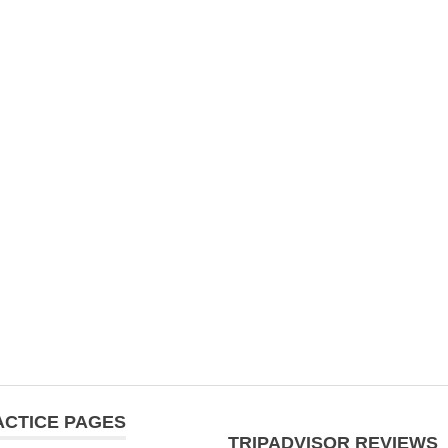
ACTICE PAGES
TRIPADVISOR REVIEWS