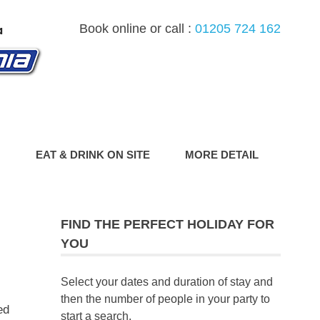
Book online or call :
01205 724 162
G
EAT & DRINK ON SITE
MORE DETAIL
FIND THE PERFECT HOLIDAY FOR
YOU
Select your dates and duration of stay and
then the number of people in your party to
ed
start a search.