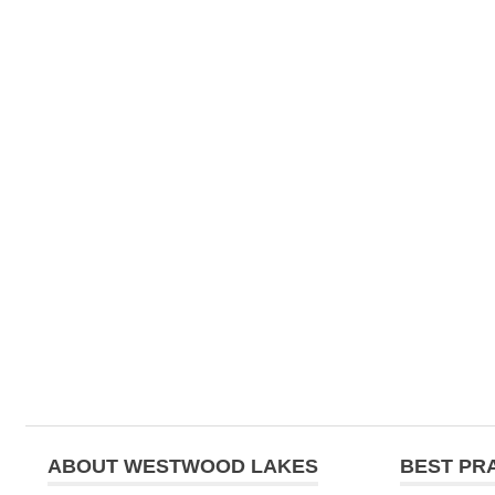
ABOUT WESTWOOD LAKES
BEST PR