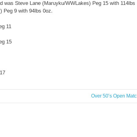
cond was Steve Lane (Maruyku/WWLakes) Peg 15 with 114lbs
 Peg 9 with 94lbs 0oz.
eg 11
eg 15
 17
Next
Over 50’s Open Matc
Post: