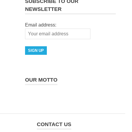
SUBSCRIBE TO OUR
NEWSLETTER
Email address:
OUR MOTTO
CONTACT US