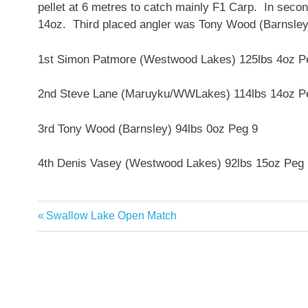
pellet at 6 metres to catch mainly F1 Carp. In se
14oz. Third placed angler was Tony Wood (Barnsley)
1st Simon Patmore (Westwood Lakes) 125lbs 4oz P
2nd Steve Lane (Maruyku/WWLakes) 114lbs 14oz P
3rd Tony Wood (Barnsley) 94lbs 0oz Peg 9
4th Denis Vasey (Westwood Lakes) 92lbs 15oz Peg
Previous
Swallow Lake Open Match
Post
Post:
navigation