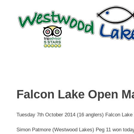
Skip
to
content
Falcon Lake Open M
Tuesday 7th October 2014 (16 anglers) Falcon Lake
Simon Patmore (Westwood Lakes) Peg 11 won today