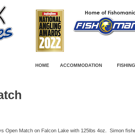
HOME
ACCOMMODATION
FISHIN
atch
s Open Match on Falcon Lake with 125lbs 4oz. Simon fish