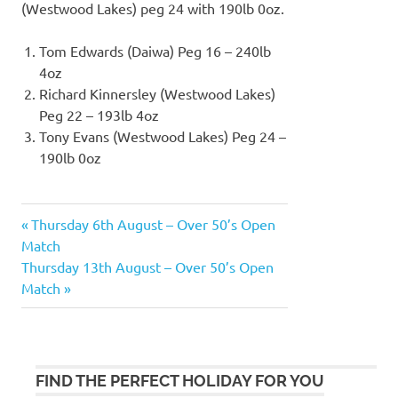
(Westwood Lakes) peg 24 with 190lb 0oz.
Tom Edwards (Daiwa) Peg 16 – 240lb
4oz
Richard Kinnersley (Westwood Lakes)
Peg 22 – 193lb 4oz
Tony Evans (Westwood Lakes) Peg 24 –
190lb 0oz
Previous
Thursday 6th August – Over 50’s Open
Post
Post:
Match
navigation
Next
Thursday 13th August – Over 50’s Open
Post:
Match
FIND THE PERFECT HOLIDAY FOR YOU