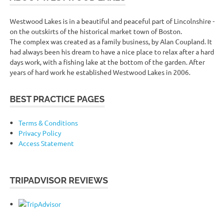
Westwood Lakes is in a beautiful and peaceful part of Lincolnshire -
on the outskirts of the historical market town of Boston.
The complex was created as a family business, by Alan Coupland. It
had always been his dream to have a nice place to relax after a hard
days work, with a fishing lake at the bottom of the garden. After
years of hard work he established Westwood Lakes in 2006.
BEST PRACTICE PAGES
Terms & Conditions
Privacy Policy
Access Statement
TRIPADVISOR REVIEWS