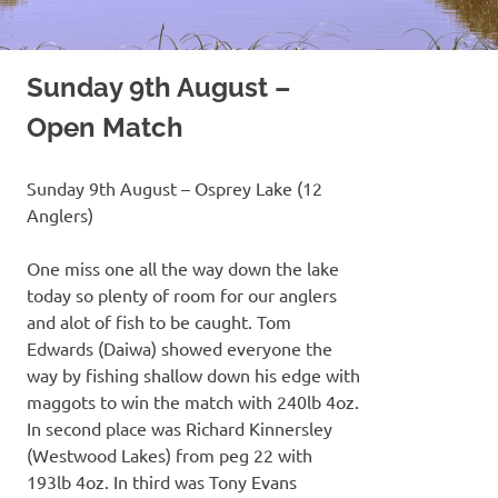
Sunday 9th August –
Open Match
Sunday 9th August – Osprey Lake (12
Anglers)
One miss one all the way down the lake
today so plenty of room for our anglers
and alot of fish to be caught. Tom
Edwards (Daiwa) showed everyone the
way by fishing shallow down his edge with
maggots to win the match with 240lb 4oz.
In second place was Richard Kinnersley
(Westwood Lakes) from peg 22 with
193lb 4oz. In third was Tony Evans