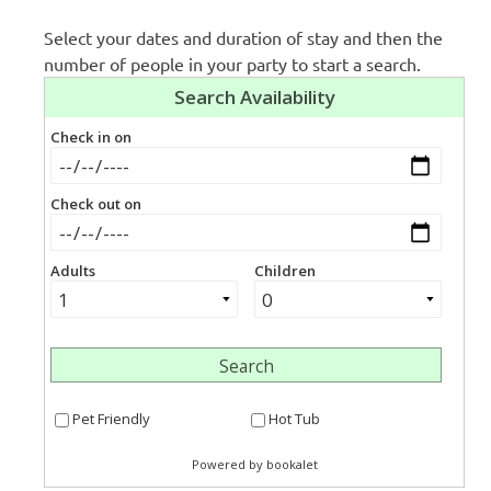
Select your dates and duration of stay and then the
number of people in your party to start a search.