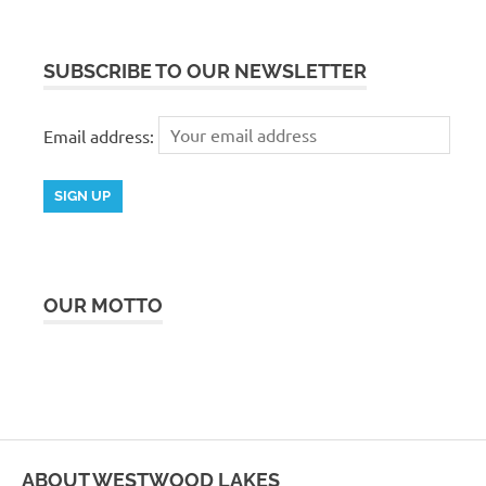
SUBSCRIBE TO OUR NEWSLETTER
Email address:
OUR MOTTO
ABOUT WESTWOOD LAKES