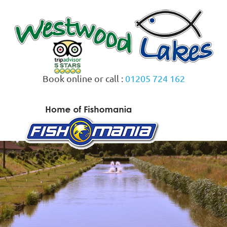
Skip
to
content
Book online or call :
01205 724 162
MENU