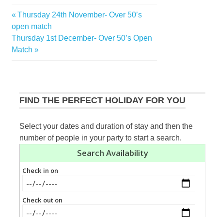
Previous
Thursday 24th November- Over 50’s
Post
Post:
open match
navigation
Next
Thursday 1st December- Over 50’s Open
Post:
Match
FIND THE PERFECT HOLIDAY FOR YOU
Select your dates and duration of stay and then the
number of people in your party to start a search.