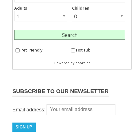
SUBSCRIBE TO OUR NEWSLETTER
Email address: