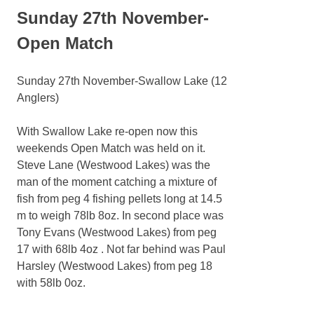
Sunday 27th November-
Open Match
Sunday 27th November-Swallow Lake (12
Anglers)
With Swallow Lake re-open now this
weekends Open Match was held on it.
Steve Lane (Westwood Lakes) was the
man of the moment catching a mixture of
fish from peg 4 fishing pellets long at 14.5
m to weigh 78lb 8oz. In second place was
Tony Evans (Westwood Lakes) from peg
17 with 68lb 4oz . Not far behind was Paul
Harsley (Westwood Lakes) from peg 18
with 58lb 0oz.