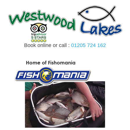
Skip
to
content
Book online or call :
01205 724 162
MENU