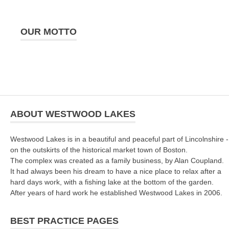
OUR MOTTO
ABOUT WESTWOOD LAKES
Westwood Lakes is in a beautiful and peaceful part of Lincolnshire -
on the outskirts of the historical market town of Boston.
The complex was created as a family business, by Alan Coupland.
It had always been his dream to have a nice place to relax after a
hard days work, with a fishing lake at the bottom of the garden.
After years of hard work he established Westwood Lakes in 2006.
BEST PRACTICE PAGES