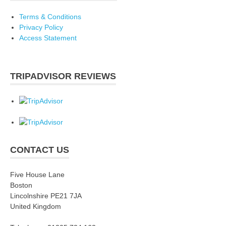
Terms & Conditions
Privacy Policy
Access Statement
TRIPADVISOR REVIEWS
CONTACT US
Five House Lane
Boston
Lincolnshire PE21 7JA
United Kingdom