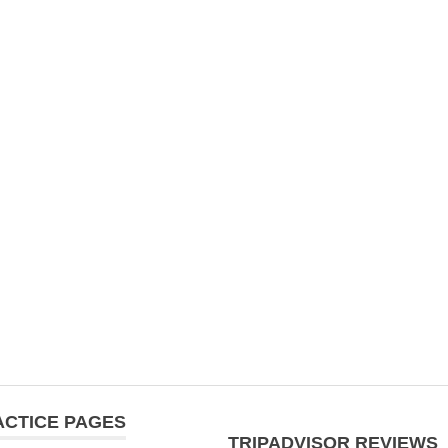
ACTICE PAGES
TRIPADVISOR REVIEWS