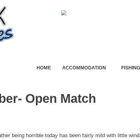
HOME
ACCOMMODATION
FISHIN
ber- Open Match
er being horrible today has been fairly mild with little wind