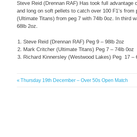
Steve Reid (Drennan RAF) Has took full advantage of
and long on soft pellets to catch over 100 F1’s from
(Ultimate Titans) from peg 7 with 74lb 0oz. In thir
68lb 2oz.
Steve Reid (Drennan RAF) Peg 9 – 98lb 2oz
Mark Critcher (Ultimate Titans) Peg 7 – 74lb 0oz
Richard Kinnersley (Westwood Lakes) Peg 17 – 
Previous
Thursday 19th December – Over 50s Open Match
Post
Post:
navigation