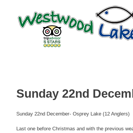
Skip
to
content
Sunday 22nd Decem
Sunday 22nd December- Osprey Lake (12 Anglers)
Last one before Christmas and with the previous weath