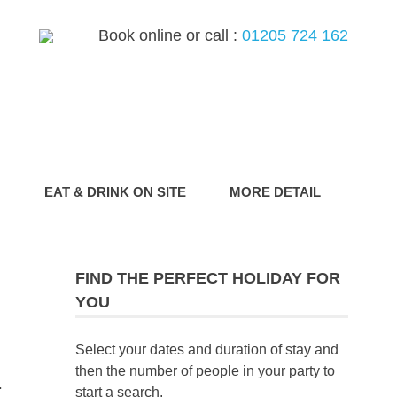
Book online or call :
01205 724 162
G
EAT & DRINK ON SITE
MORE DETAIL
FIND THE PERFECT HOLIDAY FOR
YOU
Select your dates and duration of stay and
then the number of people in your party to
.
start a search.