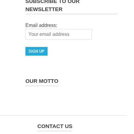
SUBSCRIBE TO OUR
NEWSLETTER
Email address:
OUR MOTTO
CONTACT US