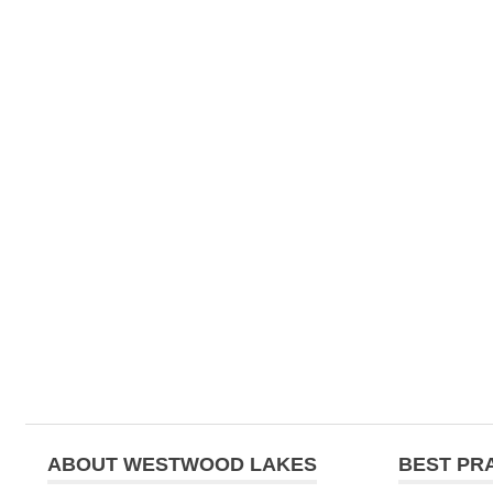
ABOUT WESTWOOD LAKES
BEST PR