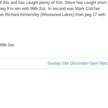
 this and has caught plenty of fish. Steve has caught short
 peg 9 to win with 98lb 2oz. In second was Mark Critcher
d was Richard Kinnersley (Westwood Lakes) from peg 17 with
68lb 2oz
Next
Sunday 29th December-Open Matc
Post: