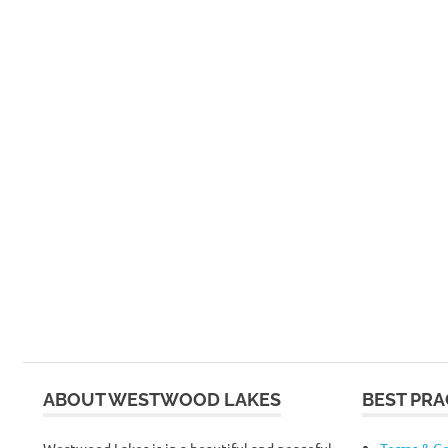
ABOUT WESTWOOD LAKES
BEST PRA
Westwood Lakes is in a beautiful and peaceful
Terms & Co