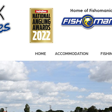
HOME
ACCOMMODATION
FISHI