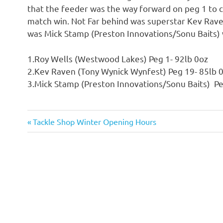
that the feeder was the way forward on peg 1 to c
match win. Not Far behind was superstar Kev Rave
was Mick Stamp (Preston Innovations/Sonu Baits) 
1.Roy Wells (Westwood Lakes) Peg 1- 92lb 0oz
2.Kev Raven (Tony Wynick Wynfest) Peg 19- 85lb 
3.Mick Stamp (Preston Innovations/Sonu Baits) Pe
Previous
Tackle Shop Winter Opening Hours
Post
Post:
navigation