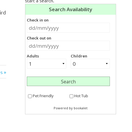
start a search.
ird
s