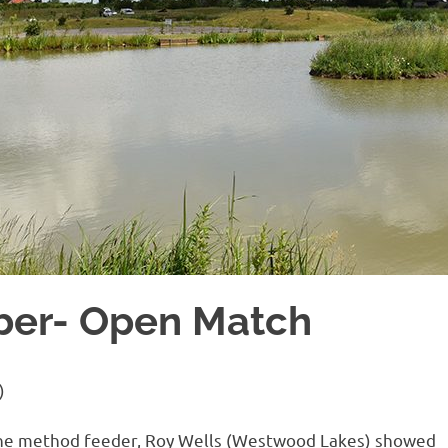
ber- Open Match
)
on the method feeder, Roy Wells (Westwood Lakes) showed