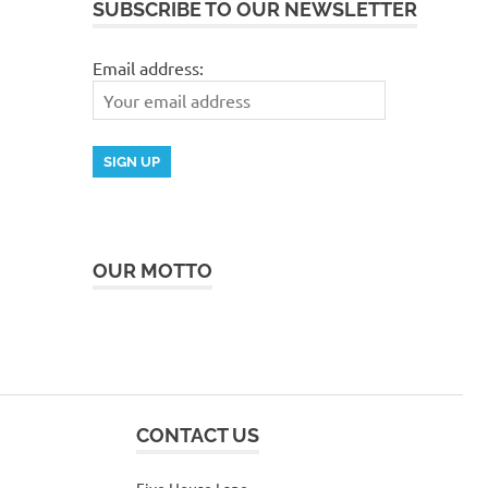
SUBSCRIBE TO OUR NEWSLETTER
Email address:
OUR MOTTO
CONTACT US
Five House Lane