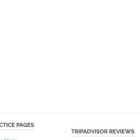
CTICE PAGES
TRIPADVISOR REVIEWS
nditions