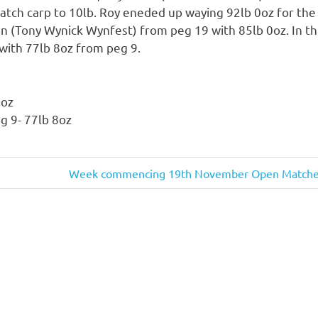
atch carp to 10lb. Roy eneded up waying 92lb 0oz for the
n (Tony Wynick Wynfest) from peg 19 with 85lb 0oz. In th
with 77lb 8oz from peg 9.
0oz
g 9- 77lb 8oz
Next
Week commencing 19th November Open Matche
Post: