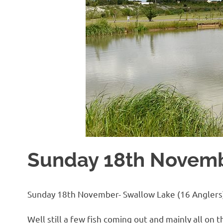
Sunday 18th Novem
Sunday 18th November- Swallow Lake (16 Anglers
Well still a few fish coming out and mainly all 