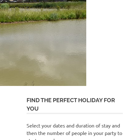
FIND THE PERFECT HOLIDAY FOR
YOU
Select your dates and duration of stay and
then the number of people in your party to