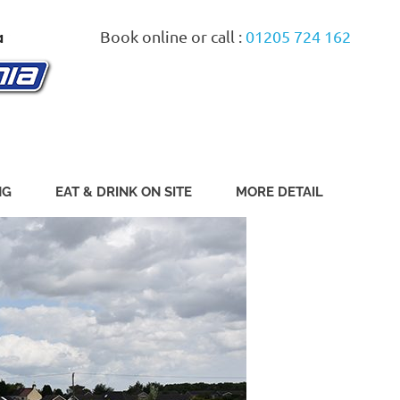
Book online or call :
01205 724 162
NG
EAT & DRINK ON SITE
MORE DETAIL