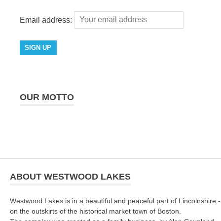
Email address:
OUR MOTTO
ABOUT WESTWOOD LAKES
Westwood Lakes is in a beautiful and peaceful part of Lincolnshire -
on the outskirts of the historical market town of Boston.