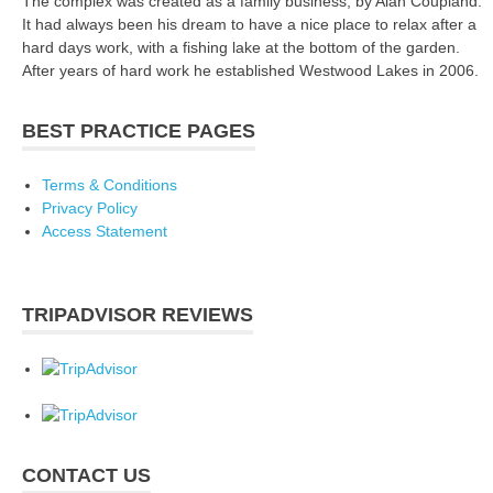
The complex was created as a family business, by Alan Coupland.
It had always been his dream to have a nice place to relax after a
hard days work, with a fishing lake at the bottom of the garden.
After years of hard work he established Westwood Lakes in 2006.
BEST PRACTICE PAGES
Terms & Conditions
Privacy Policy
Access Statement
TRIPADVISOR REVIEWS
CONTACT US