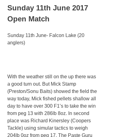
Sunday 11th June 2017
Open Match
Sunday 11th June- Falcon Lake (20
anglers)
With the weather still on the up there was
a good turn out. But Mick Stamp
(Preston/Sonu Baits) showed the field the
way today, Mick fished pellets shallow all
day to have over 300 F1’s to take the win
from peg 13 with 286lb 8oz. In second
place was Richard Kinersley (Coopers
Tackle) using simular tactics to weigh
204lb 0oz from peg 17. The Paste Guru