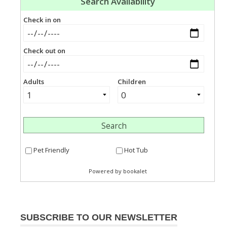
SUBSCRIBE TO OUR NEWSLETTER