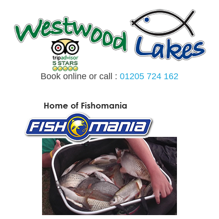
Skip
to
content
Book online or call :
01205 724 162
MENU