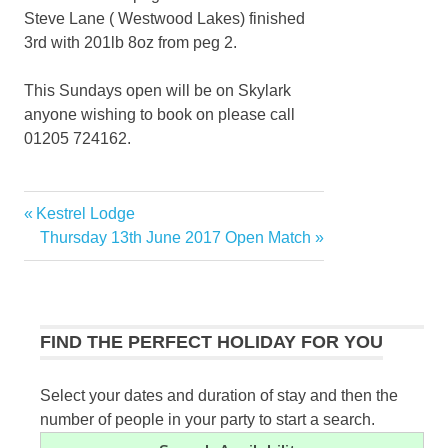
Steve Lane ( Westwood Lakes) finished
3rd with 201lb 8oz from peg 2.
This Sundays open will be on Skylark
anyone wishing to book on please call
01205 724162.
Previous
Kestrel Lodge
Post
Post:
Next
Thursday 13th June 2017 Open Match
navigation
Post:
FIND THE PERFECT HOLIDAY FOR YOU
Select your dates and duration of stay and then the
number of people in your party to start a search.