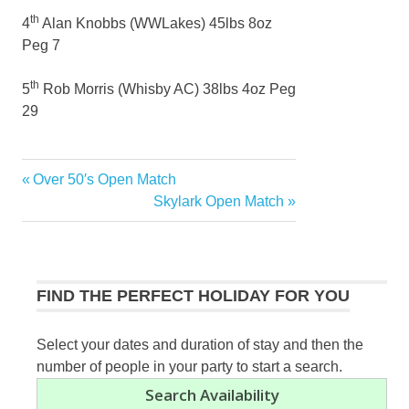
th
4
Alan Knobbs (WWLakes) 45lbs 8oz
Peg 7
th
5
Rob Morris (Whisby AC) 38lbs 4oz Peg
29
Previous
Over 50′s Open Match
Post
Post:
Next
Skylark Open Match
navigation
Post:
FIND THE PERFECT HOLIDAY FOR YOU
Select your dates and duration of stay and then the
number of people in your party to start a search.