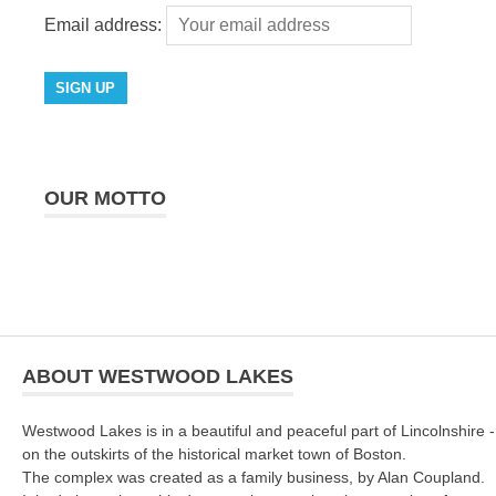
Email address:
OUR MOTTO
ABOUT WESTWOOD LAKES
Westwood Lakes is in a beautiful and peaceful part of Lincolnshire -
on the outskirts of the historical market town of Boston.
The complex was created as a family business, by Alan Coupland.