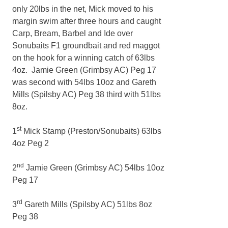
only 20lbs in the net, Mick moved to his
margin swim after three hours and caught
Carp, Bream, Barbel and Ide over
Sonubaits F1 groundbait and red maggot
on the hook for a winning catch of 63lbs
4oz. Jamie Green (Grimbsy AC) Peg 17
was second with 54lbs 10oz and Gareth
Mills (Spilsby AC) Peg 38 third with 51lbs
8oz.
st
1
Mick Stamp (Preston/Sonubaits) 63lbs
4oz Peg 2
nd
2
Jamie Green (Grimbsy AC) 54lbs 10oz
Peg 17
rd
3
Gareth Mills (Spilsby AC) 51lbs 8oz
Peg 38