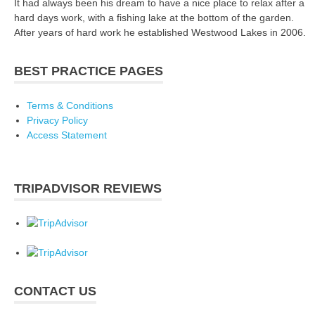
It had always been his dream to have a nice place to relax after a
hard days work, with a fishing lake at the bottom of the garden.
After years of hard work he established Westwood Lakes in 2006.
BEST PRACTICE PAGES
Terms & Conditions
Privacy Policy
Access Statement
TRIPADVISOR REVIEWS
CONTACT US