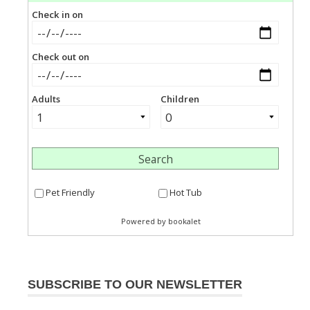
SUBSCRIBE TO OUR NEWSLETTER