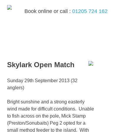
Skip
to
Book online or call :
01205 724 162
content
MENU
Skylark Open Match
Sunday 29th September 2013 (32
anglers)
Bright sunshine and a strong easterly
wind made for difficult conditions. Unable
to fish across on the pole, Mick Stamp
(Preston/Sonubaits) Peg 2 opted for a
small method feeder to the island. With