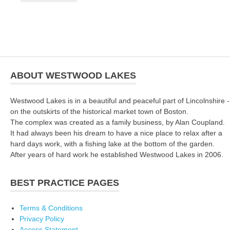
ABOUT WESTWOOD LAKES
Westwood Lakes is in a beautiful and peaceful part of Lincolnshire -
on the outskirts of the historical market town of Boston.
The complex was created as a family business, by Alan Coupland.
It had always been his dream to have a nice place to relax after a
hard days work, with a fishing lake at the bottom of the garden.
After years of hard work he established Westwood Lakes in 2006.
BEST PRACTICE PAGES
Terms & Conditions
Privacy Policy
Access Statement