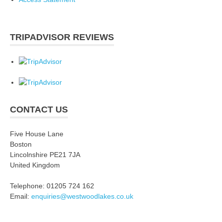
TRIPADVISOR REVIEWS
CONTACT US
Five House Lane
Boston
Lincolnshire PE21 7JA
United Kingdom
Telephone: 01205 724 162
Email:
enquiries@westwoodlakes.co.uk