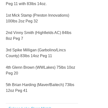
Peg 11 with 83lbs 14oz.
1st Mick Stamp (Preston Innovations)
100lbs 2oz Peg 32
2nd Vinny Smith (Highfields AC) 84lbs
8oz Peg 7
3rd Spike Milligan (Garbolino/Lincs
County) 83lbs 14oz Peg 11
4th Glenn Brown (WWLakes) 75lbs 10oz
Peg 20
5th Brian Harding (Maver/Baitech) 73lbs
12oz Peg 41