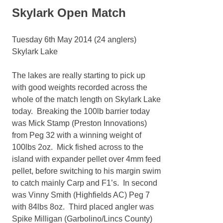
Skylark Open Match
Tuesday 6th May 2014 (24 anglers)
Skylark Lake
The lakes are really starting to pick up
with good weights recorded across the
whole of the match length on Skylark Lake
today. Breaking the 100lb barrier today
was Mick Stamp (Preston Innovations)
from Peg 32 with a winning weight of
100lbs 2oz. Mick fished across to the
island with expander pellet over 4mm feed
pellet, before switching to his margin swim
to catch mainly Carp and F1’s. In second
was Vinny Smith (Highfields AC) Peg 7
with 84lbs 8oz. Third placed angler was
Spike Milligan (Garbolino/Lincs County)