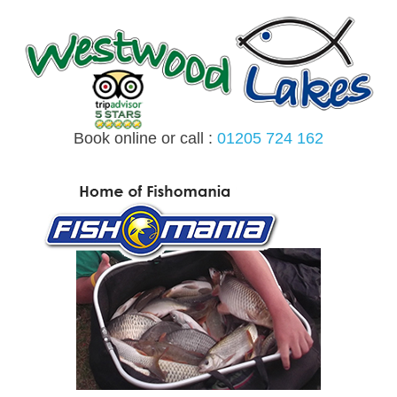
Skip
to
content
Book online or call :
01205 724 162
MENU