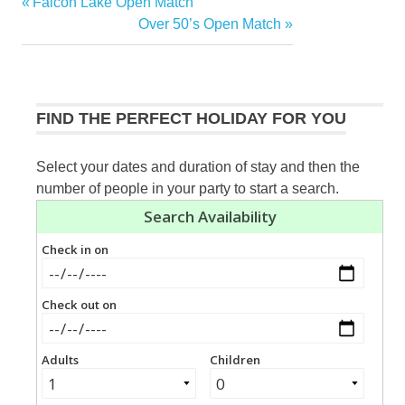
Previous
Falcon Lake Open Match
Post
Post:
Next
Over 50’s Open Match
navigation
Post:
FIND THE PERFECT HOLIDAY FOR YOU
Select your dates and duration of stay and then the
number of people in your party to start a search.