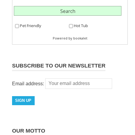
SUBSCRIBE TO OUR NEWSLETTER
Email address:
OUR MOTTO