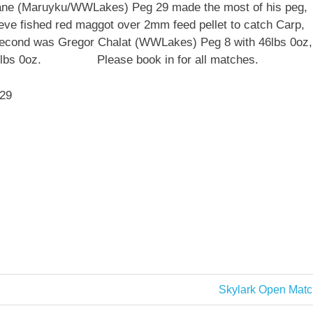
ane (Maruyku/WWLakes) Peg 29 made the most of his peg,
teve fished red maggot over 2mm feed pellet to catch Carp,
n second was Gregor Chalat (WWLakes) Peg 8 with 46lbs 0oz,
ith 42lbs 0oz. Please book in for all matches.
 29
Next
Skylark Open Matc
Post: