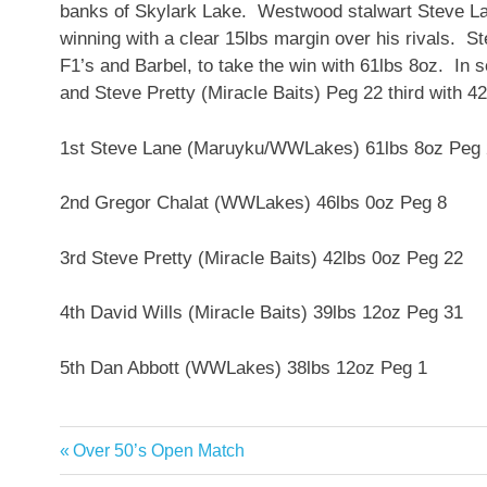
banks of Skylark Lake. Westwood stalwart Steve L
winning with a clear 15lbs margin over his rivals. S
F1’s and Barbel, to take the win with 61lbs 8oz. I
and Steve Pretty (Miracle Baits) Peg 22 third w
1st Steve Lane (Maruyku/WWLakes) 61lbs 8oz Peg
2nd Gregor Chalat (WWLakes) 46lbs 0oz Peg 8
3rd Steve Pretty (Miracle Baits) 42lbs 0oz Peg 22
4th David Wills (Miracle Baits) 39lbs 12oz Peg 31
5th Dan Abbott (WWLakes) 38lbs 12oz Peg 1
Previous
Over 50’s Open Match
Post
Post: