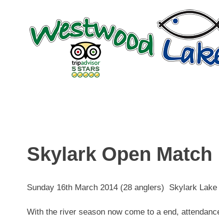
Skip
to
content
Skylark Open Match
Sunday 16th March 2014 (28 anglers) Skylark Lake
With the river season now come to a end, attendance