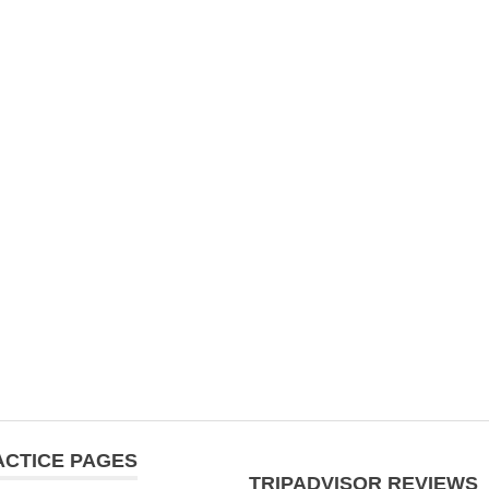
ACTICE PAGES
TRIPADVISOR REVIEWS