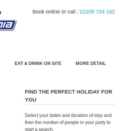
Book online or call :
01205 724 162
G
EAT & DRINK ON SITE
MORE DETAIL
FIND THE PERFECT HOLIDAY FOR
YOU
Select your dates and duration of stay and
then the number of people in your party to
start a search.