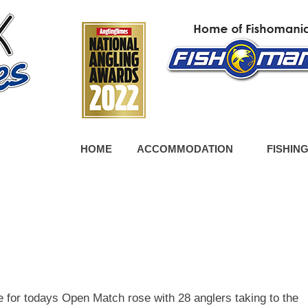
HOME
ACCOMMODATION
FISHIN
 for todays Open Match rose with 28 anglers taking to the