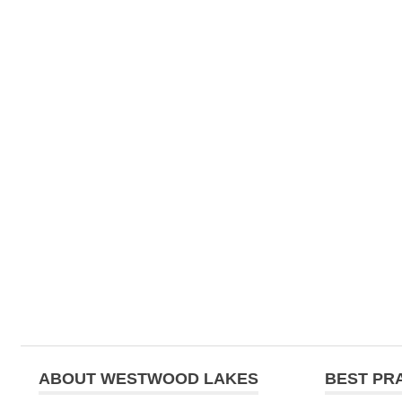
navigation
ABOUT WESTWOOD LAKES
BEST PR