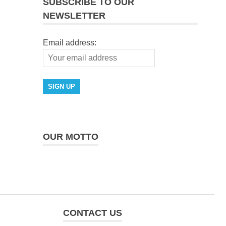
SUBSCRIBE TO OUR
NEWSLETTER
Email address:
OUR MOTTO
CONTACT US