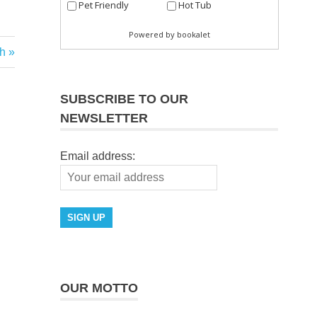
h
SUBSCRIBE TO OUR
NEWSLETTER
Email address:
OUR MOTTO