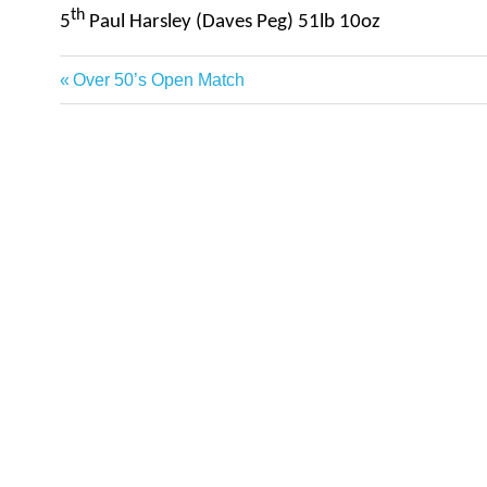
th
5
Paul Harsley (Daves Peg) 
Previous
Over 50’s Open Match
Post
Post:
navigation