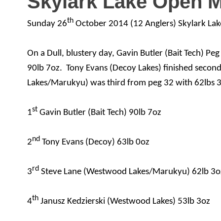
Skylark Lake Open 
th
Sunday 26
October 2014 (12 Anglers) Skylark Lak
On a Dull, blustery day, Gavin Butler (Bait Tech) Pe
90lb 7oz.
Tony Evans (Decoy Lakes) finished secon
Lakes/Marukyu) was third from peg 32 with 62lbs 3
st
1
Gavin Butler (Bait Tech) 90lb 7oz
nd
2
Tony Evans (Decoy) 63lb 0oz
rd
3
Steve Lane (Westwood Lakes/Marukyu) 62lb 3o
th
4
Janusz Kedzierski (Westwood Lakes) 53lb 3oz