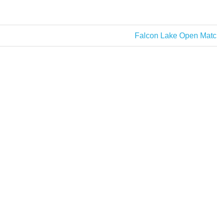
51lb 10oz
Next
Falcon Lake Open Matc
Post: