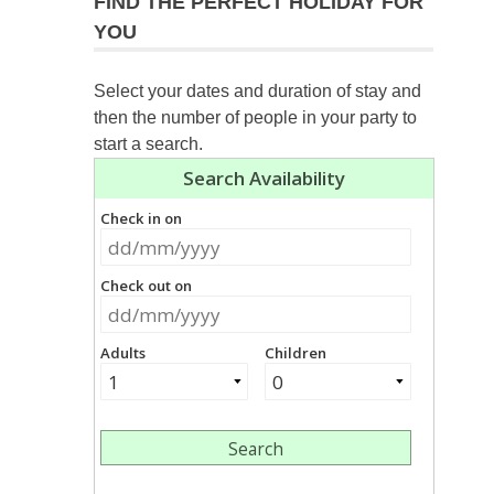
FIND THE PERFECT HOLIDAY FOR
YOU
Select your dates and duration of stay and
then the number of people in your party to
start a search.