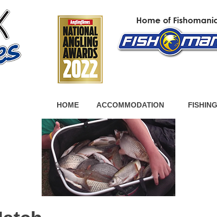
HOME
ACCOMMODATION
FISHIN