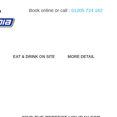
Book online or call :
01205 724 162
G
EAT & DRINK ON SITE
MORE DETAIL