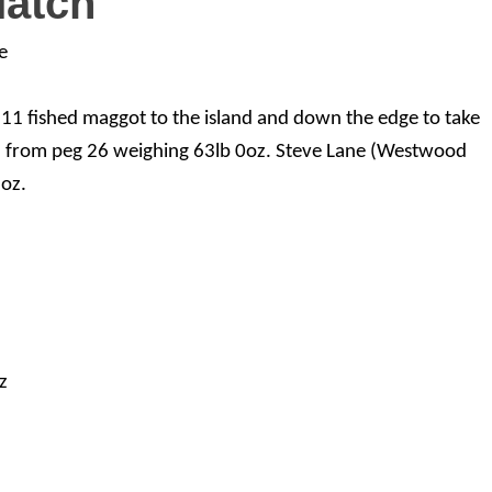
Match
e
g 11 fished maggot to the island and down the edge to take
d from peg 26 weighing 63lb 0oz. Steve Lane (Westwood
oz.
z