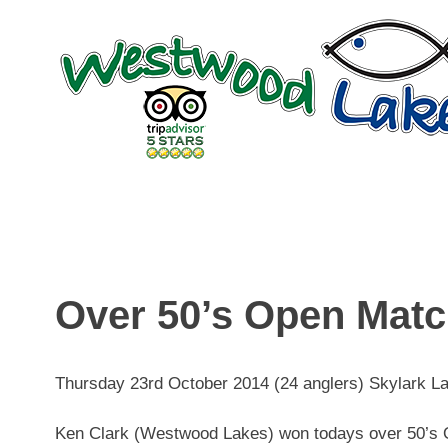
Skip
to
content
Over 50’s Open Mat
Thursday 23rd October 2014 (24 anglers) Skylark L
Ken Clark (Westwood Lakes) won todays over 50’s O