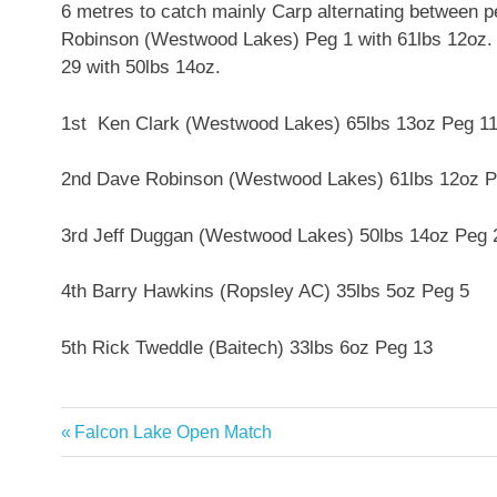
6 metres to catch mainly Carp alternating between 
Robinson (Westwood Lakes) Peg 1 with 61lbs 12oz.
29 with 50lbs 14oz.
1st Ken Clark (Westwood Lakes) 65lbs 13oz Peg 1
2nd Dave Robinson (Westwood Lakes) 61lbs 12oz P
3rd Jeff Duggan (Westwood Lakes) 50lbs 14oz Peg 
4th Barry Hawkins (Ropsley AC) 35lbs 5oz Peg 5
5th Rick Tweddle (Baitech) 33lbs 6oz Peg 13
Previous
Falcon Lake Open Match
Post
Post:
navigation