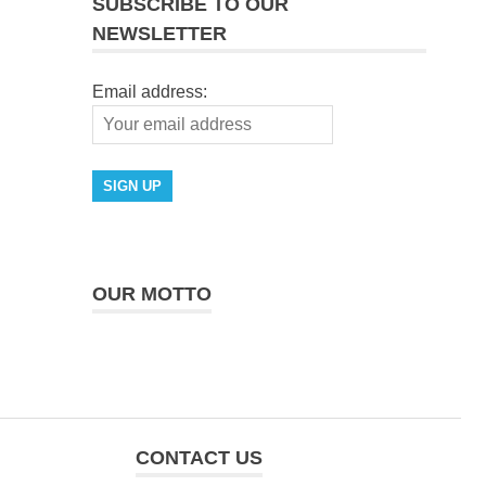
SUBSCRIBE TO OUR
NEWSLETTER
Email address:
OUR MOTTO
CONTACT US