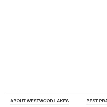
ABOUT WESTWOOD LAKES
BEST PR