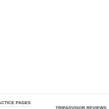
ACTICE PAGES
TRIPADVISOR REVIEWS