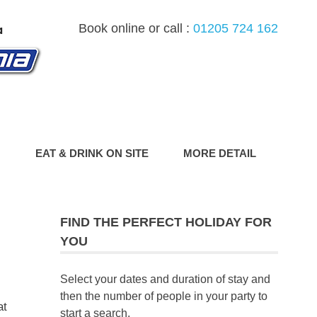
Book online or call :
01205 724 162
G
EAT & DRINK ON SITE
MORE DETAIL
FIND THE PERFECT HOLIDAY FOR
YOU
Select your dates and duration of stay and
then the number of people in your party to
at
start a search.