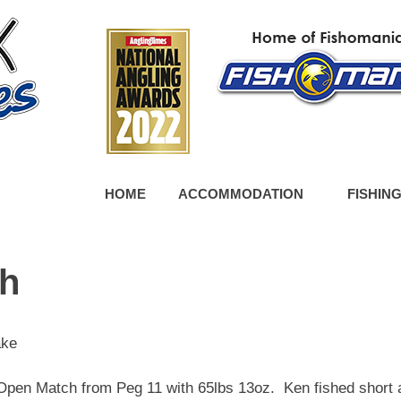
HOME
ACCOMMODATION
FISHIN
ch
ake
pen Match from Peg 11 with 65lbs 13oz. Ken fished short 