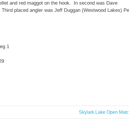
pellet and red maggot on the hook. In second was Dave
 Third placed angler was Jeff Duggan (Westwood Lakes) P
1
eg 1
29
Next
Skylark Lake Open Matc
Post: