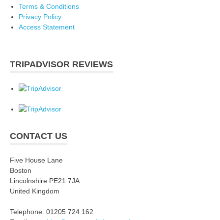
Terms & Conditions
Privacy Policy
Access Statement
TRIPADVISOR REVIEWS
CONTACT US
Five House Lane
Boston
Lincolnshire PE21 7JA
United Kingdom
Telephone: 01205 724 162