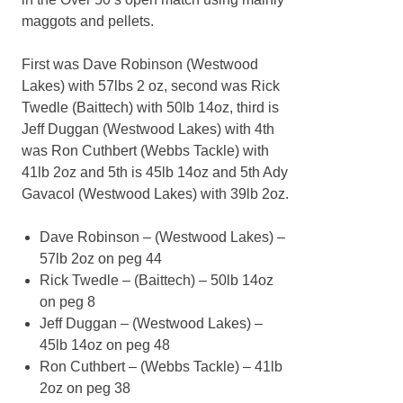
maggots and pellets.
First was Dave Robinson (Westwood
Lakes) with 57lbs 2 oz, second was Rick
Twedle (Baittech) with 50lb 14oz, third is
Jeff Duggan (Westwood Lakes) with 4th
was Ron Cuthbert (Webbs Tackle) with
41lb 2oz and 5th is 45lb 14oz and 5th Ady
Gavacol (Westwood Lakes) with 39lb 2oz.
Dave Robinson – (Westwood Lakes) –
57lb 2oz on peg 44
Rick Twedle – (Baittech) – 50lb 14oz
on peg 8
Jeff Duggan – (Westwood Lakes) –
45lb 14oz on peg 48
Ron Cuthbert – (Webbs Tackle) – 41lb
2oz on peg 38