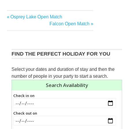
Previous
Osprey Lake Open Match
Post
Post:
Next
Falcon Open Match
navigation
Post:
FIND THE PERFECT HOLIDAY FOR YOU
Select your dates and duration of stay and then the
number of people in your party to start a search.