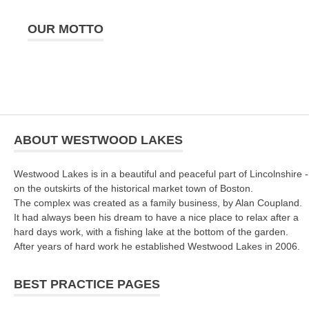
OUR MOTTO
ABOUT WESTWOOD LAKES
Westwood Lakes is in a beautiful and peaceful part of Lincolnshire -
on the outskirts of the historical market town of Boston.
The complex was created as a family business, by Alan Coupland.
It had always been his dream to have a nice place to relax after a
hard days work, with a fishing lake at the bottom of the garden.
After years of hard work he established Westwood Lakes in 2006.
BEST PRACTICE PAGES