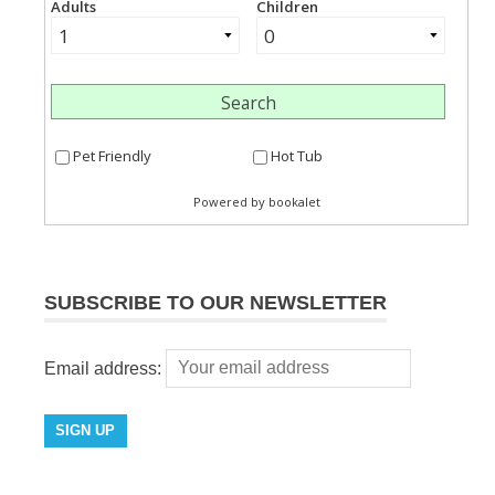
SUBSCRIBE TO OUR NEWSLETTER
Email address: