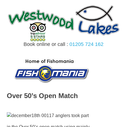
Skip
to
content
Book online or call :
01205 724 162
MENU
Over 50’s Open Match
17 anglers took part
in the Over 50’s open match using mainly