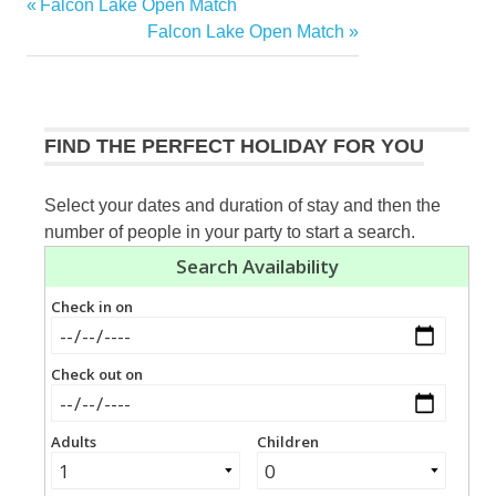
Previous
Falcon Lake Open Match
Post
Post:
Next
Falcon Lake Open Match
navigation
Post:
FIND THE PERFECT HOLIDAY FOR YOU
Select your dates and duration of stay and then the
number of people in your party to start a search.