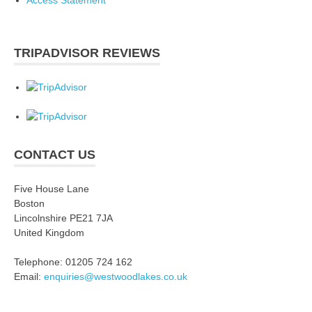
Access Statement
TRIPADVISOR REVIEWS
CONTACT US
Five House Lane
Boston
Lincolnshire PE21 7JA
United Kingdom
Telephone: 01205 724 162
Email:
enquiries@westwoodlakes.co.uk