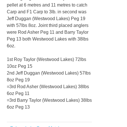
pellet at 6 metres and 11 metres to catch
Carp and F1 Carp to 3lb. in second was
Jeff Duggan (Westwood Lakes) Peg 19
with 57lbs 8oz. Joint third placed anglers
were Rod Asher Peg 11 and Barry Taylor
Peg 13 both Westwood Lakes with 38lbs
6oz.
1st Roy Taylor (Westwood Lakes) 72lbs
10oz Peg 15
2nd Jeff Duggan (Westwood Lakes) 57lbs
8oz Peg 19
=3rd Rod Asher (Westwood Lakes) 38lbs
6oz Peg 11
=3rd Barry Taylor (Westwood Lakes) 38lbs
6oz Peg 13