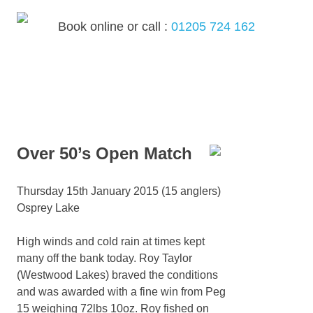
Skip
to
Book online or call :
01205 724 162
content
MENU
Over 50’s Open Match
Thursday 15th January 2015 (15 anglers)
Osprey Lake
High winds and cold rain at times kept
many off the bank today. Roy Taylor
(Westwood Lakes) braved the conditions
and was awarded with a fine win from Peg
15 weighing 72lbs 10oz. Roy fished on