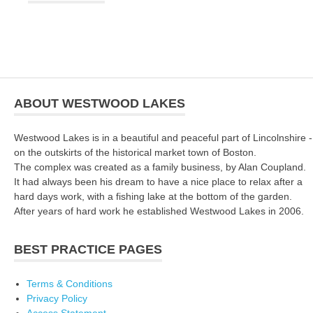
ABOUT WESTWOOD LAKES
Westwood Lakes is in a beautiful and peaceful part of Lincolnshire -
on the outskirts of the historical market town of Boston.
The complex was created as a family business, by Alan Coupland.
It had always been his dream to have a nice place to relax after a
hard days work, with a fishing lake at the bottom of the garden.
After years of hard work he established Westwood Lakes in 2006.
BEST PRACTICE PAGES
Terms & Conditions
Privacy Policy