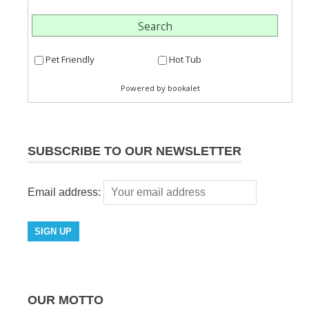
SUBSCRIBE TO OUR NEWSLETTER
Email address:
OUR MOTTO