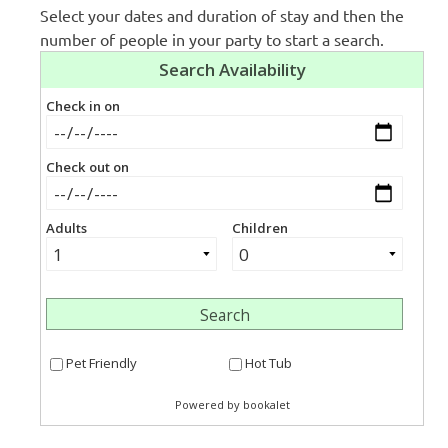
Select your dates and duration of stay and then the
number of people in your party to start a search.