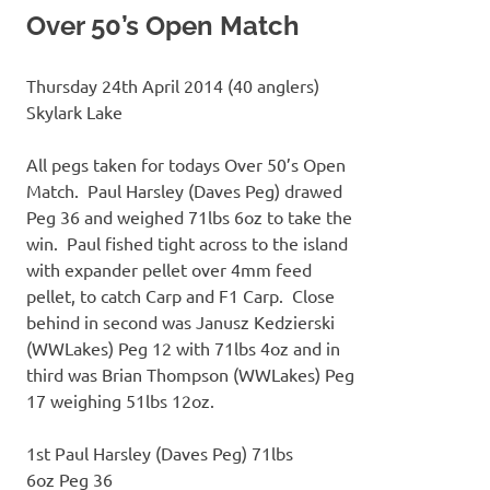
Over 50’s Open Match
Thursday 24th April 2014 (40 anglers)
Skylark Lake
All pegs taken for todays Over 50’s Open
Match. Paul Harsley (Daves Peg) drawed
Peg 36 and weighed 71lbs 6oz to take the
win. Paul fished tight across to the island
with expander pellet over 4mm feed
pellet, to catch Carp and F1 Carp. Close
behind in second was Janusz Kedzierski
(WWLakes) Peg 12 with 71lbs 4oz and in
third was Brian Thompson (WWLakes) Peg
17 weighing 51lbs 12oz.
1st Paul Harsley (Daves Peg) 71lbs
6oz Peg 36