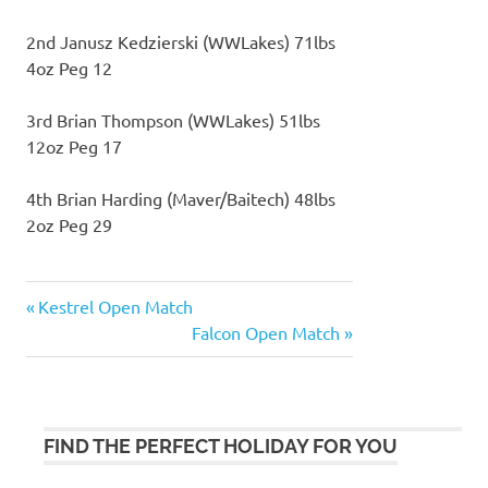
2nd Janusz Kedzierski (WWLakes) 71lbs
4oz Peg 12
3rd Brian Thompson (WWLakes) 51lbs
12oz Peg 17
4th Brian Harding (Maver/Baitech) 48lbs
2oz Peg 29
Previous
Kestrel Open Match
Post
Post:
Next
Falcon Open Match
navigation
Post:
FIND THE PERFECT HOLIDAY FOR YOU