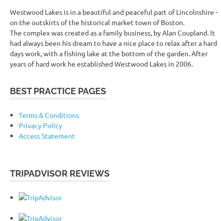
Westwood Lakes is in a beautiful and peaceful part of Lincolnshire -
on the outskirts of the historical market town of Boston.
The complex was created as a family business, by Alan Coupland. It
had always been his dream to have a nice place to relax after a hard
days work, with a fishing lake at the bottom of the garden. After
years of hard work he established Westwood Lakes in 2006.
BEST PRACTICE PAGES
Terms & Conditions
Privacy Policy
Access Statement
TRIPADVISOR REVIEWS