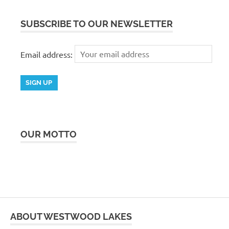
SUBSCRIBE TO OUR NEWSLETTER
Email address:
OUR MOTTO
ABOUT WESTWOOD LAKES