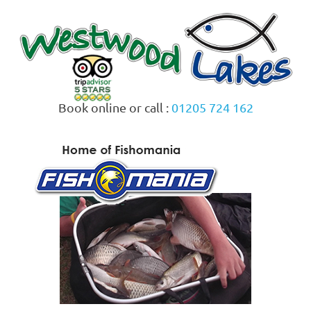
Skip
to
content
Book online or call :
01205 724 162
MENU