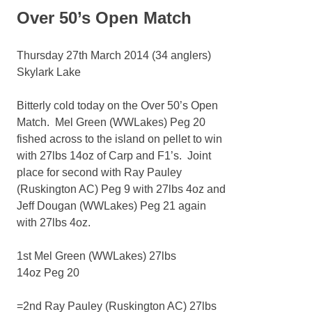
Over 50’s Open Match
Thursday 27th March 2014 (34 anglers)
Skylark Lake
Bitterly cold today on the Over 50’s Open
Match. Mel Green (WWLakes) Peg 20
fished across to the island on pellet to win
with 27lbs 14oz of Carp and F1’s. Joint
place for second with Ray Pauley
(Ruskington AC) Peg 9 with 27lbs 4oz and
Jeff Dougan (WWLakes) Peg 21 again
with 27lbs 4oz.
1st Mel Green (WWLakes) 27lbs
14oz Peg 20
=2nd Ray Pauley (Ruskington AC) 27lbs