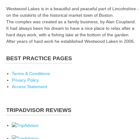
Westwood Lakes is in a beautiful and peaceful part of Lincolnshire -
on the outskirts of the historical market town of Boston.
The complex was created as a family business, by Alan Coupland.
It had always been his dream to have a nice place to relax after a
hard days work, with a fishing lake at the bottom of the garden.
After years of hard work he established Westwood Lakes in 2006.
BEST PRACTICE PAGES
Terms & Conditions
Privacy Policy
Access Statement
TRIPADVISOR REVIEWS