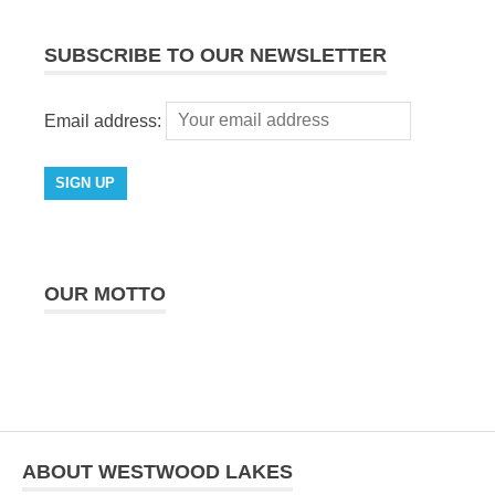
SUBSCRIBE TO OUR NEWSLETTER
Email address:
OUR MOTTO
ABOUT WESTWOOD LAKES