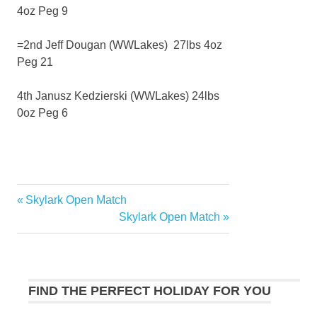
4oz Peg 9
=2nd Jeff Dougan (WWLakes) 27lbs 4oz
Peg 21
4th Janusz Kedzierski (WWLakes) 24lbs
0oz Peg 6
Previous
Skylark Open Match
Post
Post:
Next
Skylark Open Match
navigation
Post:
FIND THE PERFECT HOLIDAY FOR YOU