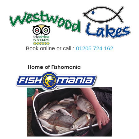
Skip
to
content
Book online or call :
01205 724 162
MENU