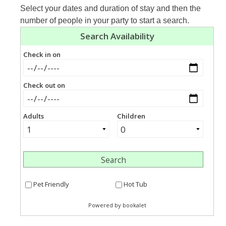
Select your dates and duration of stay and then the
number of people in your party to start a search.