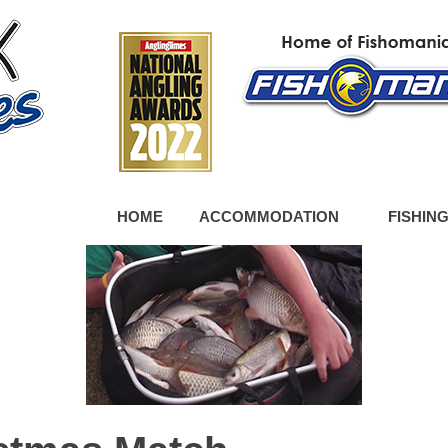
HOME
ACCOMMODATION
FISHIN