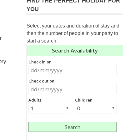
FIND THE PERFECT HOLIDAY FOR
YOU
Select your dates and duration of stay and
then the number of people in your party to
r
start a search.
ory