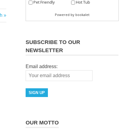
h
SUBSCRIBE TO OUR
NEWSLETTER
Email address:
OUR MOTTO