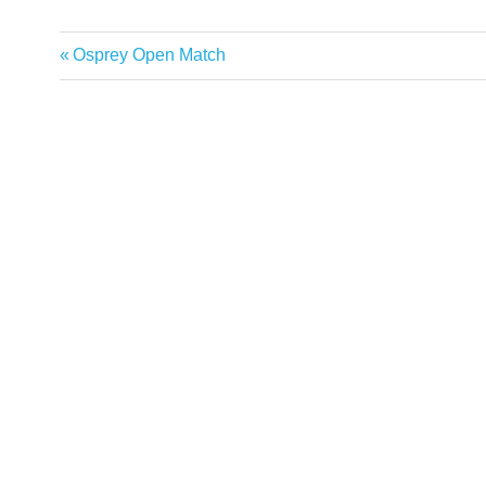
Previous
Osprey Open Match
Post
Post:
navigation