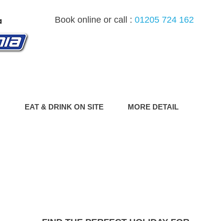
Book online or call :
01205 724 162
G
EAT & DRINK ON SITE
MORE DETAIL