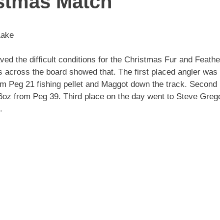
istmas Match
Lake
d the difficult conditions for the Christmas Fur and Feathe
ts across the board showed that. The first placed angler was
rom Peg 21 fishing pellet and Maggot down the track. Second
 6oz from Peg 39. Third place on the day went to Steve Greg
.