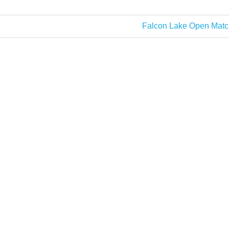
Next
Falcon Lake Open Matc
Post: