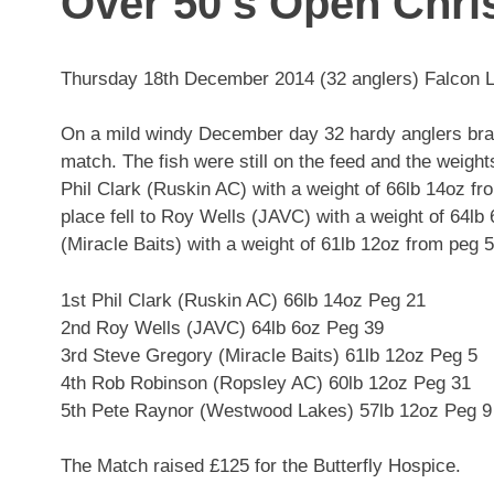
Over 50’s Open Chr
Thursday 18th December 2014 (32 anglers) Falcon 
On a mild windy December day 32 hardy anglers brave
match. The fish were still on the feed and the weigh
Phil Clark (Ruskin AC) with a weight of 66lb 14oz f
place fell to Roy Wells (JAVC) with a weight of 64lb
(Miracle Baits) with a weight of 61lb 12oz from peg 5
1st Phil Clark (Ruskin AC) 66lb 14oz Peg 21
2nd Roy Wells (JAVC) 64lb 6oz Peg 39
3rd Steve Gregory (Miracle Baits) 61lb 12oz Peg 5
4th Rob Robinson (Ropsley AC) 60lb 12oz Peg 31
5th Pete Raynor (Westwood Lakes) 57lb 12oz Peg 9
The Match raised £125 for the Butterfly Hospice.