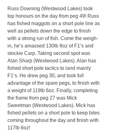
Russ Downing (Westwood Lakes) took
top honours on the day from peg 49! Russ
has fished maggots on a short pole line as
well as pellets down the edge to finish
with a strong run of fish. Come the weigh-
in, he’s amassed 130lb 8oz of F1’s and
stockie Carp. Taking second spot was
Alan Sharp (Westwood Lakes). Alan has
fished short pole tactics to land mainly
F1’s. He drew peg 30, and took full
advantage of the spare pegs, to finish with
a weight of 119lb 6oz. Finally, completing
the frame from peg 27 was Mick
Sweetman (Westwood Lakes). Mick has
fished pellets on a short pole to keep bites
coming throughout the day and finish with
117lb 6oz!