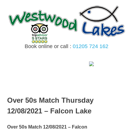
Skip
to
content
Book online or call :
01205 724 162
MENU
Over 50s Match Thursday
12/08/2021 – Falcon Lake
Over 50s Match 12/08/2021 – Falcon