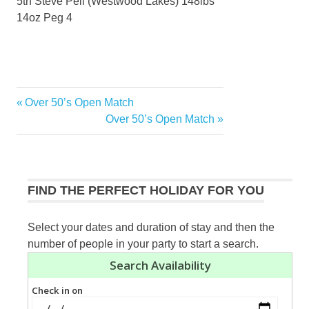
5th Steve Pell (Westwood Lakes) 148lbs
14oz Peg 4
Previous
Over 50’s Open Match
Post
Post:
Next
Over 50’s Open Match
navigation
Post:
FIND THE PERFECT HOLIDAY FOR YOU
Select your dates and duration of stay and then the
number of people in your party to start a search.