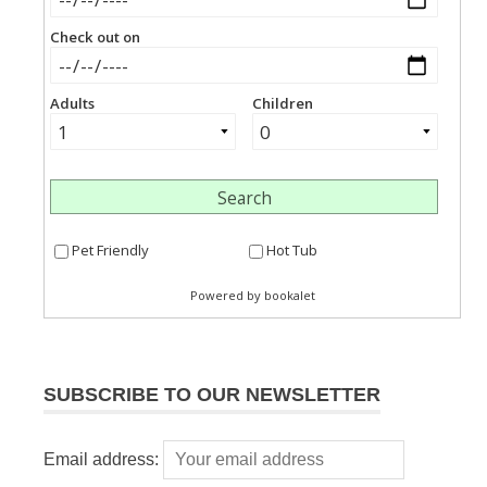
SUBSCRIBE TO OUR NEWSLETTER
Email address: