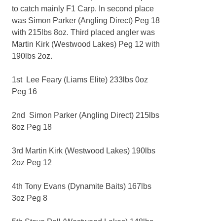
to catch mainly F1 Carp. In second place
was Simon Parker (Angling Direct) Peg 18
with 215lbs 8oz. Third placed angler was
Martin Kirk (Westwood Lakes) Peg 12 with
190lbs 2oz.
1st Lee Feary (Liams Elite) 233lbs 0oz
Peg 16
2nd Simon Parker (Angling Direct) 215lbs
8oz Peg 18
3rd Martin Kirk (Westwood Lakes) 190lbs
2oz Peg 12
4th Tony Evans (Dynamite Baits) 167lbs
3oz Peg 8