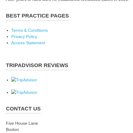
BEST PRACTICE PAGES
Terms & Conditions
Privacy Policy
Access Statement
TRIPADVISOR REVIEWS
CONTACT US
Five House Lane
Boston