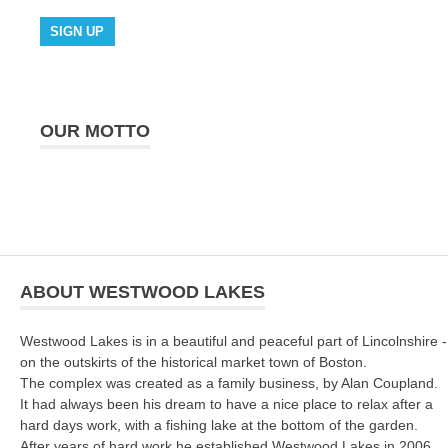
OUR MOTTO
ABOUT WESTWOOD LAKES
Westwood Lakes is in a beautiful and peaceful part of Lincolnshire -
on the outskirts of the historical market town of Boston.
The complex was created as a family business, by Alan Coupland.
It had always been his dream to have a nice place to relax after a
hard days work, with a fishing lake at the bottom of the garden.
After years of hard work he established Westwood Lakes in 2006.