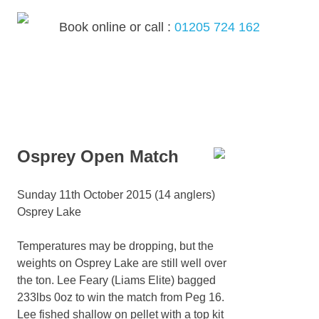
Skip
to
Book online or call :
01205 724 162
content
MENU
Osprey Open Match
Sunday 11th October 2015 (14 anglers)
Osprey Lake
Temperatures may be dropping, but the
weights on Osprey Lake are still well over
the ton. Lee Feary (Liams Elite) bagged
233lbs 0oz to win the match from Peg 16.
Lee fished shallow on pellet with a top kit