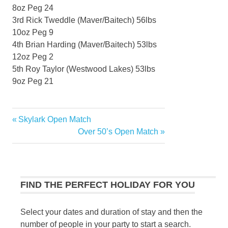
8oz Peg 24
3rd Rick Tweddle (Maver/Baitech) 56lbs
10oz Peg 9
4th Brian Harding (Maver/Baitech) 53lbs
12oz Peg 2
5th Roy Taylor (Westwood Lakes) 53lbs
9oz Peg 21
Previous
Skylark Open Match
Post
Post:
Next
Over 50’s Open Match
navigation
Post:
FIND THE PERFECT HOLIDAY FOR YOU
Select your dates and duration of stay and then the
number of people in your party to start a search.