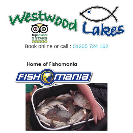
Skip
to
content
Book online or call :
01205 724 162
MENU