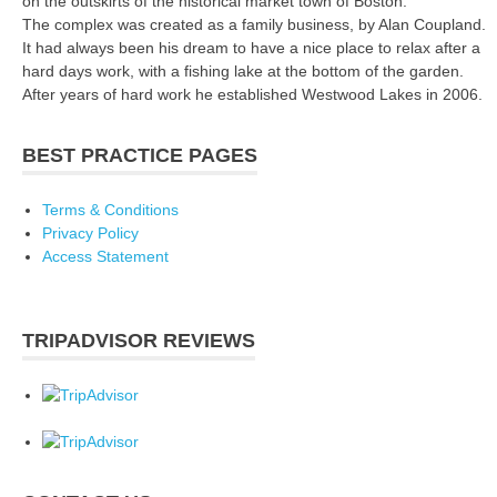
on the outskirts of the historical market town of Boston.
The complex was created as a family business, by Alan Coupland.
It had always been his dream to have a nice place to relax after a
hard days work, with a fishing lake at the bottom of the garden.
After years of hard work he established Westwood Lakes in 2006.
BEST PRACTICE PAGES
Terms & Conditions
Privacy Policy
Access Statement
TRIPADVISOR REVIEWS