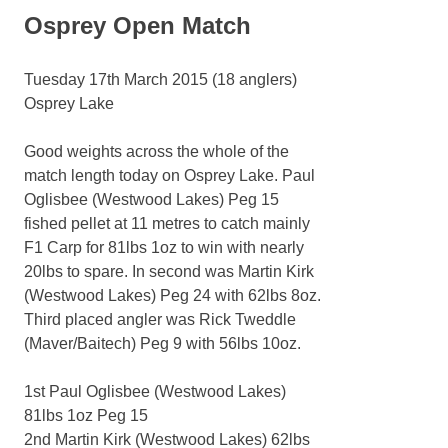
Osprey Open Match
Tuesday 17th March 2015 (18 anglers)
Osprey Lake
Good weights across the whole of the
match length today on Osprey Lake. Paul
Oglisbee (Westwood Lakes) Peg 15
fished pellet at 11 metres to catch mainly
F1 Carp for 81lbs 1oz to win with nearly
20lbs to spare. In second was Martin Kirk
(Westwood Lakes) Peg 24 with 62lbs 8oz.
Third placed angler was Rick Tweddle
(Maver/Baitech) Peg 9 with 56lbs 10oz.
1st Paul Oglisbee (Westwood Lakes)
81lbs 1oz Peg 15
2nd Martin Kirk (Westwood Lakes) 62lbs