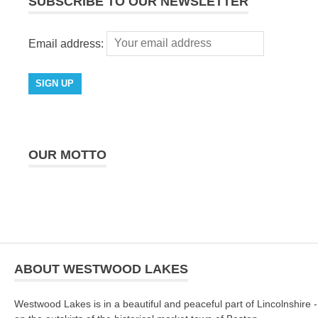
SUBSCRIBE TO OUR NEWSLETTER
Email address:
OUR MOTTO
ABOUT WESTWOOD LAKES
Westwood Lakes is in a beautiful and peaceful part of Lincolnshire -