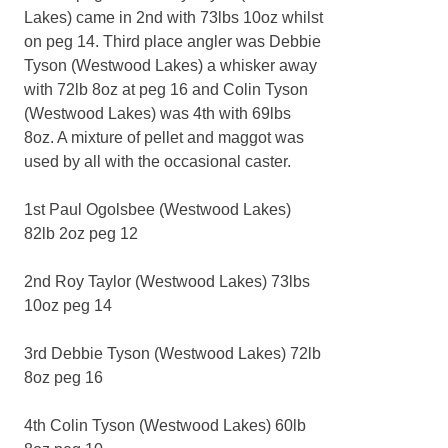
Lakes) came in 2nd with 73lbs 10oz whilst
on peg 14. Third place angler was Debbie
Tyson (Westwood Lakes) a whisker away
with 72lb 8oz at peg 16 and Colin Tyson
(Westwood Lakes) was 4th with 69lbs
8oz. A mixture of pellet and maggot was
used by all with the occasional caster.
1st Paul Ogolsbee (Westwood Lakes)
82lb 2oz peg 12
2nd Roy Taylor (Westwood Lakes) 73lbs
10oz peg 14
3rd Debbie Tyson (Westwood Lakes) 72lb
8oz peg 16
4th Colin Tyson (Westwood Lakes) 60lb