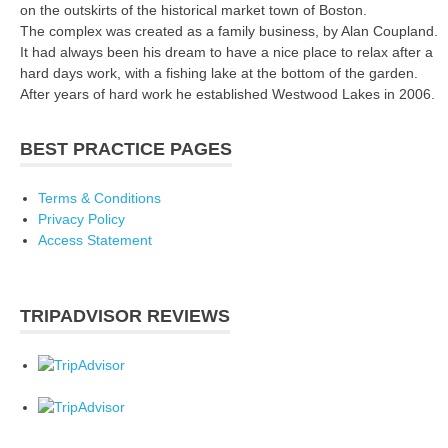
on the outskirts of the historical market town of Boston.
The complex was created as a family business, by Alan Coupland.
It had always been his dream to have a nice place to relax after a
hard days work, with a fishing lake at the bottom of the garden.
After years of hard work he established Westwood Lakes in 2006.
BEST PRACTICE PAGES
Terms & Conditions
Privacy Policy
Access Statement
TRIPADVISOR REVIEWS