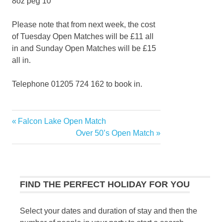
8oz peg 10
Please note that from next week, the cost
of Tuesday Open Matches will be £11 all
in and Sunday Open Matches will be £15
all in.
Telephone 01205 724 162 to book in.
Previous
Falcon Lake Open Match
Post
Post:
Next
Over 50’s Open Match
navigation
Post:
FIND THE PERFECT HOLIDAY FOR YOU
Select your dates and duration of stay and then the