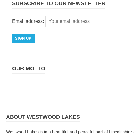
SUBSCRIBE TO OUR NEWSLETTER
Email address:
OUR MOTTO
ABOUT WESTWOOD LAKES
Westwood Lakes is in a beautiful and peaceful part of Lincolnshire -