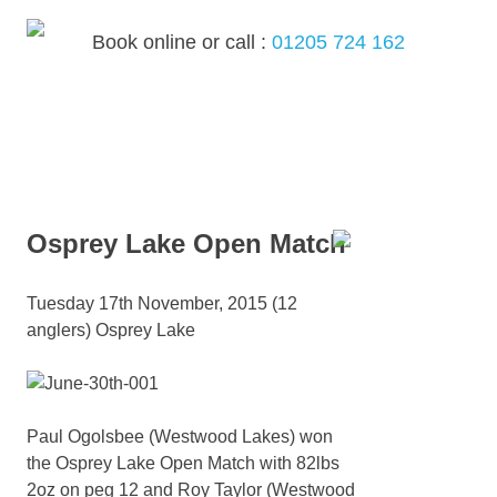
Skip
to
Book online or call :
01205 724 162
content
MENU
Osprey Lake Open Match
Tuesday 17th November, 2015 (12
anglers) Osprey Lake
Paul Ogolsbee (Westwood Lakes) won
the Osprey Lake Open Match with 82lbs
2oz on peg 12 and Roy Taylor (Westwood