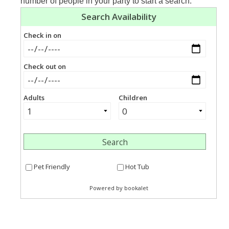
number of people in your party to start a search.