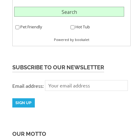
SUBSCRIBE TO OUR NEWSLETTER
Email address:
OUR MOTTO