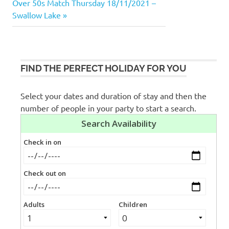
navigation
Next
Over 50s Match Thursday 18/11/2021 –
Post:
Swallow Lake
FIND THE PERFECT HOLIDAY FOR YOU
Select your dates and duration of stay and then the
number of people in your party to start a search.