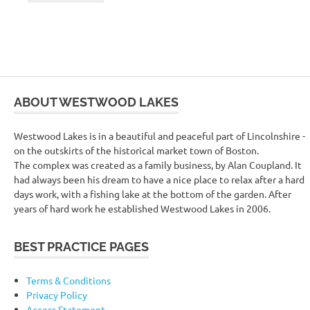
ABOUT WESTWOOD LAKES
Westwood Lakes is in a beautiful and peaceful part of Lincolnshire -
on the outskirts of the historical market town of Boston.
The complex was created as a family business, by Alan Coupland. It
had always been his dream to have a nice place to relax after a hard
days work, with a fishing lake at the bottom of the garden. After
years of hard work he established Westwood Lakes in 2006.
BEST PRACTICE PAGES
Terms & Conditions
Privacy Policy
Access Statement