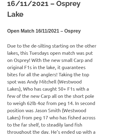
16/11/2021 – Osprey
Lake
Open Match 16/11/2021 – Osprey
Due to the de-silting starting on the other
lakes, this Tuesdays open match was put
on Osprey! With the new small Carp and
original F1s in the lake, it guarantees
bites for all the anglers! Taking the top
spot was Andy Mitchell (Westwood
Lakes), Who has caught 50+ F1s with a
few of the new Carp all on the short pole
to weigh 62lb 4oz from peg 14. In second
position was Jason Smith (Westwood
Lakes) from peg 17 who has fished across
to the far shelf, to steadily land fish
throughout the day. He’s ended up with a