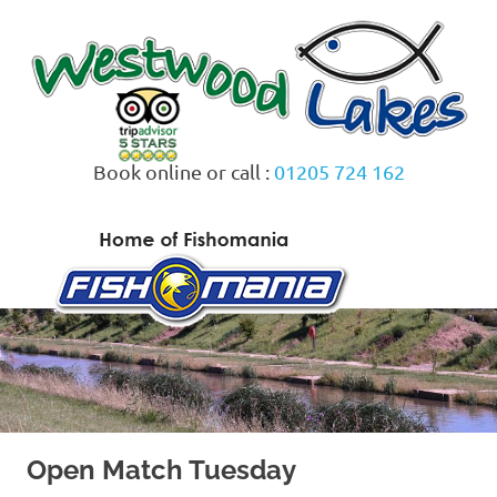
Skip
to
content
Book online or call :
01205 724 162
MENU
Open Match Tuesday