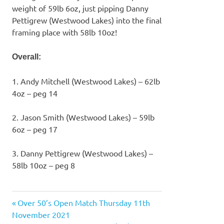
weight of 59lb 6oz, just pipping Danny
Pettigrew (Westwood Lakes) into the final
framing place with 58lb 10oz!
Overall:
1. Andy Mitchell (Westwood Lakes) – 62lb
4oz – peg 14
2. Jason Smith (Westwood Lakes) – 59lb
6oz – peg 17
3. Danny Pettigrew (Westwood Lakes) –
58lb 10oz – peg 8
Previous
Over 50’s Open Match Thursday 11th
Post
Post:
November 2021