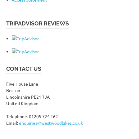
TRIPADVISOR REVIEWS
CONTACT US
Five House Lane
Boston
Lincolnshire PE21 7JA
United Kingdom
Telephone: 01205 724 162
Email:
enquiries@westwoodlakes.co.uk