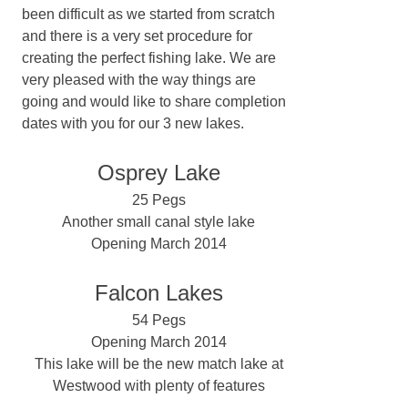
been difficult as we started from scratch
and there is a very set procedure for
creating the perfect fishing lake. We are
very pleased with the way things are
going and would like to share completion
dates with you for our 3 new lakes.
Osprey Lake
25 Pegs
Another small canal style lake
Opening March 2014
Falcon Lakes
54 Pegs
Opening March 2014
This lake will be the new match lake at
Westwood with plenty of features