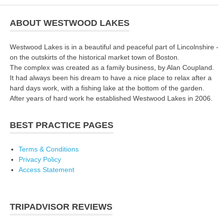
ABOUT WESTWOOD LAKES
Westwood Lakes is in a beautiful and peaceful part of Lincolnshire -
on the outskirts of the historical market town of Boston.
The complex was created as a family business, by Alan Coupland.
It had always been his dream to have a nice place to relax after a
hard days work, with a fishing lake at the bottom of the garden.
After years of hard work he established Westwood Lakes in 2006.
BEST PRACTICE PAGES
Terms & Conditions
Privacy Policy
Access Statement
TRIPADVISOR REVIEWS