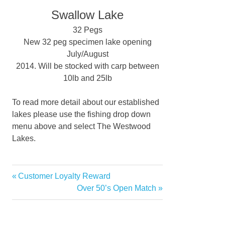
Swallow Lake
32 Pegs
New 32 peg specimen lake opening
July/August
2014. Will be stocked with carp between
10lb and 25lb
To read more detail about our established
lakes please use the fishing drop down
menu above and select The Westwood
Lakes.
Previous
Customer Loyalty Reward
Post
Post:
Next
Over 50’s Open Match
navigation
Post: