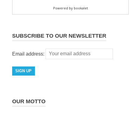
SUBSCRIBE TO OUR NEWSLETTER
Email address:
OUR MOTTO