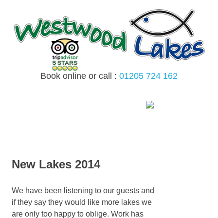
Skip
to
content
Book online or call :
01205 724 162
MENU
New Lakes 2014
We have been listening to our guests and
if they say they would like more lakes we
are only too happy to oblige. Work has