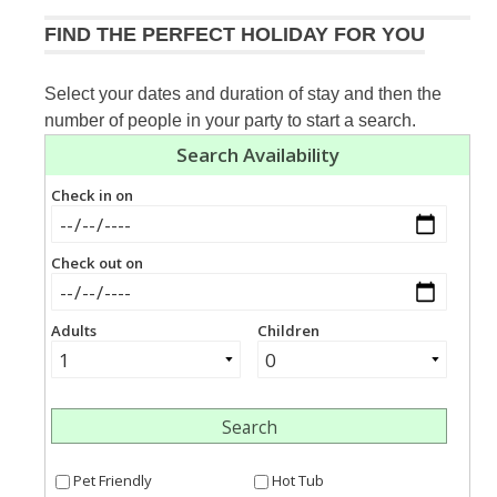
FIND THE PERFECT HOLIDAY FOR YOU
Select your dates and duration of stay and then the
number of people in your party to start a search.