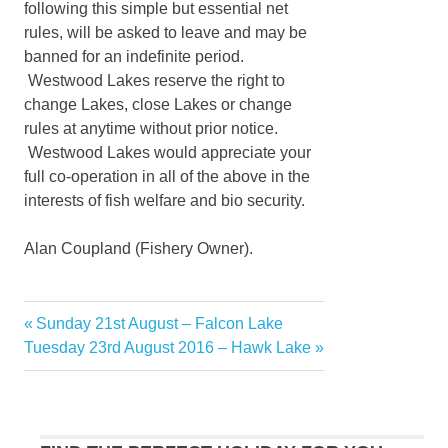
following this simple but essential net
rules, will be asked to leave and may be
banned for an indefinite period.
Westwood Lakes reserve the right to
change Lakes, close Lakes or change
rules at anytime without prior notice.
Westwood Lakes would appreciate your
full co-operation in all of the above in the
interests of fish welfare and bio security.
Alan Coupland (Fishery Owner).
Previous
Sunday 21st August – Falcon Lake
Post
Next
Post:
Tuesday 23rd August 2016 – Hawk Lake
navigation
Post: