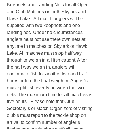
Keepnets and Landing Nets for all Open
and Club Matches on both Skylark and
Hawk Lake. All match anglers will be
supplied with two keepnets and one
landing net. Under no circumstances
anglers must not use there own nets at
anytime in matches on Skylark or Hawk
Lake. All matches must stop half way
through to weigh in all fish caught. After
the half way weigh in, anglers will
continue to fish for another two and half
hours before the final weigh in. Angler’s
must split fish evenly between the two
nets. The maximum time for all matches is
five hours. Please note that Club
Secretary’s or Match Organizers of visiting
club’s must report to the tackle shop on
arrival to confirm number of angler’s