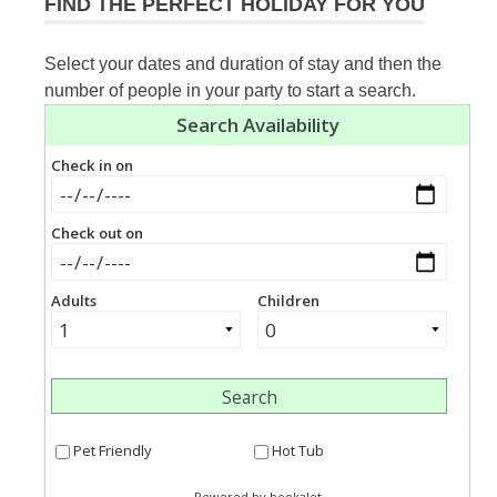
FIND THE PERFECT HOLIDAY FOR YOU
Select your dates and duration of stay and then the
number of people in your party to start a search.