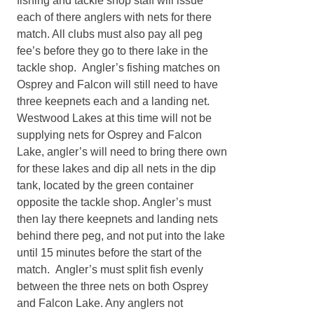
fishing and tackle shop staff will issue
each of there anglers with nets for there
match. All clubs must also pay all peg
fee’s before they go to there lake in the
tackle shop. Angler’s fishing matches on
Osprey and Falcon will still need to have
three keepnets each and a landing net.
Westwood Lakes at this time will not be
supplying nets for Osprey and Falcon
Lake, angler’s will need to bring there own
for these lakes and dip all nets in the dip
tank, located by the green container
opposite the tackle shop. Angler’s must
then lay there keepnets and landing nets
behind there peg, and not put into the lake
until 15 minutes before the start of the
match. Angler’s must split fish evenly
between the three nets on both Osprey
and Falcon Lake. Any anglers not