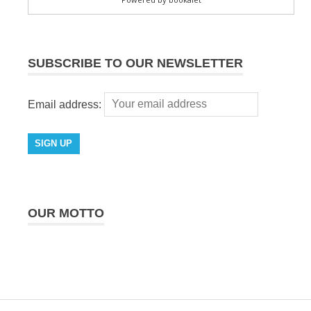
SUBSCRIBE TO OUR NEWSLETTER
Email address:
OUR MOTTO