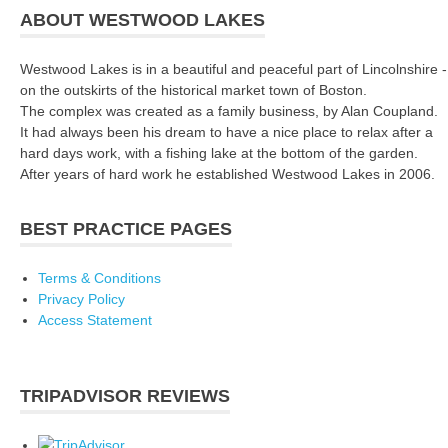
ABOUT WESTWOOD LAKES
Westwood Lakes is in a beautiful and peaceful part of Lincolnshire -
on the outskirts of the historical market town of Boston.
The complex was created as a family business, by Alan Coupland.
It had always been his dream to have a nice place to relax after a
hard days work, with a fishing lake at the bottom of the garden.
After years of hard work he established Westwood Lakes in 2006.
BEST PRACTICE PAGES
Terms & Conditions
Privacy Policy
Access Statement
TRIPADVISOR REVIEWS