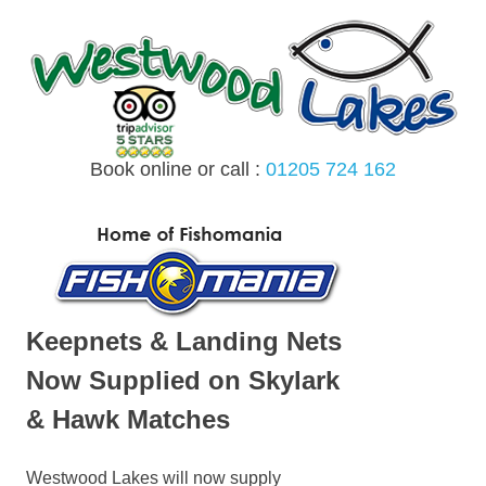
Skip
to
content
Book online or call :
01205 724 162
MENU
Keepnets & Landing Nets
Now Supplied on Skylark
& Hawk Matches
Westwood Lakes will now supply