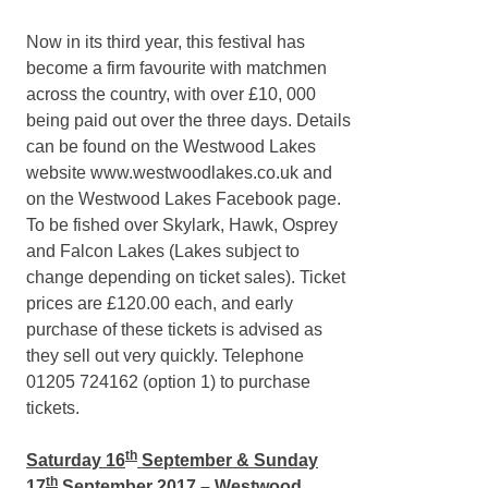
Now in its third year, this festival has
become a firm favourite with matchmen
across the country, with over £10, 000
being paid out over the three days. Details
can be found on the Westwood Lakes
website www.westwoodlakes.co.uk and
on the Westwood Lakes Facebook page.
To be fished over Skylark, Hawk, Osprey
and Falcon Lakes (Lakes subject to
change depending on ticket sales). Ticket
prices are £120.00 each, and early
purchase of these tickets is advised as
they sell out very quickly. Telephone
01205 724162 (option 1) to purchase
tickets.
th
Saturday 16
September & Sunday
th
17
September 2017 – Westwood