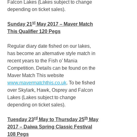
Falcon Lakes (Lakes subject to change
depending on ticket sales).
st
Sunday 21
May 2017 – Maver Match
This Qualifier 120 Pegs
Regular diary date fished on our lakes,
has become an alternative style match in
recent years to the Fish o’ Mania
Competition. Details can be found on the
Maver Match This website
www.mavermatchthis.co.uk
. To be fished
over Skylark, Hawk, Osprey and Falcon
Lakes (Lakes subject to change
depending on ticket sales).
rd
th
Tuesday 23
May to Thursday 25
May
2017 – Daiwa Spring Classic Festival
108 Pegs