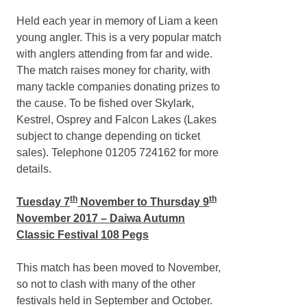
Held each year in memory of Liam a keen
young angler. This is a very popular match
with anglers attending from far and wide.
The match raises money for charity, with
many tackle companies donating prizes to
the cause. To be fished over Skylark,
Kestrel, Osprey and Falcon Lakes (Lakes
subject to change depending on ticket
sales). Telephone 01205 724162 for more
details.
th
th
Tuesday 7
November to Thursday 9
November 2017 – Daiwa Autumn
Classic Festival 108 Pegs
This match has been moved to November,
so not to clash with many of the other
festivals held in September and October.