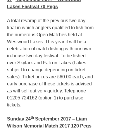
Lakes Festival 70 Pegs
A total revamp of the previous two day
final in which anglers qualified to fish from
the numerous Open Matches held at
Westwood Lakes. This year it will be a
celebration of match fishing with our own
in-house two day festival. To be fished
over Skylark and Falcon Lakes (Lakes
subject to change depending on ticket
sales). Ticket prices are £60.00 each, and
early purchase of these tickets is advised
as will sell out very quickly. Telephone
01205 724162 (option 1) to purchase
tickets.
th
Sunday 24
September 2017 – Liam
Wilson Memorial Match 2017 120 Pegs