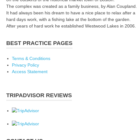
The complex was created as a family business, by Alan Coupland.
It had always been his dream to have a nice place to relax after a
hard days work, with a fishing lake at the bottom of the garden.
After years of hard work he established Westwood Lakes in 2006.
BEST PRACTICE PAGES
Terms & Conditions
Privacy Policy
Access Statement
TRIPADVISOR REVIEWS