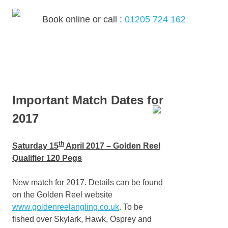
Skip
to
Book online or call :
01205 724 162
content
MENU
Important Match Dates for
2017
th
Saturday 15
April 2017 – Golden Reel
Qualifier 120 Pegs
New match for 2017. Details can be found
on the Golden Reel website
www.goldenreelangling.co.uk
. To be
fished over Skylark, Hawk, Osprey and