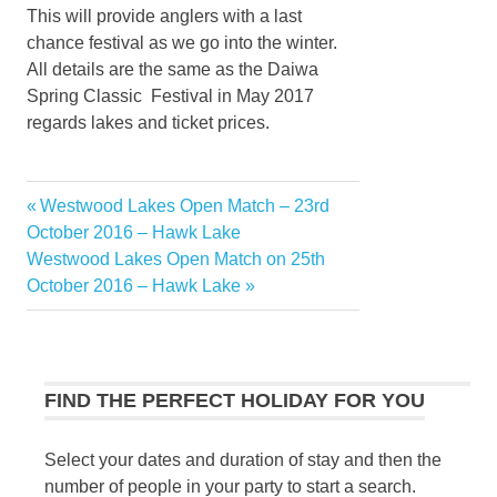
This will provide anglers with a last
chance festival as we go into the winter.
All details are the same as the Daiwa
Spring Classic Festival in May 2017
regards lakes and ticket prices.
Previous
Westwood Lakes Open Match – 23rd
Post
Post:
October 2016 – Hawk Lake
navigation
Next
Westwood Lakes Open Match on 25th
Post:
October 2016 – Hawk Lake
FIND THE PERFECT HOLIDAY FOR YOU
Select your dates and duration of stay and then the
number of people in your party to start a search.