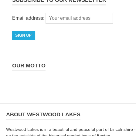
SUBSCRIBE TO OUR NEWSLETTER
Email address:
OUR MOTTO
ABOUT WESTWOOD LAKES
Westwood Lakes is in a beautiful and peaceful part of Lincolnshire -
on the outskirts of the historical market town of Boston.