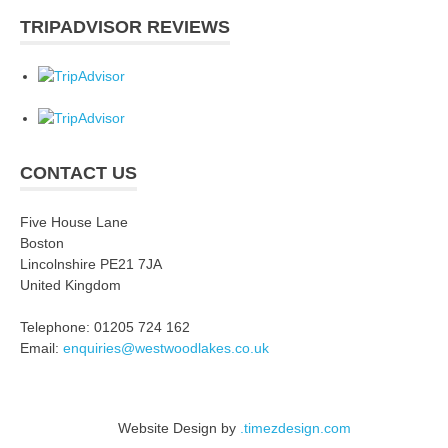
TRIPADVISOR REVIEWS
CONTACT US
Five House Lane
Boston
Lincolnshire PE21 7JA
United Kingdom
Telephone: 01205 724 162
Email:
enquiries@westwoodlakes.co.uk
Website Design by
.timezdesign.com