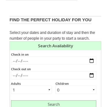
navigation
Post:
FIND THE PERFECT HOLIDAY FOR YOU
Select your dates and duration of stay and then the
number of people in your party to start a search.