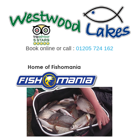
Skip
to
content
Book online or call :
01205 724 162
MENU