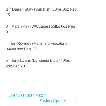
nd
2
Darren Staly (Sub Fish) 60lbs 8oz Peg
15
rd
3
Martin Kirk (WWLakes) 55lbs 0oz Peg
9
th
4
Ian Rowney (Mansfield Piscatorial)
44lbs 8oz Peg 17
th
5
Tony Evans (Dynamite Baits) 40lbs
2oz Peg 20
Previous
Over 50′s Open Match
Post
Post:
Next
Skylark Open Match