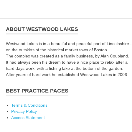
ABOUT WESTWOOD LAKES
Westwood Lakes is in a beautiful and peaceful part of Lincolnshire -
on the outskirts of the historical market town of Boston.
The complex was created as a family business, by Alan Coupland.
It had always been his dream to have a nice place to relax after a
hard days work, with a fishing lake at the bottom of the garden.
After years of hard work he established Westwood Lakes in 2006.
BEST PRACTICE PAGES
Terms & Conditions
Privacy Policy
Access Statement