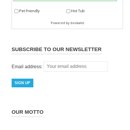
SUBSCRIBE TO OUR NEWSLETTER
Email address:
OUR MOTTO