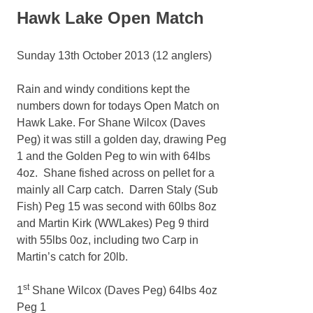
Hawk Lake Open Match
Sunday 13th October 2013 (12 anglers)
Rain and windy conditions kept the
numbers down for todays Open Match on
Hawk Lake. For Shane Wilcox (Daves
Peg) it was still a golden day, drawing Peg
1 and the Golden Peg to win with 64lbs
4oz. Shane fished across on pellet for a
mainly all Carp catch. Darren Staly (Sub
Fish) Peg 15 was second with 60lbs 8oz
and Martin Kirk (WWLakes) Peg 9 third
with 55lbs 0oz, including two Carp in
Martin’s catch for 20lb.
st
1
Shane Wilcox (Daves Peg) 64lbs 4oz
Peg 1