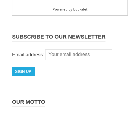
SUBSCRIBE TO OUR NEWSLETTER
Email address:
OUR MOTTO