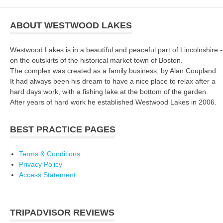
ABOUT WESTWOOD LAKES
Westwood Lakes is in a beautiful and peaceful part of Lincolnshire -
on the outskirts of the historical market town of Boston.
The complex was created as a family business, by Alan Coupland.
It had always been his dream to have a nice place to relax after a
hard days work, with a fishing lake at the bottom of the garden.
After years of hard work he established Westwood Lakes in 2006.
BEST PRACTICE PAGES
Terms & Conditions
Privacy Policy
Access Statement
TRIPADVISOR REVIEWS