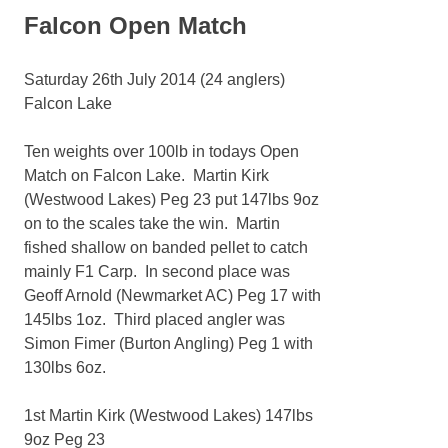
Falcon Open Match
Saturday 26th July 2014 (24 anglers)
Falcon Lake
Ten weights over 100lb in todays Open
Match on Falcon Lake. Martin Kirk
(Westwood Lakes) Peg 23 put 147lbs 9oz
on to the scales take the win. Martin
fished shallow on banded pellet to catch
mainly F1 Carp. In second place was
Geoff Arnold (Newmarket AC) Peg 17 with
145lbs 1oz. Third placed angler was
Simon Fimer (Burton Angling) Peg 1 with
130lbs 6oz.
1st Martin Kirk (Westwood Lakes) 147lbs
9oz Peg 23