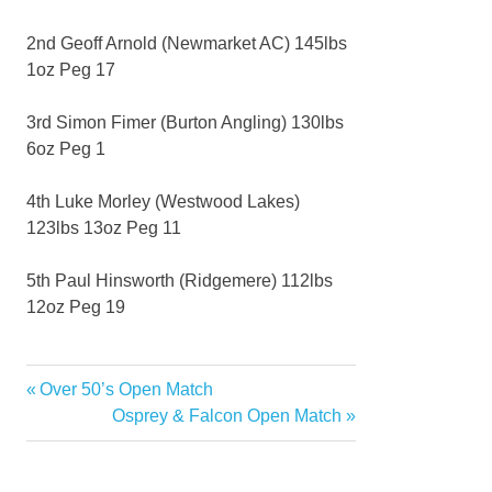
2nd Geoff Arnold (Newmarket AC) 145lbs
1oz Peg 17
3rd Simon Fimer (Burton Angling) 130lbs
6oz Peg 1
4th Luke Morley (Westwood Lakes)
123lbs 13oz Peg 11
5th Paul Hinsworth (Ridgemere) 112lbs
12oz Peg 19
Previous
Over 50’s Open Match
Post
Post:
Next
Osprey & Falcon Open Match
navigation
Post: