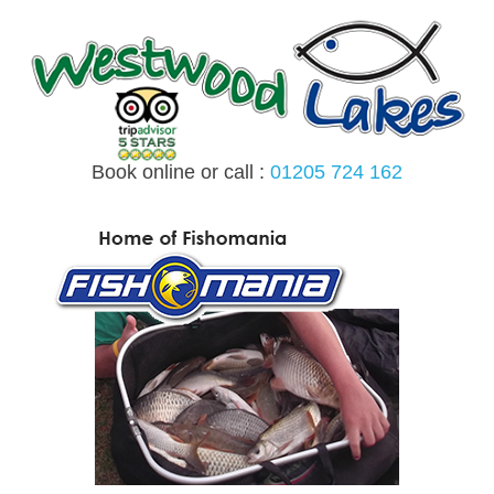
Skip
to
content
Book online or call :
01205 724 162
MENU