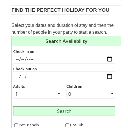
FIND THE PERFECT HOLIDAY FOR YOU
Select your dates and duration of stay and then the
number of people in your party to start a search.