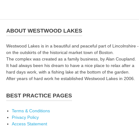
ABOUT WESTWOOD LAKES
Westwood Lakes is in a beautiful and peaceful part of Lincolnshire -
on the outskirts of the historical market town of Boston.
The complex was created as a family business, by Alan Coupland.
It had always been his dream to have a nice place to relax after a
hard days work, with a fishing lake at the bottom of the garden.
After years of hard work he established Westwood Lakes in 2006.
BEST PRACTICE PAGES
Terms & Conditions
Privacy Policy
Access Statement