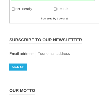
SUBSCRIBE TO OUR NEWSLETTER
Email address:
OUR MOTTO