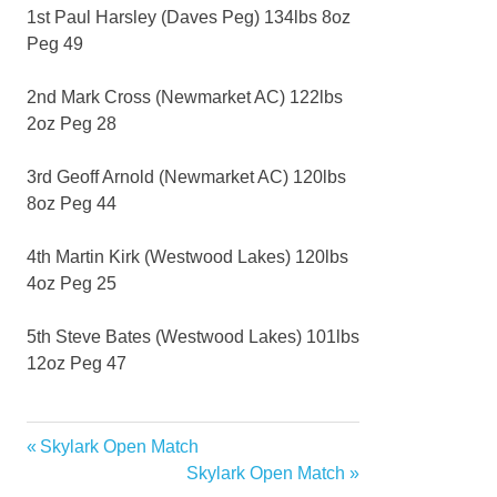
1st Paul Harsley (Daves Peg) 134lbs 8oz
Peg 49
2nd Mark Cross (Newmarket AC) 122lbs
2oz Peg 28
3rd Geoff Arnold (Newmarket AC) 120lbs
8oz Peg 44
4th Martin Kirk (Westwood Lakes) 120lbs
4oz Peg 25
5th Steve Bates (Westwood Lakes) 101lbs
12oz Peg 47
Previous
Skylark Open Match
Post
Post:
Next
Skylark Open Match