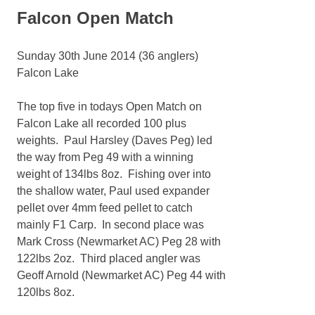
Falcon Open Match
Sunday 30th June 2014 (36 anglers)
Falcon Lake
The top five in todays Open Match on
Falcon Lake all recorded 100 plus
weights. Paul Harsley (Daves Peg) led
the way from Peg 49 with a winning
weight of 134lbs 8oz. Fishing over into
the shallow water, Paul used expander
pellet over 4mm feed pellet to catch
mainly F1 Carp. In second place was
Mark Cross (Newmarket AC) Peg 28 with
122lbs 2oz. Third placed angler was
Geoff Arnold (Newmarket AC) Peg 44 with
120lbs 8oz.