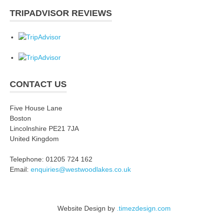
TRIPADVISOR REVIEWS
CONTACT US
Five House Lane
Boston
Lincolnshire PE21 7JA
United Kingdom
Telephone: 01205 724 162
Email:
enquiries@westwoodlakes.co.uk
Website Design by
.timezdesign.com