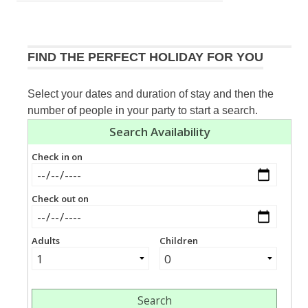
navigation
Post:
FIND THE PERFECT HOLIDAY FOR YOU
Select your dates and duration of stay and then the
number of people in your party to start a search.