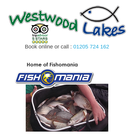
Skip
to
content
Book online or call :
01205 724 162
MENU