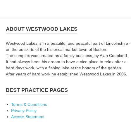
ABOUT WESTWOOD LAKES
Westwood Lakes is in a beautiful and peaceful part of Lincolnshire -
on the outskirts of the historical market town of Boston.
The complex was created as a family business, by Alan Coupland.
It had always been his dream to have a nice place to relax after a
hard days work, with a fishing lake at the bottom of the garden.
After years of hard work he established Westwood Lakes in 2006.
BEST PRACTICE PAGES
Terms & Conditions
Privacy Policy
Access Statement