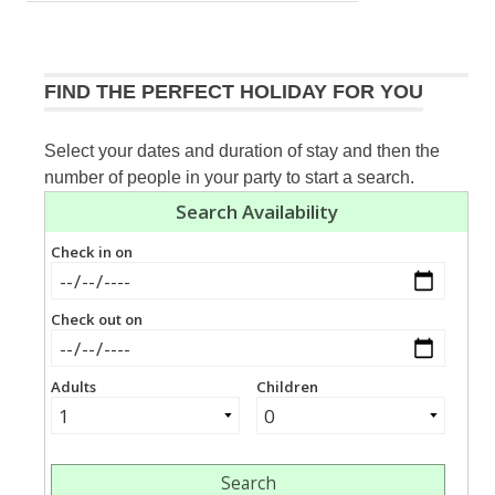
navigation
Post:
FIND THE PERFECT HOLIDAY FOR YOU
Select your dates and duration of stay and then the
number of people in your party to start a search.