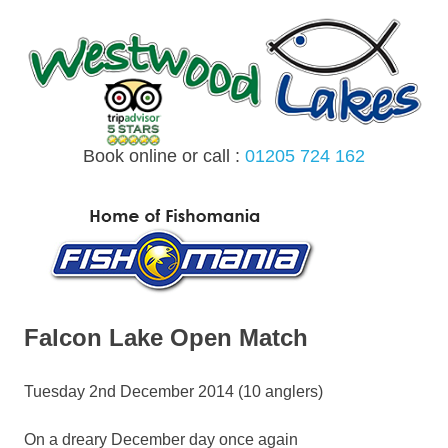
Skip
to
content
Book online or call :
01205 724 162
MENU
Falcon Lake Open Match
Tuesday 2nd December 2014 (10 anglers)
On a dreary December day once again