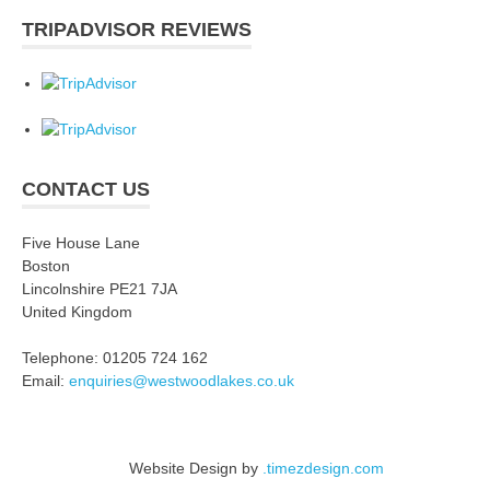
TRIPADVISOR REVIEWS
CONTACT US
Five House Lane
Boston
Lincolnshire PE21 7JA
United Kingdom
Telephone: 01205 724 162
Email:
enquiries@westwoodlakes.co.uk
Website Design by
.timezdesign.com