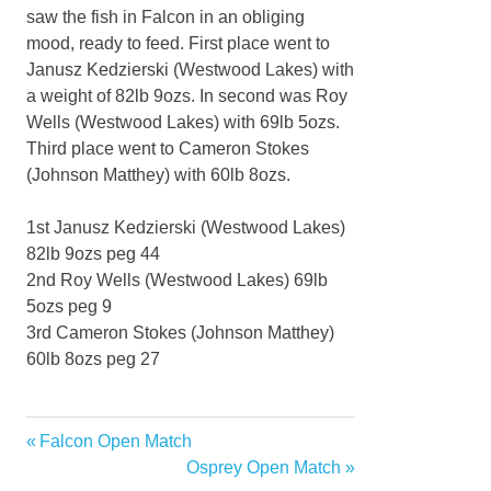
saw the fish in Falcon in an obliging
mood, ready to feed. First place went to
Janusz Kedzierski (Westwood Lakes) with
a weight of 82lb 9ozs. In second was Roy
Wells (Westwood Lakes) with 69lb 5ozs.
Third place went to Cameron Stokes
(Johnson Matthey) with 60lb 8ozs.
1st Janusz Kedzierski (Westwood Lakes)
82lb 9ozs peg 44
2nd Roy Wells (Westwood Lakes) 69lb
5ozs peg 9
3rd Cameron Stokes (Johnson Matthey)
60lb 8ozs peg 27
Previous
Falcon Open Match
Post
Post:
Next
Osprey Open Match