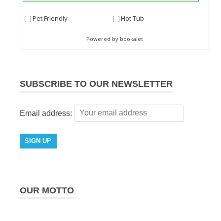
SUBSCRIBE TO OUR NEWSLETTER
Email address:
OUR MOTTO