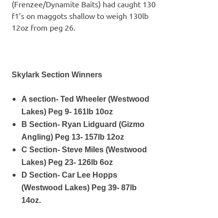
(Frenzee/Dynamite Baits) had caught 130
f1’s on maggots shallow to weigh 130lb
12oz from peg 26.
Skylark Section Winners
A section- Ted Wheeler (Westwood
Lakes) Peg 9- 161lb 10oz
B Section- Ryan Lidguard (Gizmo
Angling) Peg 13- 157lb 12oz
C Section- Steve Miles (Westwood
Lakes) Peg 23- 126lb 6oz
D Section- Car Lee Hopps
(Westwood Lakes) Peg 39- 87lb
14oz.