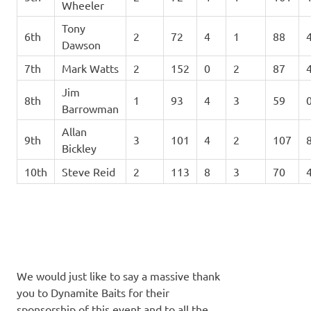
Wheeler
Tony
6th
2
72
4
1
88
Dawson
7th
Mark Watts
2
152
0
2
87
Jim
8th
1
93
4
3
59
Barrowman
Allan
9th
3
101
4
2
107
Bickley
10th
Steve Reid
2
113
8
3
70
We would just like to say a massive thank
you to Dynamite Baits for their
sponsorship of this event and to all the