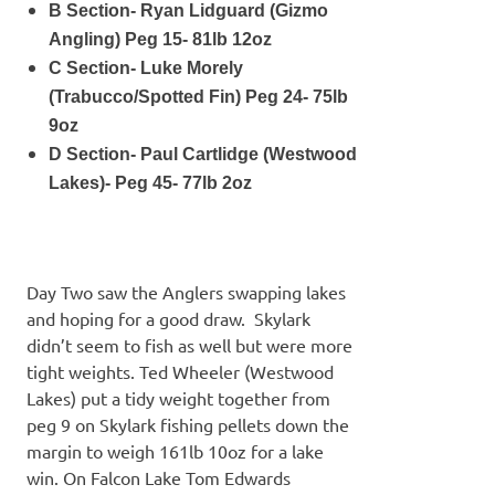
B Section- Ryan Lidguard (Gizmo
Angling) Peg 15- 81lb 12oz
C Section- Luke Morely
(Trabucco/Spotted Fin) Peg 24- 75lb
9oz
D Section- Paul Cartlidge (Westwood
Lakes)- Peg 45- 77lb 2oz
Day Two saw the Anglers swapping lakes
and hoping for a good draw. Skylark
didn’t seem to fish as well but were more
tight weights. Ted Wheeler (Westwood
Lakes) put a tidy weight together from
peg 9 on Skylark fishing pellets down the
margin to weigh 161lb 10oz for a lake
win. On Falcon Lake Tom Edwards