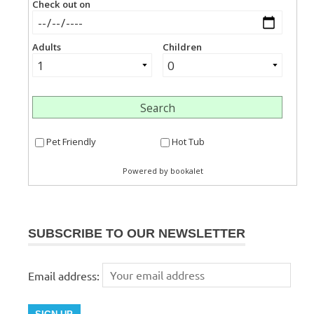
SUBSCRIBE TO OUR NEWSLETTER
Email address: