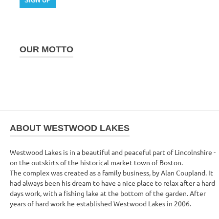
OUR MOTTO
ABOUT WESTWOOD LAKES
Westwood Lakes is in a beautiful and peaceful part of Lincolnshire -
on the outskirts of the historical market town of Boston.
The complex was created as a family business, by Alan Coupland. It
had always been his dream to have a nice place to relax after a hard
days work, with a fishing lake at the bottom of the garden. After
years of hard work he established Westwood Lakes in 2006.