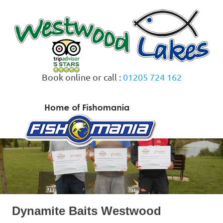
Skip
to
content
Book online or call :
01205 724 162
MENU
Dynamite Baits Westwood