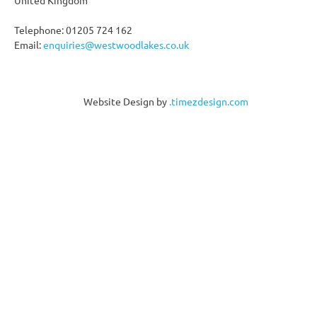
Telephone: 01205 724 162
Email:
enquiries@westwoodlakes.co.uk
Website Design by
.timezdesign.com