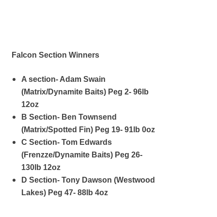
Falcon Section Winners
A section- Adam Swain
(Matrix/Dynamite Baits) Peg 2- 96lb
12oz
B Section- Ben Townsend
(Matrix/Spotted Fin) Peg 19- 91lb 0oz
C Section- Tom Edwards
(Frenzze/Dynamite Baits) Peg 26-
130lb 12oz
D Section- Tony Dawson (Westwood
Lakes) Peg 47- 88lb 4oz