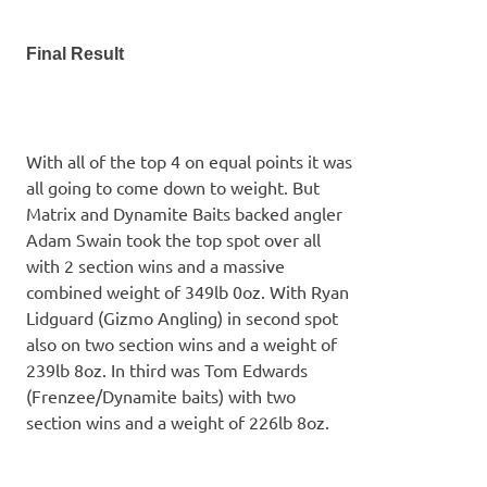
Final Result
With all of the top 4 on equal points it was
all going to come down to weight. But
Matrix and Dynamite Baits backed angler
Adam Swain took the top spot over all
with 2 section wins and a massive
combined weight of 349lb 0oz. With Ryan
Lidguard (Gizmo Angling) in second spot
also on two section wins and a weight of
239lb 8oz. In third was Tom Edwards
(Frenzee/Dynamite baits) with two
section wins and a weight of 226lb 8oz.