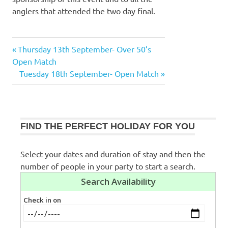
anglers that attended the two day final.
Previous
Thursday 13th September- Over 50’s
Post
Post:
Open Match
navigation
Next
Tuesday 18th September- Open Match
Post:
FIND THE PERFECT HOLIDAY FOR YOU
Select your dates and duration of stay and then the
number of people in your party to start a search.