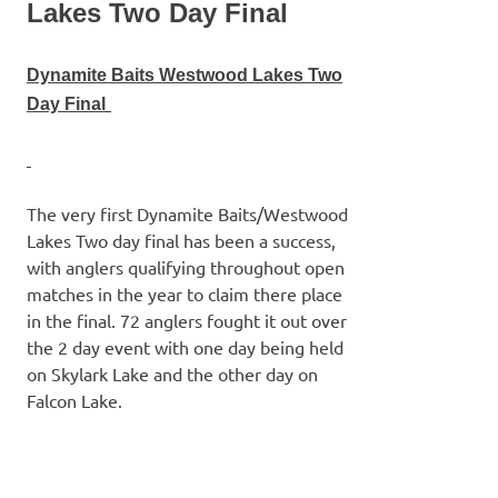
Lakes Two Day Final
Dynamite Baits Westwood Lak
es Two
Day Final
The very first Dynamite Baits/Westwood
Lakes Two day final has been a success,
with anglers qualifying throughout open
matches in the year to claim there place
in the final. 72 anglers fought it out over
the 2 day event with one day being held
on Skylark Lake and the other day on
Falcon Lake.