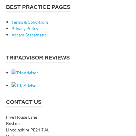
BEST PRACTICE PAGES
Terms & Conditions
Privacy Policy
Access Statement
TRIPADVISOR REVIEWS
CONTACT US
Five House Lane
Boston
Lincolnshire PE21 7JA
United Kingdom