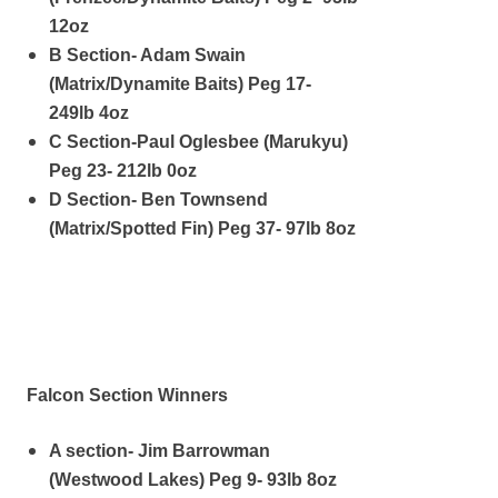
12oz
B Section- Adam Swain
(Matrix/Dynamite Baits) Peg 17-
249lb 4oz
C Section-Paul Oglesbee (Marukyu)
Peg 23- 212lb 0oz
D Section- Ben Townsend
(Matrix/Spotted Fin) Peg 37- 97lb 8oz
Falcon Section Winners
A section- Jim Barrowman
(Westwood Lakes) Peg 9- 93lb 8oz