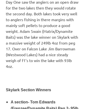
Day One saw the anglers on an open draw
for the two lakes then they would rotate
the second day. Both lakes took very well
to anglers fishing in there margins with
mainly soft pellets to produce a good
weight. Adam Swain (Matrix/Dynamite
Baits) was the lake winner on Skylark with
a massive weight of 249lb 4oz from peg
17. Over on Falcon Lake Jim Barrowman
(Westwood Lakes) had a nice steady
weigh of f1’s to win the lake with 93lb
4oz.
Skylark Section Winners
A section- Tom Edwards
(Frenzee/Dynamite Baits) Peg 2- 95lb