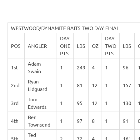
WESTWOOD/DYNAMITE BAITS TWO DAY FINAL
DAY
DAY
POS
ANGLER
ONE
LBS
OZ
TWO
LBS
PTS
PTS
Adam
1st
1
249
4
1
96
Swain
Ryan
2nd
1
81
12
1
157
Lidguard
Tom
3rd
1
95
12
1
130
Edwards
Ben
4th
1
97
8
1
91
Townsend
Ted
5th
2
72
4
1
161