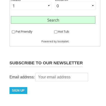
SUBSCRIBE TO OUR NEWSLETTER
Email address: