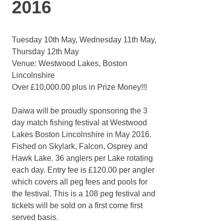
2016
Tuesday 10th May, Wednesday 11th May,
Thursday 12th May
Venue: Westwood Lakes, Boston
Lincolnshire
Over £10,000.00 plus in Prize Money!!!
Daiwa will be proudly sponsoring the 3
day match fishing festival at Westwood
Lakes Boston Lincolnshire in May 2016.
Fished on Skylark, Falcon, Osprey and
Hawk Lake. 36 anglers per Lake rotating
each day. Entry fee is £120.00 per angler
which covers all peg fees and pools for
the festival. This is a 108 peg festival and
tickets will be sold on a first come first
served basis.