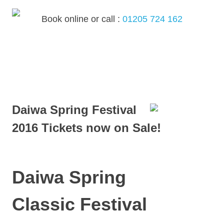
Skip
to
Book online or call :
01205 724 162
content
MENU
Daiwa Spring Festival
2016 Tickets now on Sale!
Daiwa Spring
Classic Festival