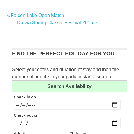
Previous
Falcon Lake Open Match
Post
Post:
Next
Daiwa Spring Classic Festival 2015
navigation
Post:
FIND THE PERFECT HOLIDAY FOR YOU
Select your dates and duration of stay and then the
number of people in your party to start a search.