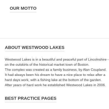
OUR MOTTO
ABOUT WESTWOOD LAKES
Westwood Lakes is in a beautiful and peaceful part of Lincolnshire -
on the outskirts of the historical market town of Boston.
The complex was created as a family business, by Alan Coupland.
It had always been his dream to have a nice place to relax after a
hard days work, with a fishing lake at the bottom of the garden.
After years of hard work he established Westwood Lakes in 2006.
BEST PRACTICE PAGES