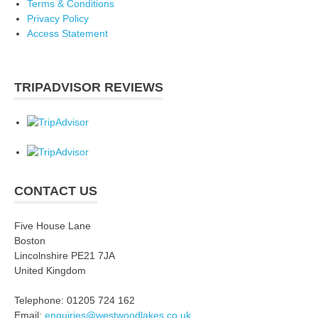
Terms & Conditions
Privacy Policy
Access Statement
TRIPADVISOR REVIEWS
CONTACT US
Five House Lane
Boston
Lincolnshire PE21 7JA
United Kingdom
Telephone: 01205 724 162
Email:
enquiries@westwoodlakes.co.uk