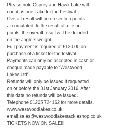
Please note Osprey and Hawk Lake will
count as one Lake for the Festival.
Overall result will be on section points
accumulated. In the result of a tie on
points, the overall result will be decided
on the anglers weight.
Full payment is required of £120.00 on
purchase of a ticket for the festival.
Payments can only be accepted in cash or
cheque made payable to “Westwood
Lakes Ltd”.
Refunds will only be issued if requested
on or before the 31st January 2016. After
this date no refunds will be issued.
Telephone 01205 724162 for more details.
www.westwoodlakes.co.uk
email:sales@westwoodlakestackleshop.co.uk
TICKETS NOW ON SALE!!!!