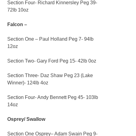
Section Four- Richard Kinnersley Peg 39-
72lb 10oz
Falcon –
Section One – Paul Holland Peg 7- 94lb
12oz
Section Two- Gary Ford Peg 15- 42lb 0oz
Section Three- Daz Shaw Peg 23 (Lake
Winner)- 124lb 4oz
Section Four- Andy Bennett Peg 45- 103lb
14oz
Osprey/ Swallow
Section One Osprey– Adam Swain Peg 9-