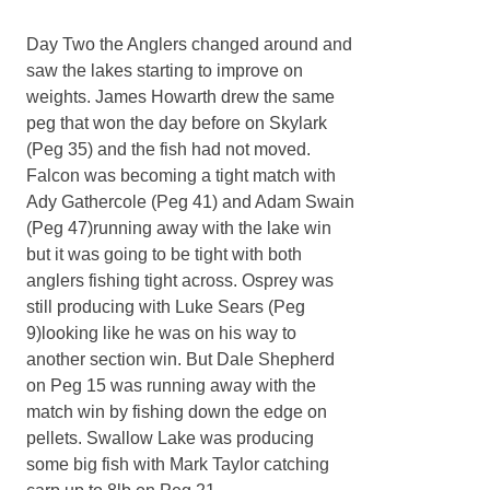
Day Two the Anglers changed around and
saw the lakes starting to improve on
weights. James Howarth drew the same
peg that won the day before on Skylark
(Peg 35) and the fish had not moved.
Falcon was becoming a tight match with
Ady Gathercole (Peg 41) and Adam Swain
(Peg 47)running away with the lake win
but it was going to be tight with both
anglers fishing tight across. Osprey was
still producing with Luke Sears (Peg
9)looking like he was on his way to
another section win. But Dale Shepherd
on Peg 15 was running away with the
match win by fishing down the edge on
pellets. Swallow Lake was producing
some big fish with Mark Taylor catching