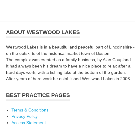
ABOUT WESTWOOD LAKES
Westwood Lakes is in a beautiful and peaceful part of Lincolnshire -
on the outskirts of the historical market town of Boston.
The complex was created as a family business, by Alan Coupland.
It had always been his dream to have a nice place to relax after a
hard days work, with a fishing lake at the bottom of the garden.
After years of hard work he established Westwood Lakes in 2006.
BEST PRACTICE PAGES
Terms & Conditions
Privacy Policy
Access Statement