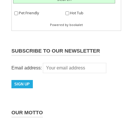
SUBSCRIBE TO OUR NEWSLETTER
Email address:
OUR MOTTO