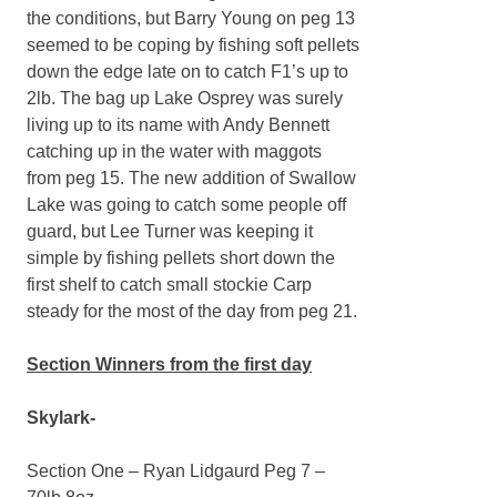
the conditions, but Barry Young on peg 13
seemed to be coping by fishing soft pellets
down the edge late on to catch F1’s up to
2lb. The bag up Lake Osprey was surely
living up to its name with Andy Bennett
catching up in the water with maggots
from peg 15. The new addition of Swallow
Lake was going to catch some people off
guard, but Lee Turner was keeping it
simple by fishing pellets short down the
first shelf to catch small stockie Carp
steady for the most of the day from peg 21.
Section Winners from the first day
Skylark-
Section One – Ryan Lidgaurd Peg 7 –