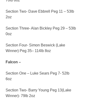
70lb 8oz
Section Two- Dave Ebbrell Peg 11 – 53lb
2oz
Section Three- Alan Bickley Peg 29 – 53lb
0oz
Section Four- Simon Beswick (Lake
Winner) Peg 35– 114lb 8oz
Falcon –
Section One – Luke Sears Peg 7- 52lb
6oz
Section Two- Barry Young Peg 13(Lake
Winner)- 79lb 2oz