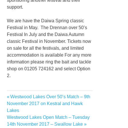
sponsoring another festival and their
support.
We are have the Daiwa Spring classic
Festival in May. The Drennan over 50’s
Festival In July and the Daiwa Autumn
classic Festival in November. Tickets now
on sale for all the festivals, and limited
accommodation is available For any more
information please ring the bait and tackle
shop on 01205 724162 and select Option
2.
Previous
Westwood Lakes Over 50’s Match – 9th
Post
Post:
November 2017 on Kestral and Hawk
navigation
Lakes
Next
Westwood Lakes Open Match – Tuesday
Post:
14th November 2017 – Swallow Lake