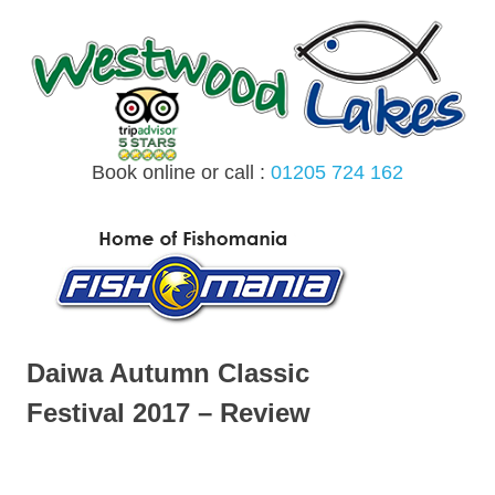
Skip
to
content
Book online or call :
01205 724 162
MENU
Daiwa Autumn Classic
Festival 2017 – Review