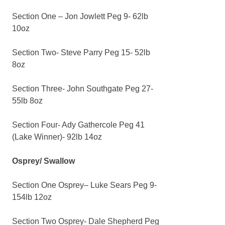
Section One – Jon Jowlett Peg 9- 62lb
10oz
Section Two- Steve Parry Peg 15- 52lb
8oz
Section Three- John Southgate Peg 27-
55lb 8oz
Section Four- Ady Gathercole Peg 41
(Lake Winner)- 92lb 14oz
Osprey/ Swallow
Section One Osprey– Luke Sears Peg 9-
154lb 12oz
Section Two Osprey- Dale Shepherd Peg