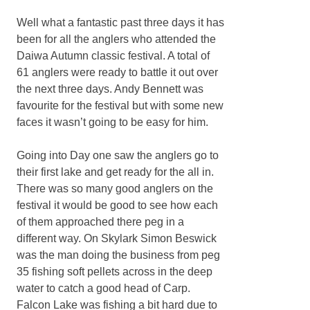
Well what a fantastic past three days it has
been for all the anglers who attended the
Daiwa Autumn classic festival. A total of
61 anglers were ready to battle it out over
the next three days. Andy Bennett was
favourite for the festival but with some new
faces it wasn’t going to be easy for him.
Going into Day one saw the anglers go to
their first lake and get ready for the all in.
There was so many good anglers on the
festival it would be good to see how each
of them approached there peg in a
different way. On Skylark Simon Beswick
was the man doing the business from peg
35 fishing soft pellets across in the deep
water to catch a good head of Carp.
Falcon Lake was fishing a bit hard due to