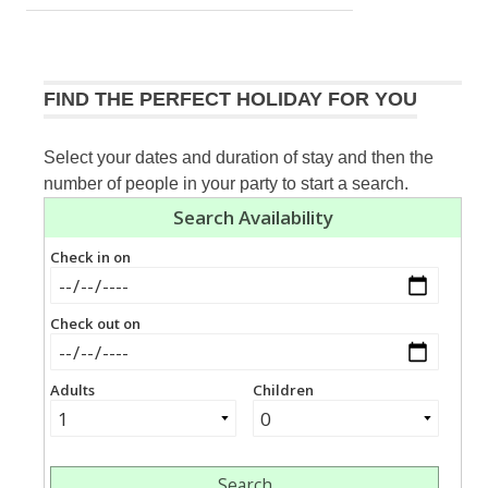
FIND THE PERFECT HOLIDAY FOR YOU
Select your dates and duration of stay and then the
number of people in your party to start a search.