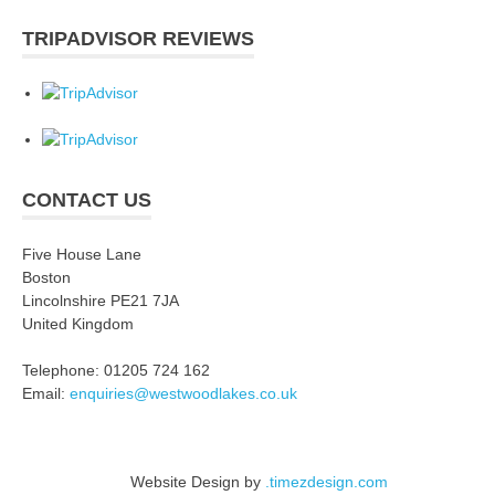
TRIPADVISOR REVIEWS
CONTACT US
Five House Lane
Boston
Lincolnshire PE21 7JA
United Kingdom
Telephone: 01205 724 162
Email:
enquiries@westwoodlakes.co.uk
Website Design by
.timezdesign.com