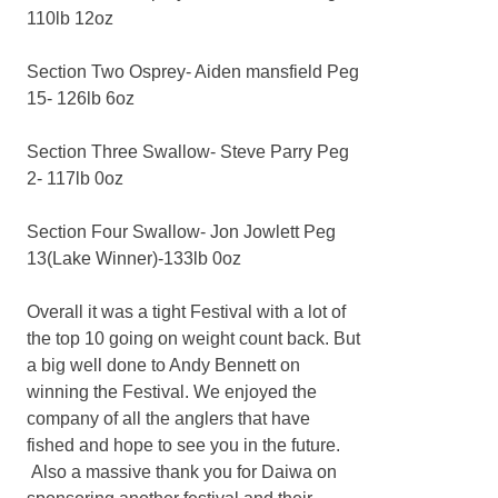
110lb 12oz
Section Two Osprey- Aiden mansfield Peg
15- 126lb 6oz
Section Three Swallow- Steve Parry Peg
2- 117lb 0oz
Section Four Swallow- Jon Jowlett Peg
13(Lake Winner)-133lb 0oz
Overall it was a tight Festival with a lot of
the top 10 going on weight count back. But
a big well done to Andy Bennett on
winning the Festival. We enjoyed the
company of all the anglers that have
fished and hope to see you in the future.
Also a massive thank you for Daiwa on