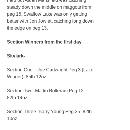
hard but Aiden Mansfield was catching
steady down the middle on maggots from
peg 15. Swallow Lake was only getting
better with Jon Jowlett catching long down
the edge on peg 13.
Section Winners from the first day
Skylark-
Section One – Joe Cartwright Peg 3 (Lake
Winner)- 85lb 12oz
Section Two- Martin Botteram Peg 13-
82lb 14oz
Section Three- Barry Young Peg 25- 82lb
10oz