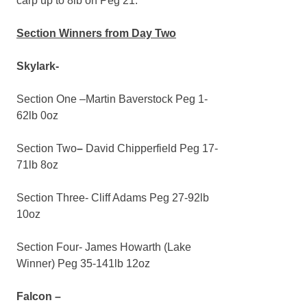
carp up to 8lb on Peg 21.
Section Winners from Day Two
Skylark-
Section One –Martin Baverstock Peg 1-
62lb 0oz
Section Two
–
David Chipperfield Peg 17-
71lb 8oz
Section Three- Cliff Adams Peg 27-92lb
10oz
Section Four- James Howarth (Lake
Winner) Peg 35-141lb 12oz
Falcon –