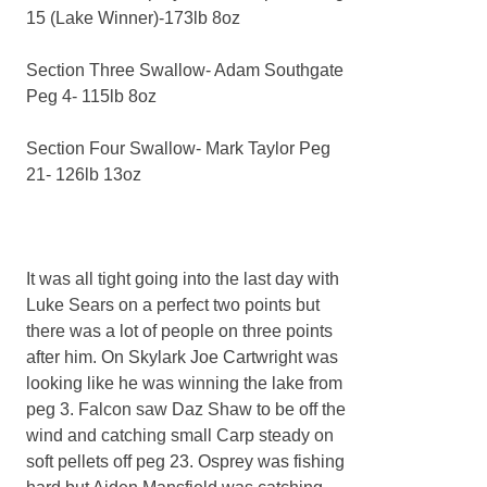
15 (Lake Winner)-173lb 8oz
Section Three Swallow- Adam Southgate
Peg 4- 115lb 8oz
Section Four Swallow- Mark Taylor Peg
21- 126lb 13oz
It was all tight going into the last day with
Luke Sears on a perfect two points but
there was a lot of people on three points
after him. On Skylark Joe Cartwright was
looking like he was winning the lake from
peg 3. Falcon saw Daz Shaw to be off the
wind and catching small Carp steady on
soft pellets off peg 23. Osprey was fishing