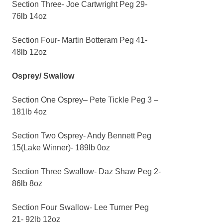
Section Three- Joe Cartwright Peg 29-
76lb 14oz
Section Four- Martin Botteram Peg 41-
48lb 12oz
Osprey/ Swallow
Section One Osprey– Pete Tickle Peg 3 –
181lb 4oz
Section Two Osprey- Andy Bennett Peg
15(Lake Winner)- 189lb 0oz
Section Three Swallow- Daz Shaw Peg 2-
86lb 8oz
Section Four Swallow- Lee Turner Peg
21- 92lb 12oz