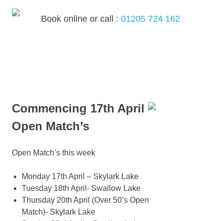
Skip
to
Book online or call :
01205 724 162
content
MENU
Commencing 17th April
Open Match’s
Open Match’s this week
Monday 17th April – Skylark Lake
Tuesday 18th April- Swallow Lake
Thursday 20th April (Over 50’s Open
Match)- Skylark Lake