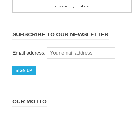
SUBSCRIBE TO OUR NEWSLETTER
Email address:
OUR MOTTO