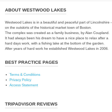
ABOUT WESTWOOD LAKES
Westwood Lakes is in a beautiful and peaceful part of Lincolnshire -
on the outskirts of the historical market town of Boston.
The complex was created as a family business, by Alan Coupland.
It had always been his dream to have a nice place to relax after a
hard days work, with a fishing lake at the bottom of the garden.
After years of hard work he established Westwood Lakes in 2006.
BEST PRACTICE PAGES
Terms & Conditions
Privacy Policy
Access Statement
TRIPADVISOR REVIEWS