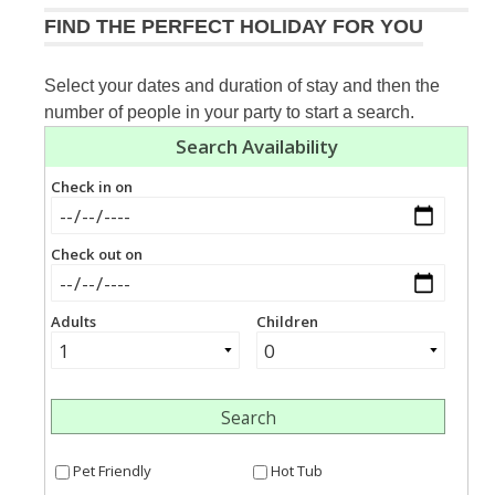
FIND THE PERFECT HOLIDAY FOR YOU
Select your dates and duration of stay and then the
number of people in your party to start a search.