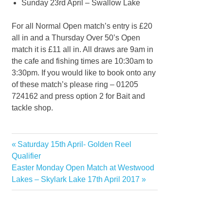
Sunday 23rd April – Swallow Lake
For all Normal Open match’s entry is £20
all in and a Thursday Over 50’s Open
match it is £11 all in. All draws are 9am in
the cafe and fishing times are 10:30am to
3:30pm. If you would like to book onto any
of these match’s please ring – 01205
724162 and press option 2 for Bait and
tackle shop.
Previous
Saturday 15th April- Golden Reel
Post
Post:
Qualifier
navigation
Next
Easter Monday Open Match at Westwood
Post:
Lakes – Skylark Lake 17th April 2017