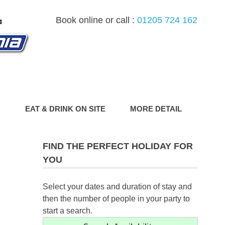
Book online or call :
01205 724 162
G
EAT & DRINK ON SITE
MORE DETAIL
FIND THE PERFECT HOLIDAY FOR
YOU
Select your dates and duration of stay and
then the number of people in your party to
start a search.