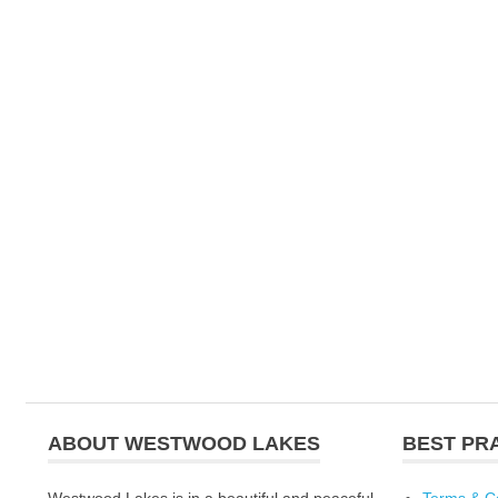
ABOUT WESTWOOD LAKES
BEST PR
Westwood Lakes is in a beautiful and peaceful
Terms & C