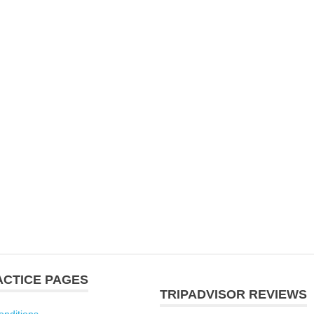
ACTICE PAGES
TRIPADVISOR REVIEWS
onditions