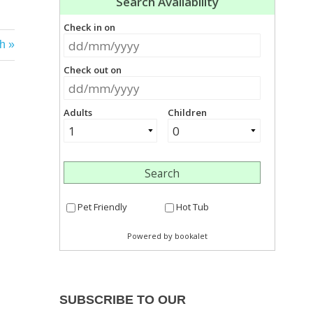
h
SUBSCRIBE TO OUR