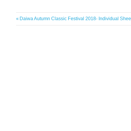
Previous
Daiwa Autumn Classic Festival 2018- Individual Shee
Post
Post:
navigation