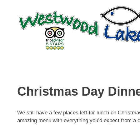
Skip
to
content
Christmas Day Dinn
We still have a few places left for lunch on Christ
amazing menu with everything you’d expect from a 