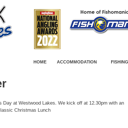
HOME
ACCOMMODATION
FISHIN
er
mas Day at Westwood Lakes. We kick off at 12.30pm with an
classic Christmas Lunch