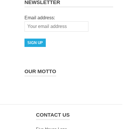
NEWSLETTER
Email address:
OUR MOTTO
CONTACT US
Five House Lane