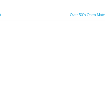
Next
t
Over 50’s Open Matc
Post: