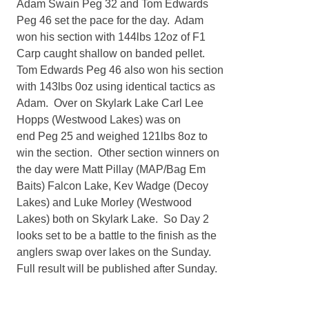
Adam Swain Peg 32 and Tom Edwards
Peg 46 set the pace for the day. Adam
won his section with 144lbs 12oz of F1
Carp caught shallow on banded pellet.
Tom Edwards Peg 46 also won his section
with 143lbs 0oz using identical tactics as
Adam. Over on Skylark Lake Carl Lee
Hopps (Westwood Lakes) was on
end Peg 25 and weighed 121lbs 8oz to
win the section. Other section winners on
the day were Matt Pillay (MAP/Bag Em
Baits) Falcon Lake, Kev Wadge (Decoy
Lakes) and Luke Morley (Westwood
Lakes) both on Skylark Lake. So Day 2
looks set to be a battle to the finish as the
anglers swap over lakes on the Sunday.
Full result will be published after Sunday.