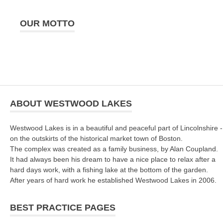
OUR MOTTO
ABOUT WESTWOOD LAKES
Westwood Lakes is in a beautiful and peaceful part of Lincolnshire -
on the outskirts of the historical market town of Boston.
The complex was created as a family business, by Alan Coupland.
It had always been his dream to have a nice place to relax after a
hard days work, with a fishing lake at the bottom of the garden.
After years of hard work he established Westwood Lakes in 2006.
BEST PRACTICE PAGES