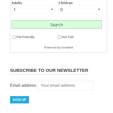
SUBSCRIBE TO OUR NEWSLETTER
Email address: