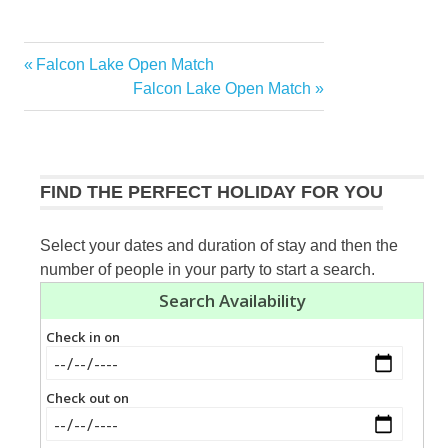
Previous
Falcon Lake Open Match
Post
Post:
Next
Falcon Lake Open Match
navigation
Post:
FIND THE PERFECT HOLIDAY FOR YOU
Select your dates and duration of stay and then the
number of people in your party to start a search.