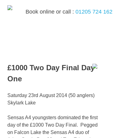
Skip
to
Book online or call :
01205 724 162
content
MENU
£1000 Two Day Final Day
One
Saturday 23rd August 2014 (50 anglers)
Skylark Lake
Sensas A4 youngsters dominated the first
day of the £1000 Two Day Final. Pegged
on Falcon Lake the Sensas A4 duo of