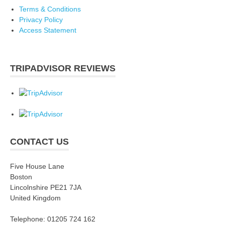
Terms & Conditions
Privacy Policy
Access Statement
TRIPADVISOR REVIEWS
CONTACT US
Five House Lane
Boston
Lincolnshire PE21 7JA
United Kingdom
Telephone: 01205 724 162