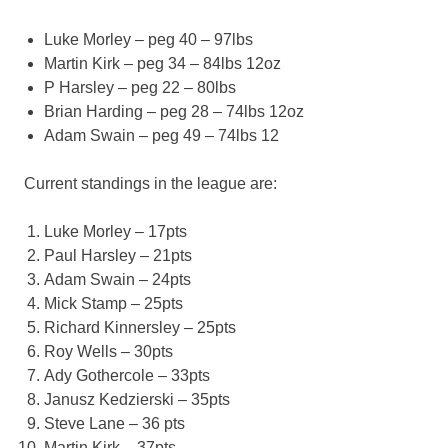
Luke Morley – peg 40 – 97lbs
Martin Kirk – peg 34 – 84lbs 12oz
P Harsley – peg 22 – 80lbs
Brian Harding – peg 28 – 74lbs 12oz
Adam Swain – peg 49 – 74lbs 12
Current standings in the league are:
Luke Morley – 17pts
Paul Harsley – 21pts
Adam Swain – 24pts
Mick Stamp – 25pts
Richard Kinnersley – 25pts
Roy Wells – 30pts
Ady Gothercole – 33pts
Janusz Kedzierski – 35pts
Steve Lane – 36 pts
Martin Kirk – 37pts