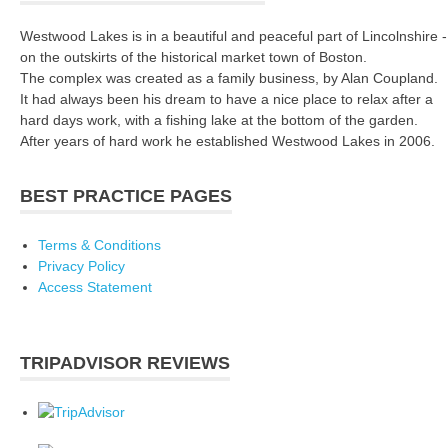
Westwood Lakes is in a beautiful and peaceful part of Lincolnshire -
on the outskirts of the historical market town of Boston.
The complex was created as a family business, by Alan Coupland.
It had always been his dream to have a nice place to relax after a
hard days work, with a fishing lake at the bottom of the garden.
After years of hard work he established Westwood Lakes in 2006.
BEST PRACTICE PAGES
Terms & Conditions
Privacy Policy
Access Statement
TRIPADVISOR REVIEWS