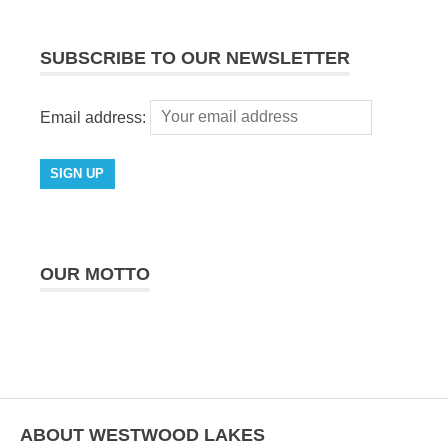
SUBSCRIBE TO OUR NEWSLETTER
Email address:
OUR MOTTO
ABOUT WESTWOOD LAKES