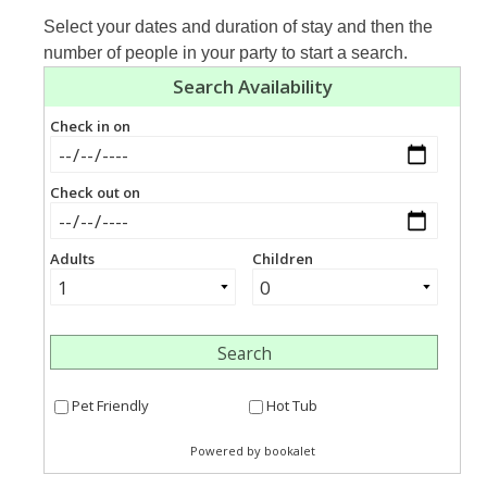
Select your dates and duration of stay and then the
number of people in your party to start a search.