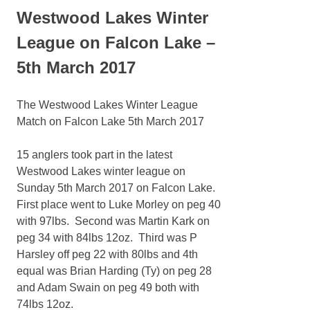
Westwood Lakes Winter
League on Falcon Lake –
5th March 2017
The Westwood Lakes Winter League
Match on Falcon Lake 5th March 2017
15 anglers took part in the latest
Westwood Lakes winter league on
Sunday 5th March 2017 on Falcon Lake.
First place went to Luke Morley on peg 40
with 97lbs. Second was Martin Kark on
peg 34 with 84lbs 12oz. Third was P
Harsley off peg 22 with 80lbs and 4th
equal was Brian Harding (Ty) on peg 28
and Adam Swain on peg 49 both with
74lbs 12oz.