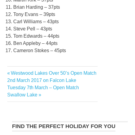
Brian Harding – 37pts
Tony Evans – 39pts
Carl Williams – 43pts
Steve Pell – 43pts
Tom Edwards – 44pts
Ben Appleby – 44pts
Cameron Stokes – 45pts
Previous
Westwood Lakes Over 50’s Open Match
Post
Post:
2nd March 2017 on Falcon Lake
navigation
Next
Tuesday 7th March – Open Match
Post:
Swallow Lake
FIND THE PERFECT HOLIDAY FOR YOU