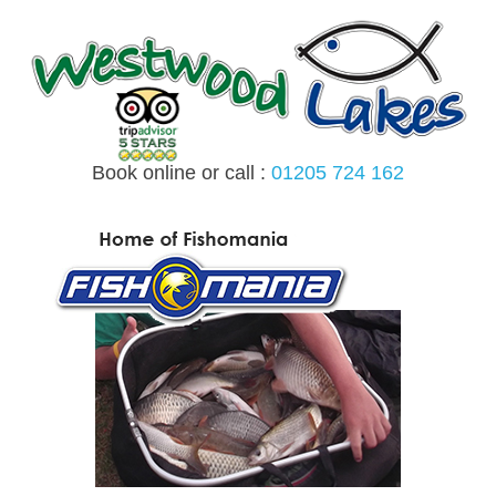
Skip
to
content
Book online or call :
01205 724 162
MENU