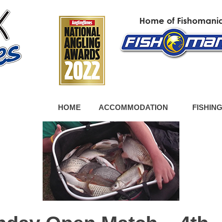
HOME
ACCOMMODATION
FISHIN