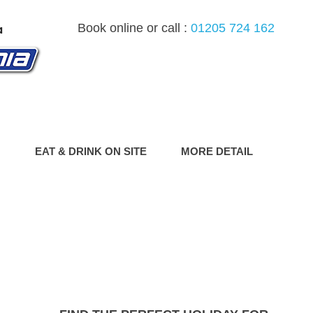
Book online or call :
01205 724 162
G
EAT & DRINK ON SITE
MORE DETAIL