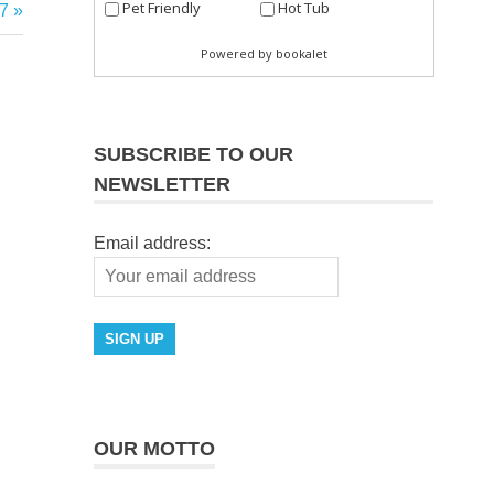
7
SUBSCRIBE TO OUR
NEWSLETTER
Email address:
OUR MOTTO