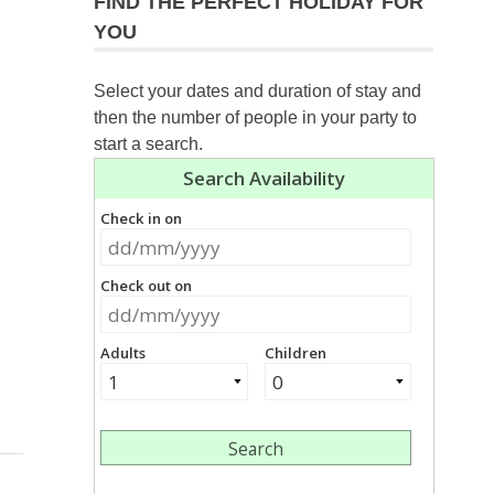
FIND THE PERFECT HOLIDAY FOR
YOU
Select your dates and duration of stay and
then the number of people in your party to
start a search.