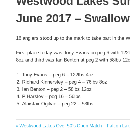
Westwood Lakes Sun
June 2017 – Swallow
16 anglers stood up to the mark to take part in th
First place today was Tony Evans on peg 6 with 122
8oz and third was Ian Benton at peg 2 with 58lbs 12o
Tony Evans – peg 6 – 122lbs 4oz
Richard Kinnersley – peg 4 – 76lbs 8oz
Ian Benton – peg 2 – 58lbs 12oz
P Harsley – peg 16 – 56lbs
Alaistair Ogilvie – peg 22 – 53lbs
Previous
Westwood Lakes Over 50’s Open Match – Falcon Lak
Post