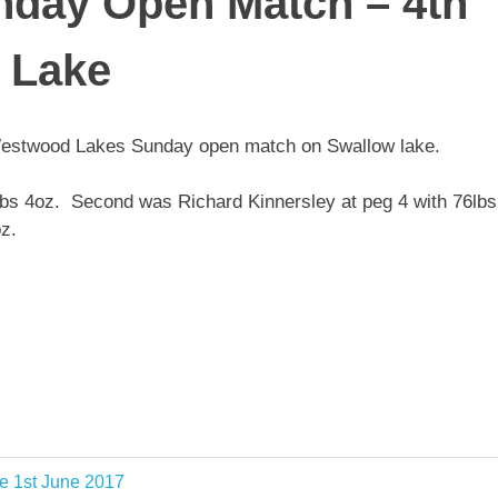
day Open Match – 4th
 Lake
e Westwood Lakes Sunday open match on Swallow lake.
lbs 4oz. Second was Richard Kinnersley at peg 4 with 76lbs
z.
e 1st June 2017