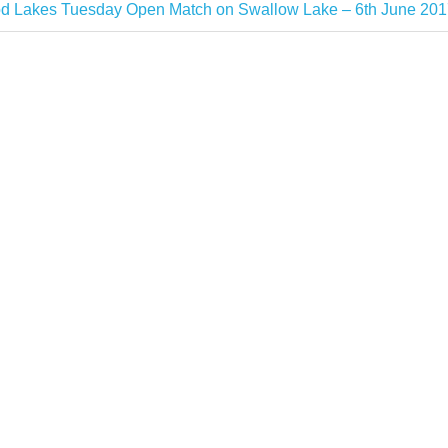
 Lakes Tuesday Open Match on Swallow Lake – 6th June 201