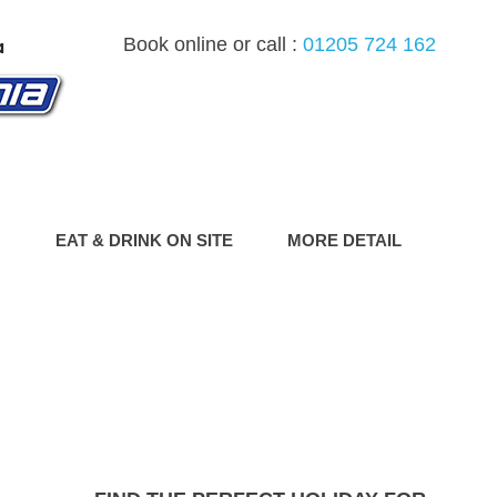
Book online or call :
01205 724 162
G
EAT & DRINK ON SITE
MORE DETAIL