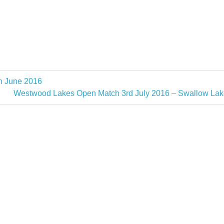
h June 2016
Next
Westwood Lakes Open Match 3rd July 2016 – Swallow Lak
Post: