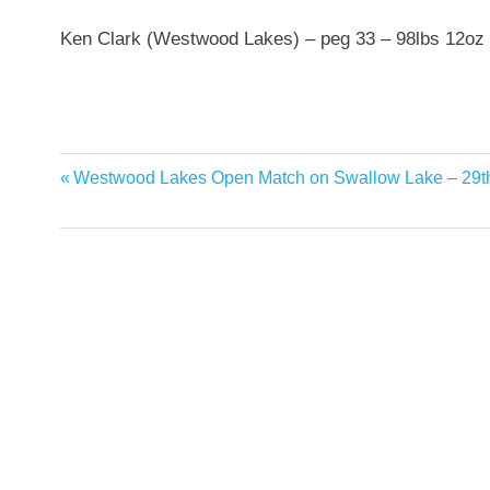
Ken Clark (Westwood Lakes) – peg 33 – 98lbs 12oz
Previous
Westwood Lakes Open Match on Swallow Lake – 29t
Post
Post:
navigation