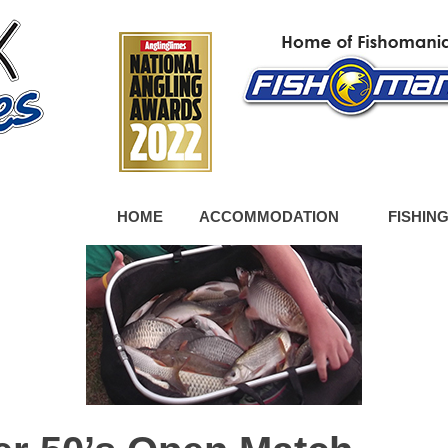
HOME
ACCOMMODATION
FISHIN