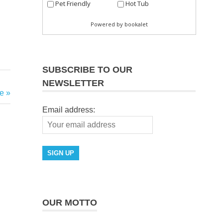
SUBSCRIBE TO OUR
NEWSLETTER
e
Email address:
OUR MOTTO