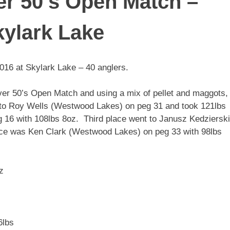
r 50’s Open Match –
kylark Lake
16 at Skylark Lake – 40 anglers.
Over 50’s Open Match and using a mix of pellet and maggots,
t to Roy Wells (Westwood Lakes) on peg 31 and took 121lbs
16 with 108lbs 8oz. Third place went to Janusz Kedzierski
ace was Ken Clark (Westwood Lakes) on peg 33 with 98lbs
z
6lbs