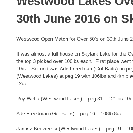
Westwood Lakes Ove
30th June 2016 on S
Westwood Open Match for Over 50’s on 30th June 20
It was almost a full house on Skylark Lake for the 
the top 3 picked over 100lbs each. First place wen
10oz. Second was Ade Freedman (Got Baits) on peg 
(Westwood Lakes) at peg 19 with 106lbs and 4th pl
12oz.
Roy Wells (Westwood Lakes) – peg 31 – 121lbs 10o
Ade Freedman (
Got Baits
) – peg 16 – 108lb 8oz
Janusz Kedzierski (Westwood Lakes) – peg 19 – 10