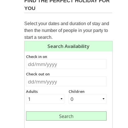
FIND THE PERFECT HOLIDAY FOR
YOU
Select your dates and duration of stay and
then the number of people in your party to
start a search.