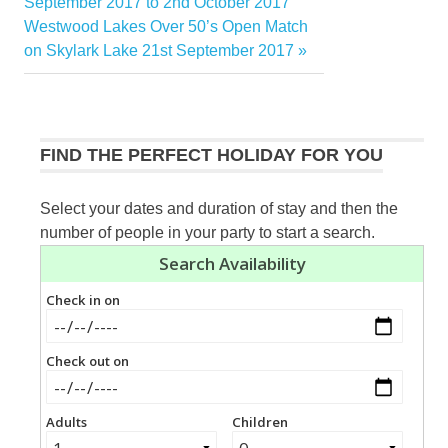
Post:
September 2017 to 2nd October 2017
navigation
Next
Westwood Lakes Over 50’s Open Match
Post:
on Skylark Lake 21st September 2017
FIND THE PERFECT HOLIDAY FOR YOU
Select your dates and duration of stay and then the
number of people in your party to start a search.