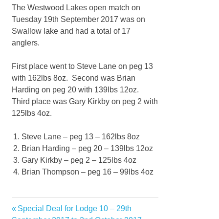
The Westwood Lakes open match on
Tuesday 19th September 2017 was on
Swallow lake and had a total of 17
anglers.
First place went to Steve Lane on peg 13
with 162lbs 8oz. Second was Brian
Harding on peg 20 with 139lbs 12oz.
Third place was Gary Kirkby on peg 2 with
125lbs 4oz.
Steve Lane – peg 13 – 162lbs 8oz
Brian Harding – peg 20 – 139lbs 12oz
Gary Kirkby – peg 2 – 125lbs 4oz
Brian Thompson – peg 16 – 99lbs 4oz
Previous
Special Deal for Lodge 10 – 29th
Post