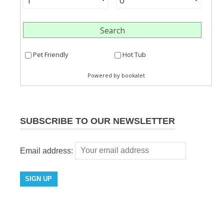
SUBSCRIBE TO OUR NEWSLETTER
Email address: