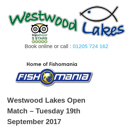
Skip
to
content
Book online or call :
01205 724 162
MENU
Westwood Lakes Open
Match – Tuesday 19th
September 2017