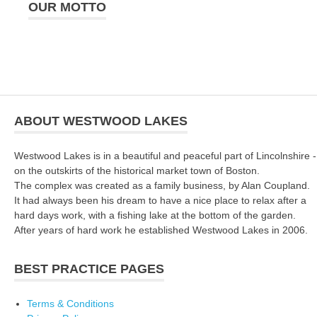
OUR MOTTO
ABOUT WESTWOOD LAKES
Westwood Lakes is in a beautiful and peaceful part of Lincolnshire -
on the outskirts of the historical market town of Boston.
The complex was created as a family business, by Alan Coupland.
It had always been his dream to have a nice place to relax after a
hard days work, with a fishing lake at the bottom of the garden.
After years of hard work he established Westwood Lakes in 2006.
BEST PRACTICE PAGES
Terms & Conditions