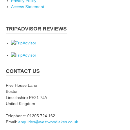
Privacy Policy
Access Statement
TRIPADVISOR REVIEWS
CONTACT US
Five House Lane
Boston
Lincolnshire PE21 7JA
United Kingdom
Telephone: 01205 724 162
Email:
enquiries@westwoodlakes.co.uk