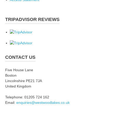
TRIPADVISOR REVIEWS
CONTACT US
Five House Lane
Boston
Lincolnshire PE21 7JA
United Kingdom
Telephone: 01205 724 162
Email:
enquiries@westwoodlakes.co.uk