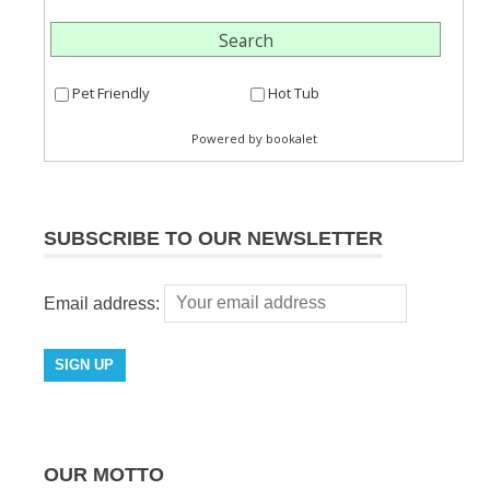
SUBSCRIBE TO OUR NEWSLETTER
Email address:
OUR MOTTO