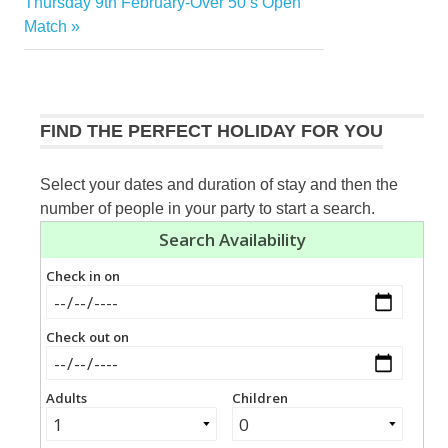
navigation
Next
Thursday 9th February-Over 50’s Open
Post:
Match
FIND THE PERFECT HOLIDAY FOR YOU
Select your dates and duration of stay and then the
number of people in your party to start a search.