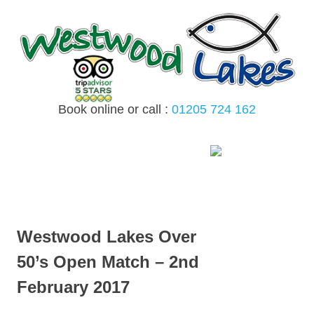
Skip
to
content
Book online or call :
01205 724 162
MENU
Westwood Lakes Over
50’s Open Match – 2nd
February 2017