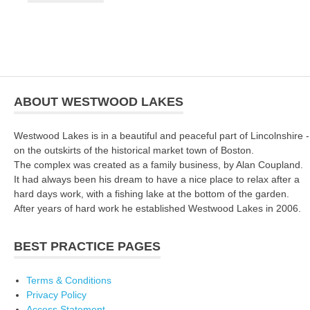
ABOUT WESTWOOD LAKES
Westwood Lakes is in a beautiful and peaceful part of Lincolnshire -
on the outskirts of the historical market town of Boston.
The complex was created as a family business, by Alan Coupland.
It had always been his dream to have a nice place to relax after a
hard days work, with a fishing lake at the bottom of the garden.
After years of hard work he established Westwood Lakes in 2006.
BEST PRACTICE PAGES
Terms & Conditions
Privacy Policy
Access Statement