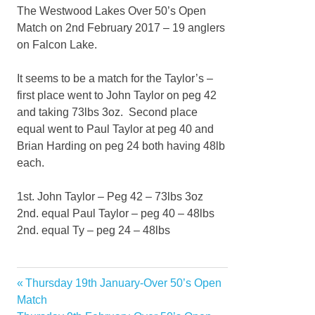
The Westwood Lakes Over 50’s Open
Match on 2nd February 2017 – 19 anglers
on Falcon Lake.
It seems to be a match for the Taylor’s –
first place went to John Taylor on peg 42
and taking 73lbs 3oz. Second place
equal went to Paul Taylor at peg 40 and
Brian Harding on peg 24 both having 48lb
each.
1st. John Taylor – Peg 42 – 73lbs 3oz
2nd. equal Paul Taylor – peg 40 – 48lbs
2nd. equal Ty – peg 24 – 48lbs
Previous
Thursday 19th January-Over 50’s Open
Post
Post:
Match