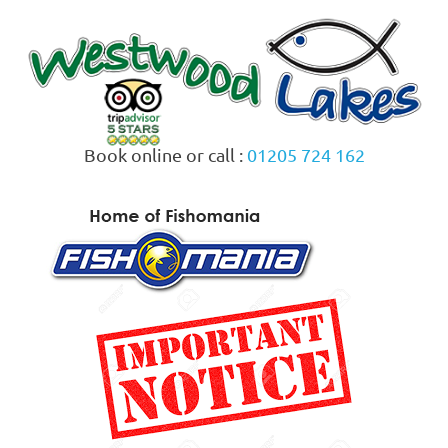
Skip
to
content
Book online or call :
01205 724 162
MENU