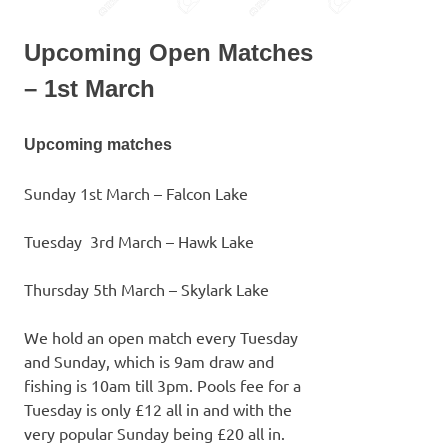
Upcoming Open Matches
– 1st March
Upcoming matches
Sunday 1st March – Falcon Lake
Tuesday 3rd March – Hawk Lake
Thursday 5th March – Skylark Lake
We hold an open match every Tuesday
and Sunday, which is 9am draw and
fishing is 10am till 3pm. Pools fee for a
Tuesday is only £12 all in and with the
very popular Sunday being £20 all in.