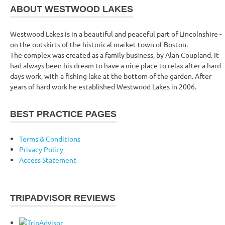
ABOUT WESTWOOD LAKES
Westwood Lakes is in a beautiful and peaceful part of Lincolnshire -
on the outskirts of the historical market town of Boston.
The complex was created as a family business, by Alan Coupland. It
had always been his dream to have a nice place to relax after a hard
days work, with a fishing lake at the bottom of the garden. After
years of hard work he established Westwood Lakes in 2006.
BEST PRACTICE PAGES
Terms & Conditions
Privacy Policy
Access Statement
TRIPADVISOR REVIEWS