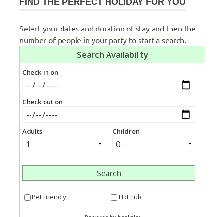
FIND THE PERFECT HOLIDAY FOR YOU
Select your dates and duration of stay and then the
number of people in your party to start a search.