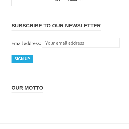
SUBSCRIBE TO OUR NEWSLETTER
Email address:
OUR MOTTO