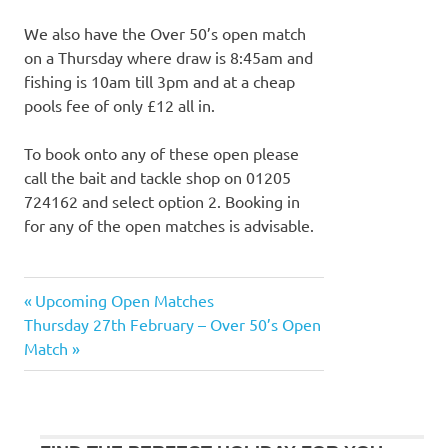
We also have the Over 50’s open match
on a Thursday where draw is 8:45am and
fishing is 10am till 3pm and at a cheap
pools fee of only £12 all in.
To book onto any of these open please
call the bait and tackle shop on 01205
724162 and select option 2. Booking in
for any of the open matches is advisable.
Previous
Upcoming Open Matches
Post
Next
Post:
Thursday 27th February – Over 50’s Open
navigation
Post:
Match