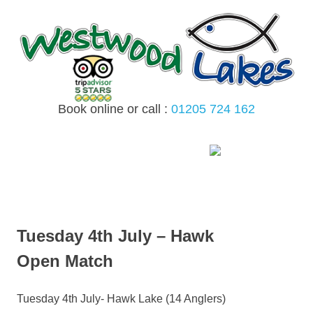
Skip
to
content
Book online or call :
01205 724 162
MENU
Tuesday 4th July – Hawk
Open Match
Tuesday 4th July- Hawk Lake (14 Anglers)