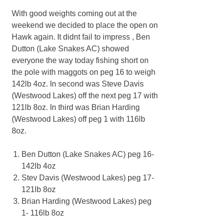
With good weights coming out at the
weekend we decided to place the open on
Hawk again. It didnt fail to impress , Ben
Dutton (Lake Snakes AC) showed
everyone the way today fishing short on
the pole with maggots on peg 16 to weigh
142lb 4oz. In second was Steve Davis
(Westwood Lakes) off the next peg 17 with
121lb 8oz. In third was Brian Harding
(Westwood Lakes) off peg 1 with 116lb
8oz.
Ben Dutton (Lake Snakes AC) peg 16-
142lb 4oz
Stev Davis (Westwood Lakes) peg 17-
121lb 8oz
Brian Harding (Westwood Lakes) peg
1- 116lb 8oz