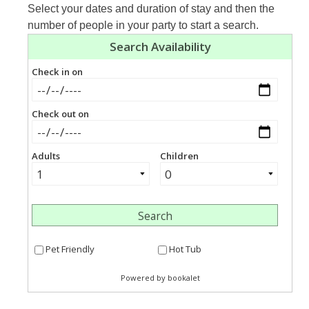
Select your dates and duration of stay and then the
number of people in your party to start a search.