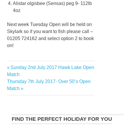
Alistar olgisbee (Sensas) peg 9- 112lb
4oz
Next week Tuesday Open will be held on
Skylark so if you want to fish please call –
01205 724162 and select option 2 to book
on!
Previous
Sunday 2nd July 2017 Hawk Lake Open
Post
Post:
Match
navigation
Next
Thursday 7th July 2017- Over 50’s Open
Post:
Match
FIND THE PERFECT HOLIDAY FOR YOU