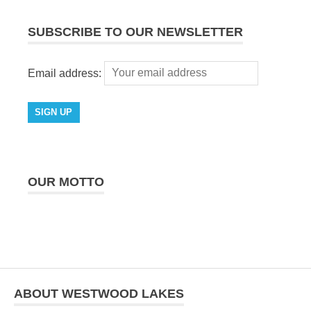
SUBSCRIBE TO OUR NEWSLETTER
Email address:
OUR MOTTO
ABOUT WESTWOOD LAKES