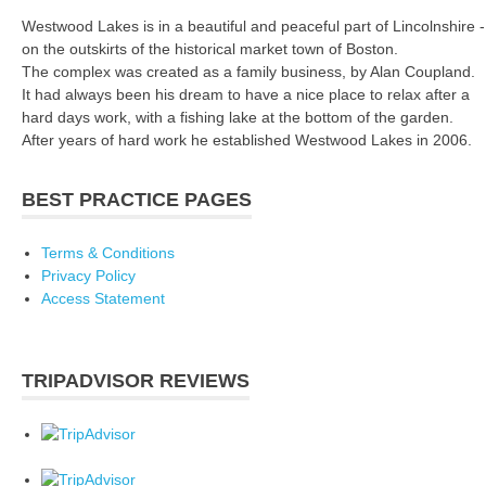
Westwood Lakes is in a beautiful and peaceful part of Lincolnshire -
on the outskirts of the historical market town of Boston.
The complex was created as a family business, by Alan Coupland.
It had always been his dream to have a nice place to relax after a
hard days work, with a fishing lake at the bottom of the garden.
After years of hard work he established Westwood Lakes in 2006.
BEST PRACTICE PAGES
Terms & Conditions
Privacy Policy
Access Statement
TRIPADVISOR REVIEWS