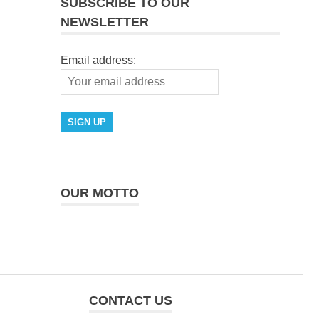
SUBSCRIBE TO OUR
NEWSLETTER
Email address:
OUR MOTTO
CONTACT US