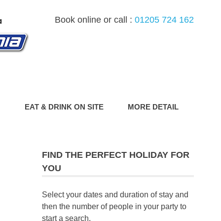
Book online or call :
01205 724 162
G
EAT & DRINK ON SITE
MORE DETAIL
FIND THE PERFECT HOLIDAY FOR
YOU
Select your dates and duration of stay and
then the number of people in your party to
start a search.