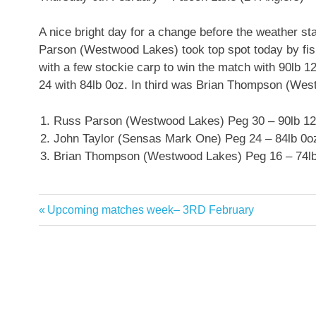
A nice bright day for a change before the weather sta
Parson (Westwood Lakes) took top spot today by fis
with a few stockie carp to win the match with 90lb
24 with 84lb 0oz. In third was Brian Thompson (Wes
Russ Parson (Westwood Lakes) Peg 30 – 90lb 1
John Taylor (Sensas Mark One) Peg 24 – 84lb 0o
Brian Thompson (Westwood Lakes) Peg 16 – 74l
Previous
Upcoming matches week– 3RD February
Post
Post:
navigation