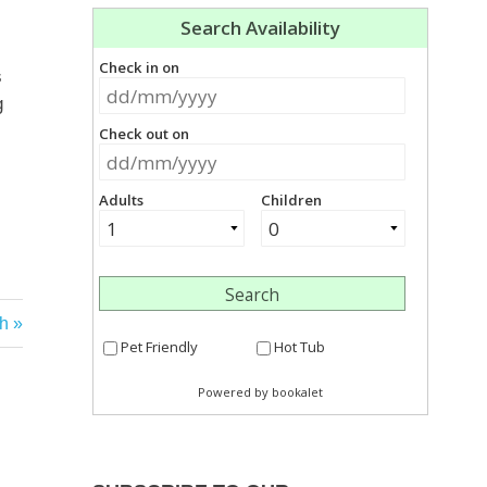
s
g
h