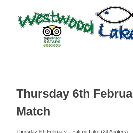
Skip
to
content
Thursday 6th Februa
Match
Thursday 6th February – Falcon Lake (24 Anglers)