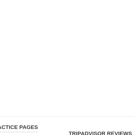
ACTICE PAGES
TRIPADVISOR REVIEWS