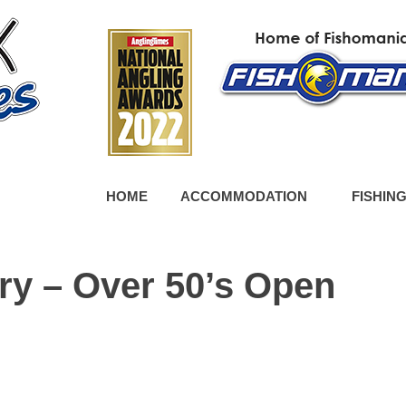
HOME
ACCOMMODATION
FISHIN
ry – Over 50’s Open