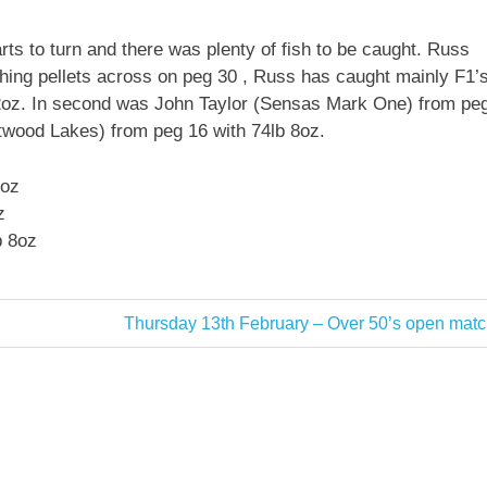
rts to turn and there was plenty of fish to be caught. Russ
hing pellets across on peg 30 , Russ has caught mainly F1’
 12oz. In second was John Taylor (Sensas Mark One) from pe
twood Lakes) from peg 16 with 74lb 8oz.
2oz
z
b 8oz
Next
Thursday 13th February – Over 50’s open matc
Post: