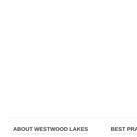
ABOUT WESTWOOD LAKES
BEST PR