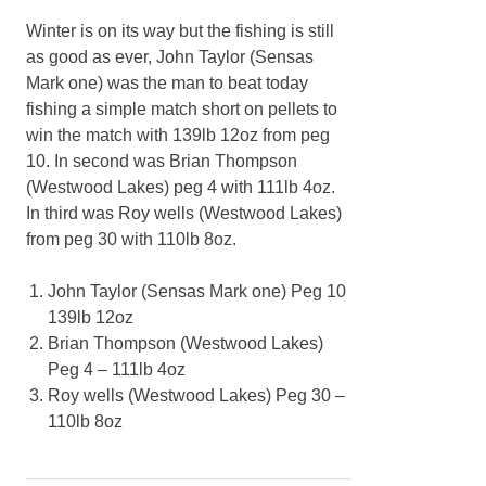
Winter is on its way but the fishing is still
as good as ever, John Taylor (Sensas
Mark one) was the man to beat today
fishing a simple match short on pellets to
win the match with 139lb 12oz from peg
10. In second was Brian Thompson
(Westwood Lakes) peg 4 with 111lb 4oz.
In third was Roy wells (Westwood Lakes)
from peg 30 with 110lb 8oz.
John Taylor (Sensas Mark one) Peg 10
139lb 12oz
Brian Thompson (Westwood Lakes)
Peg 4 – 111lb 4oz
Roy wells (Westwood Lakes) Peg 30 –
110lb 8oz