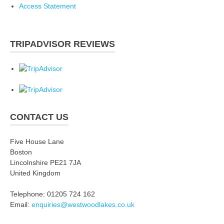
Access Statement
TRIPADVISOR REVIEWS
CONTACT US
Five House Lane
Boston
Lincolnshire PE21 7JA
United Kingdom
Telephone: 01205 724 162
Email:
enquiries@westwoodlakes.co.uk