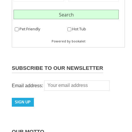
SUBSCRIBE TO OUR NEWSLETTER
Email address:
OUR MOTTO