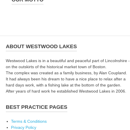
ABOUT WESTWOOD LAKES
Westwood Lakes is in a beautiful and peaceful part of Lincolnshire -
on the outskirts of the historical market town of Boston.
The complex was created as a family business, by Alan Coupland.
It had always been his dream to have a nice place to relax after a
hard days work, with a fishing lake at the bottom of the garden.
After years of hard work he established Westwood Lakes in 2006.
BEST PRACTICE PAGES
Terms & Conditions
Privacy Policy