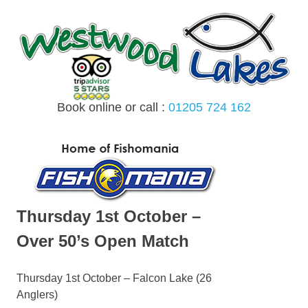
Skip
to
content
Book online or call :
01205 724 162
MENU
Thursday 1st October –
Over 50’s Open Match
Thursday 1st October – Falcon Lake (26
Anglers)