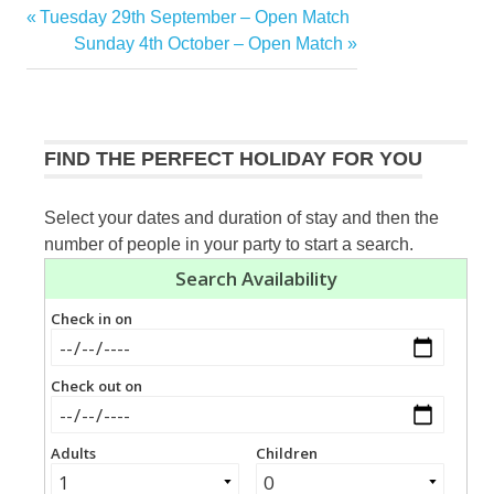
Previous
Tuesday 29th September – Open Match
Post
Post:
Next
Sunday 4th October – Open Match
navigation
Post:
FIND THE PERFECT HOLIDAY FOR YOU
Select your dates and duration of stay and then the
number of people in your party to start a search.