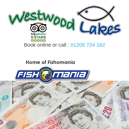
Skip
to
content
Book online or call :
01205 724 162
MENU