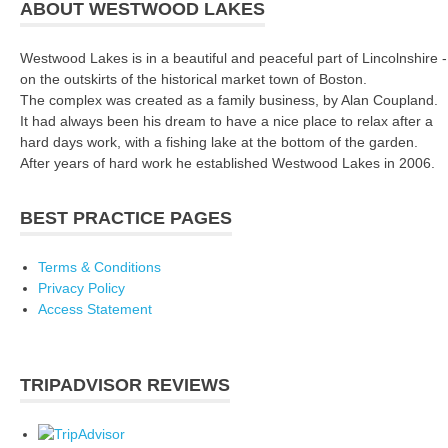
ABOUT WESTWOOD LAKES
Westwood Lakes is in a beautiful and peaceful part of Lincolnshire -
on the outskirts of the historical market town of Boston.
The complex was created as a family business, by Alan Coupland.
It had always been his dream to have a nice place to relax after a
hard days work, with a fishing lake at the bottom of the garden.
After years of hard work he established Westwood Lakes in 2006.
BEST PRACTICE PAGES
Terms & Conditions
Privacy Policy
Access Statement
TRIPADVISOR REVIEWS