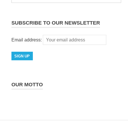
SUBSCRIBE TO OUR NEWSLETTER
Email address:
OUR MOTTO