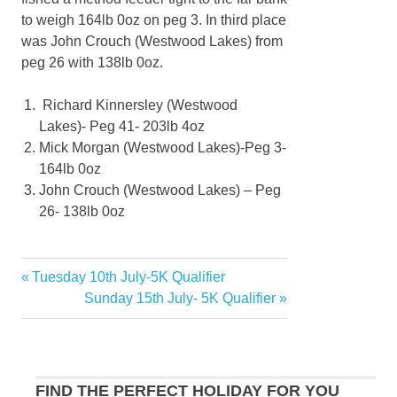
to weigh 164lb 0oz on peg 3. In third place
was John Crouch (Westwood Lakes) from
peg 26 with 138lb 0oz.
Richard Kinnersley (Westwood
Lakes)- Peg 41- 203lb 4oz
Mick Morgan (Westwood Lakes)-Peg 3-
164lb 0oz
John Crouch (Westwood Lakes) – Peg
26- 138lb 0oz
Previous
Tuesday 10th July-5K Qualifier
Post
Post:
Next
Sunday 15th July- 5K Qualifier
navigation
Post:
FIND THE PERFECT HOLIDAY FOR YOU