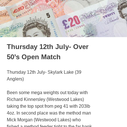
Thursday 12th July- Over
50’s Open Match
Thursday 12th July- Skylark Lake (39
Anglers)
Been some mega weights out today with
Richard Kinnersley (Westwood Lakes)
taking the top spot from peg 41 with 203lb
4oz. In second place was the method man
Mick Morgan (Westwood Lakes) who
fished a method feeder tight to the far bank