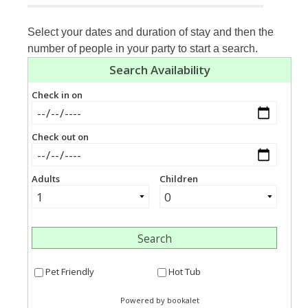
Select your dates and duration of stay and then the
number of people in your party to start a search.