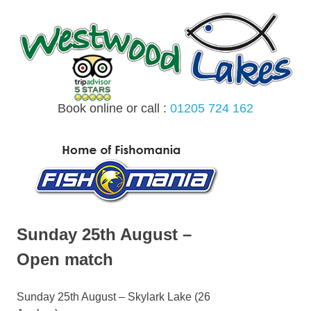
Skip
to
content
Book online or call :
01205 724 162
MENU
Sunday 25th August –
Open match
Sunday 25th August – Skylark Lake (26