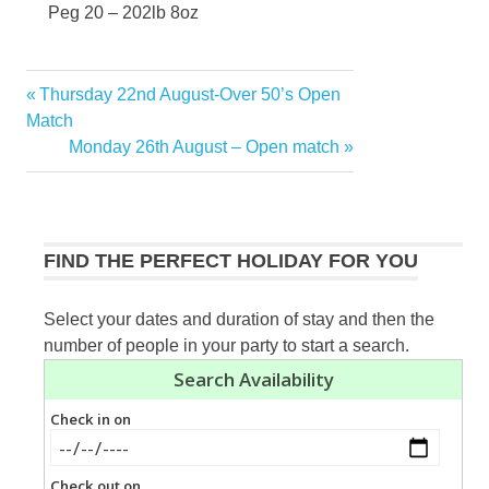
Peg 20 – 202lb 8oz
Previous
Thursday 22nd August-Over 50’s Open
Post
Post:
Match
navigation
Next
Monday 26th August – Open match
Post:
FIND THE PERFECT HOLIDAY FOR YOU
Select your dates and duration of stay and then the
number of people in your party to start a search.