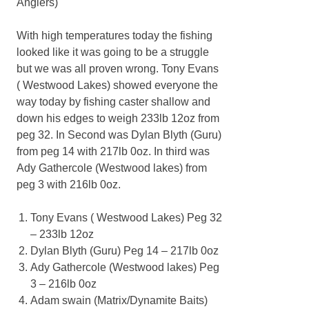
Anglers)
With high temperatures today the fishing
looked like it was going to be a struggle
but we was all proven wrong. Tony Evans
( Westwood Lakes) showed everyone the
way today by fishing caster shallow and
down his edges to weigh 233lb 12oz from
peg 32. In Second was Dylan Blyth (Guru)
from peg 14 with 217lb 0oz. In third was
Ady Gathercole (Westwood lakes) from
peg 3 with 216lb 0oz.
Tony Evans ( Westwood Lakes) Peg 32
– 233lb 12oz
Dylan Blyth (Guru) Peg 14 – 217lb 0oz
Ady Gathercole (Westwood lakes) Peg
3 – 216lb 0oz
Adam swain (Matrix/Dynamite Baits)