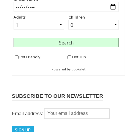
SUBSCRIBE TO OUR NEWSLETTER
Email address: