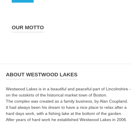
OUR MOTTO
ABOUT WESTWOOD LAKES
Westwood Lakes is in a beautiful and peaceful part of Lincolnshire -
on the outskirts of the historical market town of Boston.
The complex was created as a family business, by Alan Coupland.
It had always been his dream to have a nice place to relax after a
hard days work, with a fishing lake at the bottom of the garden.
After years of hard work he established Westwood Lakes in 2006.