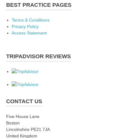
BEST PRACTICE PAGES
Terms & Conditions
Privacy Policy
Access Statement
TRIPADVISOR REVIEWS
CONTACT US
Five House Lane
Boston
Lincolnshire PE21 7JA
United Kingdom