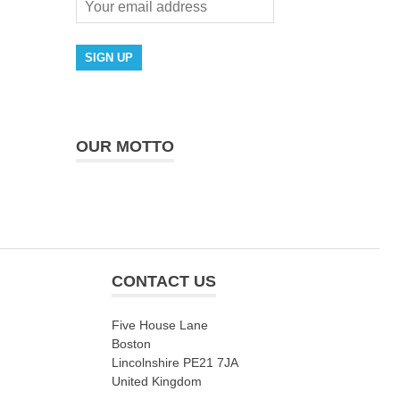
OUR MOTTO
CONTACT US
Five House Lane
Boston
Lincolnshire PE21 7JA
United Kingdom