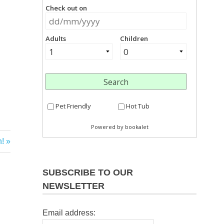
!
SUBSCRIBE TO OUR
NEWSLETTER
Email address: