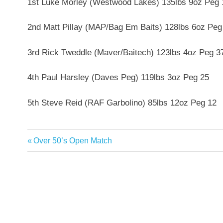
1st Luke Morley (Westwood Lakes) 135lbs 9oz Peg 
2nd Matt Pillay (MAP/Bag Em Baits) 128lbs 6oz Peg
3rd Rick Tweddle (Maver/Baitech) 123lbs 4oz Peg 3
4th Paul Harsley (Daves Peg) 119lbs 3oz Peg 25
5th Steve Reid (RAF Garbolino) 85lbs 12oz Peg 12
Previous
Over 50’s Open Match
Post
Post:
navigation