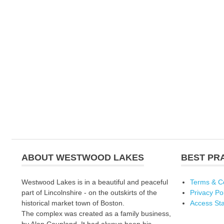
ABOUT WESTWOOD LAKES
BEST PR
Westwood Lakes is in a beautiful and peaceful
Terms & C
part of Lincolnshire - on the outskirts of the
Privacy Po
historical market town of Boston.
Access St
The complex was created as a family business,
by Alan Coupland. It had always been his