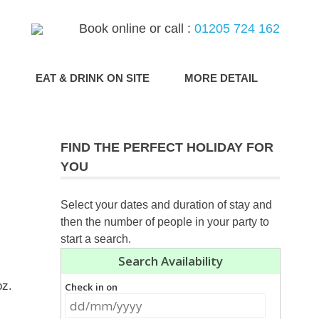
Book online or call :
01205 724 162
G
EAT & DRINK ON SITE
MORE DETAIL
FIND THE PERFECT HOLIDAY FOR
YOU
Select your dates and duration of stay and
then the number of people in your party to
start a search.
oz.