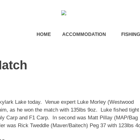
HOME
ACCOMMODATION
FISHIN
Match
Skylark Lake today. Venue expert Luke Morley (Westwood
im, as he won the match with 135lbs 9oz. Luke fished tight
ainly Carp and F1 Carp. In second was Matt Pillay (MAP/Bag
ler was Rick Tweddle (Maver/Baitech) Peg 37 with 123lbs 4