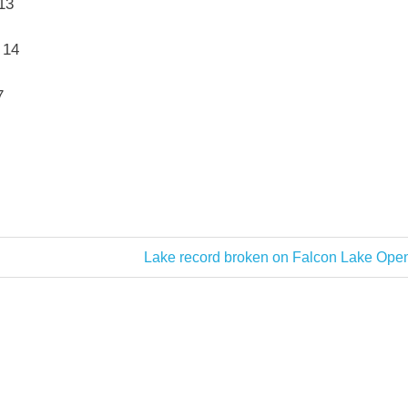
13
 14
7
Next
Lake record broken on Falcon Lake Open
Post: