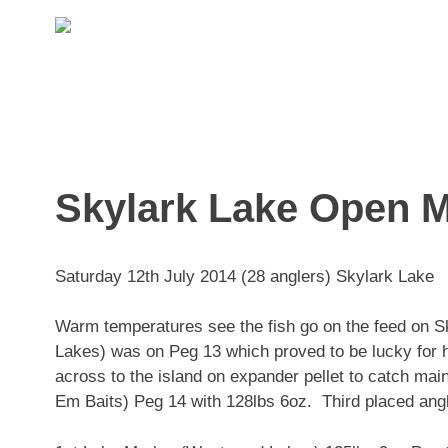
Skip
to
content
Skylark Lake Open 
Saturday 12th July 2014 (28 anglers) Skylark Lake
Warm temperatures see the fish go on the feed on 
Lakes) was on Peg 13 which proved to be lucky for h
across to the island on expander pellet to catch m
Em Baits) Peg 14 with 128lbs 6oz. Third placed ang