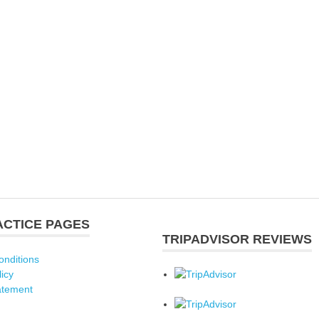
ACTICE PAGES
TRIPADVISOR REVIEWS
onditions
licy
atement