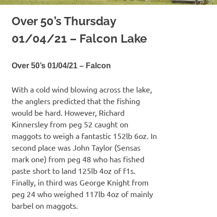
Over 50’s Thursday
01/04/21 – Falcon Lake
Over 50’s 01/04/21 – Falcon
With a cold wind blowing across the lake,
the anglers predicted that the fishing
would be hard. However, Richard
Kinnersley from peg 52 caught on
maggots to weigh a fantastic 152lb 6oz. In
second place was John Taylor (Sensas
mark one) from peg 48 who has fished
paste short to land 125lb 4oz of f1s.
Finally, in third was George Knight from
peg 24 who weighed 117lb 4oz of mainly
barbel on maggots.