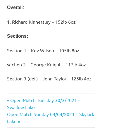
Overall:
1. Richard Kinnersley – 152lb 6oz
Sections:
Section 1 – Kev Wilson – 105lb 8oz
section 2 – George Knight – 117lb 4oz
Section 3 (def) – John Taylor – 125lb 4oz
Previous
Open Match Tuesday 30/3/2021 –
Post
Post:
Swallow Lake
navigation
Next
Open Match Sunday 04/04/2021 – Skylark
Post:
Lake