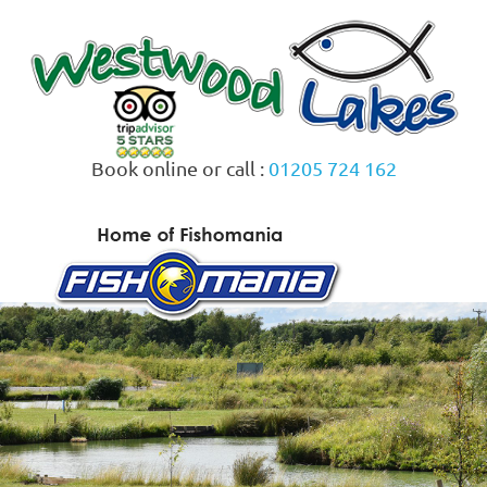
Skip
to
content
Book online or call :
01205 724 162
MENU