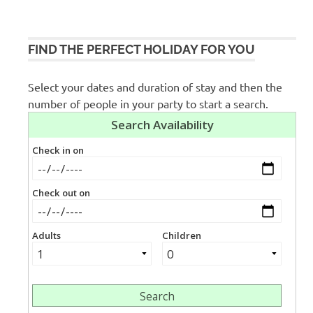
FIND THE PERFECT HOLIDAY FOR YOU
Select your dates and duration of stay and then the
number of people in your party to start a search.