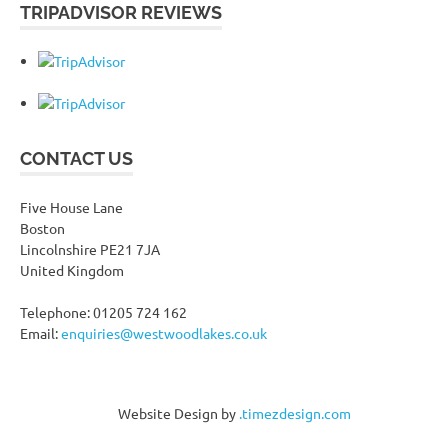
TRIPADVISOR REVIEWS
CONTACT US
Five House Lane
Boston
Lincolnshire PE21 7JA
United Kingdom
Telephone: 01205 724 162
Email:
enquiries@westwoodlakes.co.uk
Website Design by
.timezdesign.com