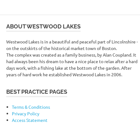
ABOUT WESTWOOD LAKES
Westwood Lakes is in a beautiful and peaceful part of Lincolnshire -
on the outskirts of the historical market town of Boston.
The complex was created as a family business, by Alan Coupland. It
had always been his dream to have a nice place to relax after a hard
days work, with a fishing lake at the bottom of the garden. After
years of hard work he established Westwood Lakes in 2006.
BEST PRACTICE PAGES
Terms & Conditions
Privacy Policy
Access Statement