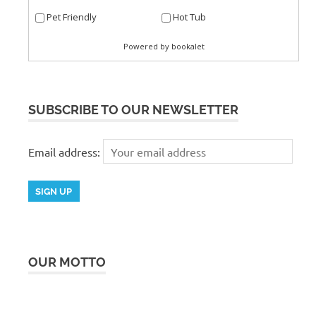
SUBSCRIBE TO OUR NEWSLETTER
Email address:
OUR MOTTO