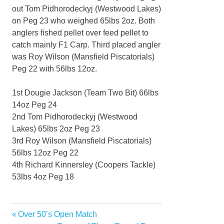
out Tom Pidhorodeckyj (Westwood Lakes)
on Peg 23 who weighed 65lbs 2oz. Both
anglers fished pellet over feed pellet to
catch mainly F1 Carp. Third placed angler
was Roy Wilson (Mansfield Piscatorials)
Peg 22 with 56lbs 12oz.
1st Dougie Jackson (Team Two Bit) 66lbs
14oz Peg 24
2nd Tom Pidhorodeckyj (Westwood
Lakes) 65lbs 2oz Peg 23
3rd Roy Wilson (Mansfield Piscatorials)
56lbs 12oz Peg 22
4th Richard Kinnersley (Coopers Tackle)
53lbs 4oz Peg 18
Previous
Over 50’s Open Match
Post