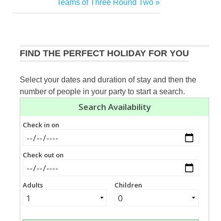
Post:
Next
Teams of Three Round Two
navigation
Post:
FIND THE PERFECT HOLIDAY FOR YOU
Select your dates and duration of stay and then the
number of people in your party to start a search.