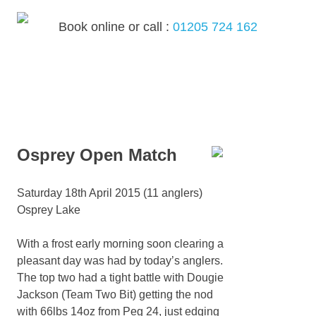
Skip
to
Book online or call :
01205 724 162
content
MENU
Osprey Open Match
Saturday 18th April 2015 (11 anglers)
Osprey Lake
With a frost early morning soon clearing a
pleasant day was had by today’s anglers.
The top two had a tight battle with Dougie
Jackson (Team Two Bit) getting the nod
with 66lbs 14oz from Peg 24, just edging