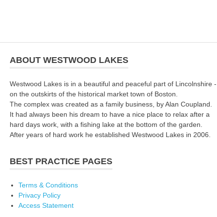
ABOUT WESTWOOD LAKES
Westwood Lakes is in a beautiful and peaceful part of Lincolnshire -
on the outskirts of the historical market town of Boston.
The complex was created as a family business, by Alan Coupland.
It had always been his dream to have a nice place to relax after a
hard days work, with a fishing lake at the bottom of the garden.
After years of hard work he established Westwood Lakes in 2006.
BEST PRACTICE PAGES
Terms & Conditions
Privacy Policy
Access Statement