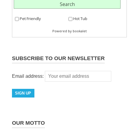
SUBSCRIBE TO OUR NEWSLETTER
Email address:
OUR MOTTO