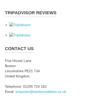
TRIPADVISOR REVIEWS
CONTACT US
Five House Lane
Boston
Lincolnshire PE21 7JA
United Kingdom
Telephone: 01205 724 162
Email:
enquiries@westwoodlakes.co.uk