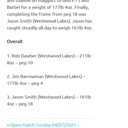
Barbel for a weight of 177lb 4oz. Finally,
completing the frame from peg 18 was
Jason Smith (Westwood Lakes). Jason has
caught steadily all day to weigh 161lb 4oz.
Overall:
1. Rob Dawber (Westwood Lakes) – 211lb
8oz – peg 10
2. Jim Barrowman (Westwood Lakes) –
177lb 4oz – peg 4
3. Jason Smith (Westwood Lakes) – 161lb
4oz – peg 18
Previous
Open Match Sunday 04/07/2021 –
Post