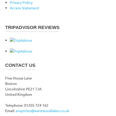
Privacy Policy
Access Statement
TRIPADVISOR REVIEWS
CONTACT US
Five House Lane
Boston
Lincolnshire PE21 7JA
United Kingdom
Telephone: 01205 724 162
Email:
enquiries@westwoodlakes.co.uk