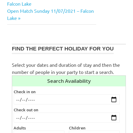
Post:
Falcon Lake
navigation
Next
Open Match Sunday 11/07/2021 – Falcon
Post:
Lake
FIND THE PERFECT HOLIDAY FOR YOU
Select your dates and duration of stay and then the
number of people in your party to start a search.