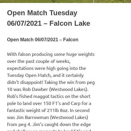
Open Match Tuesday
06/07/2021 – Falcon Lake
Open Match 06/07/2021 – Falcon
With falcon producing some huge weights
over the past couple of weeks,
expectations were high going into the
Tuesday Open Match, and it certainly
didn’t disappoint! Taking the win from peg
10 was Rob Dawber (Westwood Lakes).
Rob’s fished maggot tactics on the short
pole to land over 150 F1’s and Carp for a
fantastic weight of 211lb 8oz. In second
was Jim Barrowman (Westwood Lakes)
from peg 4. Jim’s caught down the edge
and shallow on maggots to land F1’s and