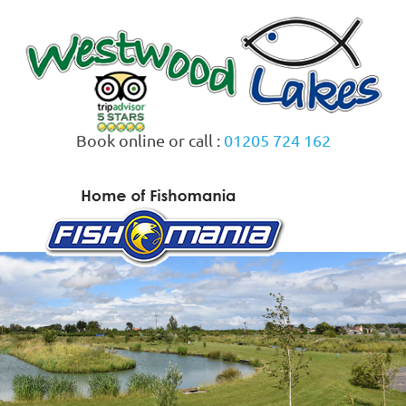
Skip
to
content
Book online or call :
01205 724 162
MENU