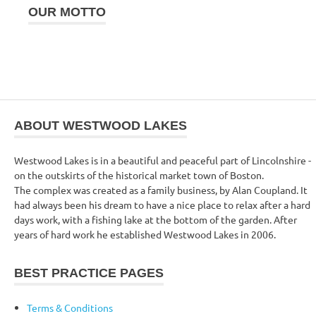
OUR MOTTO
ABOUT WESTWOOD LAKES
Westwood Lakes is in a beautiful and peaceful part of Lincolnshire -
on the outskirts of the historical market town of Boston.
The complex was created as a family business, by Alan Coupland. It
had always been his dream to have a nice place to relax after a hard
days work, with a fishing lake at the bottom of the garden. After
years of hard work he established Westwood Lakes in 2006.
BEST PRACTICE PAGES
Terms & Conditions