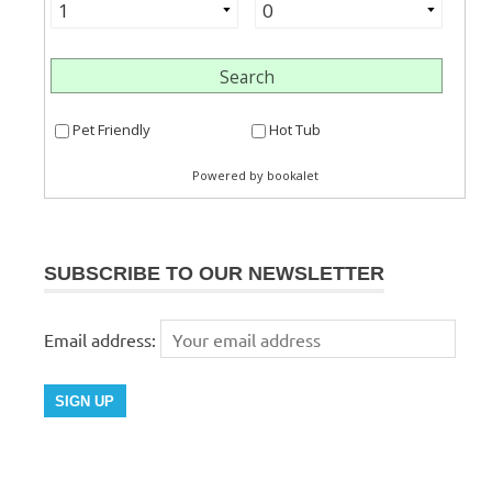
SUBSCRIBE TO OUR NEWSLETTER
Email address: